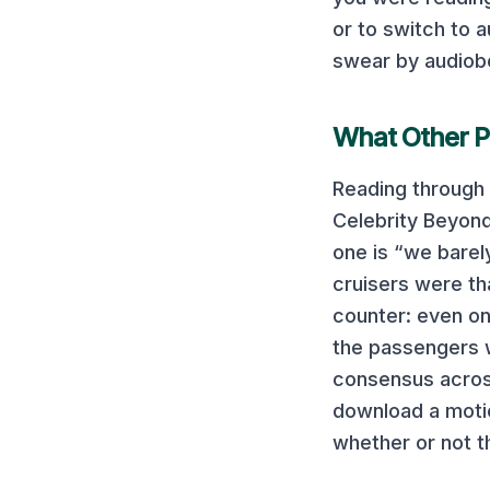
or to switch to
swear by audiob
What Other P
Reading through 
Celebrity Beyon
one
is “we barel
cruisers were th
counter: even on
the passengers w
consensus across
download a motio
whether or not th