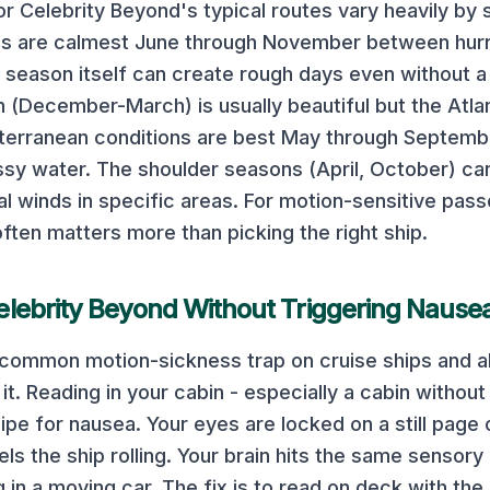
or
Celebrity Beyond
's typical routes vary heavily by
es are calmest June through November between hur
 season itself can create rough days even without a
 (December-March) is usually beautiful but the Atlan
terranean conditions are best May through Septembe
ssy water. The shoulder seasons (April, October) c
al winds in specific areas.
For motion-sensitive pass
often matters more than picking the right ship.
elebrity Beyond
Without Triggering Nause
t common motion-sickness trap on cruise ships and 
t. Reading in your cabin - especially a cabin without 
ipe for nausea. Your eyes are locked on a still page 
els the ship rolling. Your brain hits the same sensory
in a moving car. The fix is to read on deck with the 