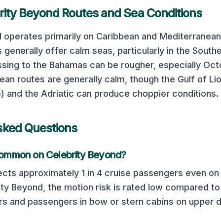
rity Beyond
Routes and Sea Conditions
d
operates primarily on
Caribbean and Mediterranean
 generally offer calm seas, particularly in the South
ssing to the Bahamas can be rougher, especially Oc
an routes are generally calm, though the Gulf of L
) and the Adriatic can produce choppier conditions.
sked Questions
 common on
Celebrity Beyond
?
cts approximately 1 in 4 cruise passengers even on 
ity Beyond
, the motion risk is rated
low
compared to 
ers and passengers in bow or stern cabins on upper