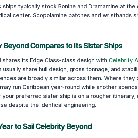
s
ships typically stock Bonine and Dramamine at the
ical center. Scopolamine patches and wristbands s
ty Beyond
Compares to Its Sister Ships
d
shares its
Edge Class
-class design with
Celebrity 
 usually share hull design, gross tonnage, and stabil
ences are broadly similar across them. Where they dif
p may run Caribbean year-round while another spends 
 your preferred sister ship is on a rougher itinerary,
se despite the identical engineering.
Year to Sail
Celebrity Beyond