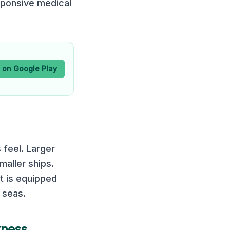
sponsive medical
t on Google Play
 feel. Larger
maller ships.
It is equipped
 seas.
kness