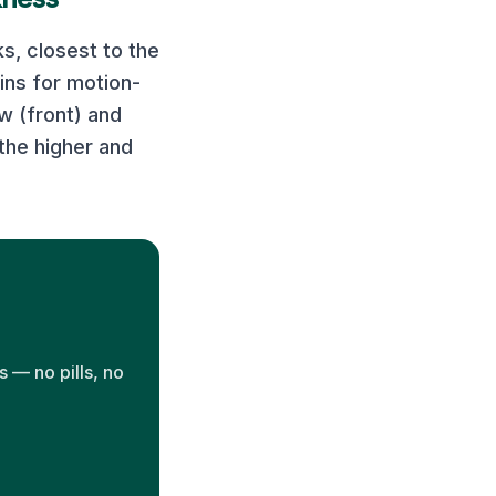
s, closest to the
ns for motion-
w (front) and
the higher and
 — no pills, no