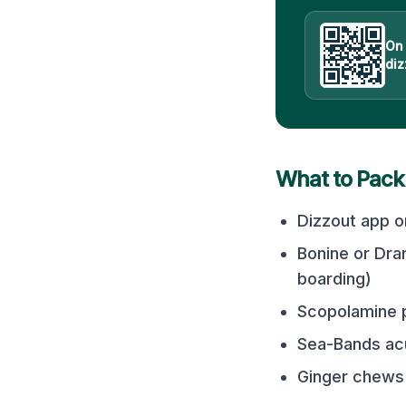
On
diz
What to Pack
Dizzout app o
Bonine or Dra
boarding)
Scopolamine p
Sea-Bands acu
Ginger chews 