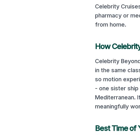
Celebrity Cruise
pharmacy or med
from home.
How
Celebri
Celebrity Beyon
in the same class
so motion experi
- one sister shi
Mediterranean. If
meaningfully wor
Best Time of 