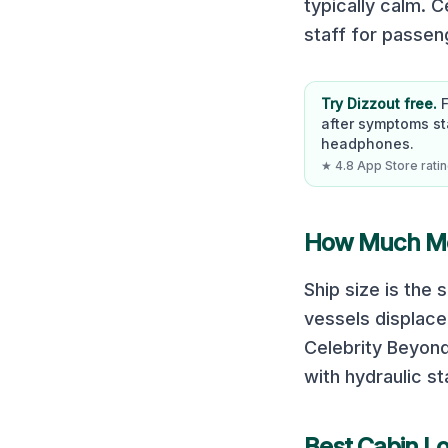
typically calm. 
staff for passe
Try Dizzout free.
after symptoms st
headphones.
★ 4.8 App Store rating
How Much Mot
Ship size is the
vessels displace
Celebrity Beyon
with hydraulic st
Best Cabin L