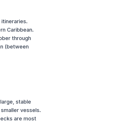
itineraries.
ern Caribbean.
tober through
ion (between
large, stable
smaller vessels.
 decks are most