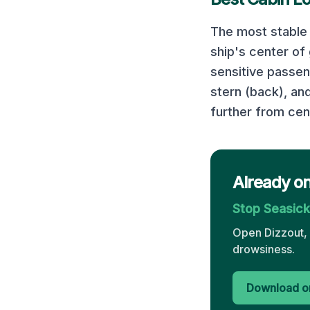
The most stable 
ship's center of
sensitive passe
stern (back), an
further from cen
Already on
Stop Seasic
Open Dizzout, 
drowsiness.
Download on