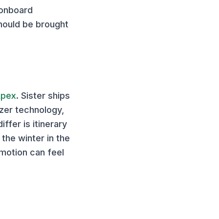
 onboard
hould be brought
Apex
. Sister ships
izer technology,
fer is itinerary
the winter in the
 motion can feel