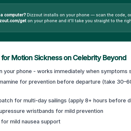
 a computer?
Dizzout installs on your phone — scan the code, o
zout.com/get
on your phone and it'll take you straight to the righ
 for Motion Sickness on
Celebrity Beyond
n your phone - works immediately when symptoms st
mamine for prevention before departure (take 30–6
atch for multi-day sailings (apply 8+ hours before 
pressure wristbands for mild prevention
for mild nausea support