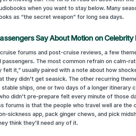
 audiobooks when you want to stay below. Many seas
ooks as “the secret weapon” for long sea days.
assengers Say About Motion on
Celebrity
cruise forums and post-cruise reviews, a few theme
d
passengers. The most common refrain on
calm-rat
y felt it,” usually paired with a note about how shock
at they didn't get seasick. The other recurring them
 stable ships, one or two days of a longer itinerary 
ho didn't pre-prepare felt every minute of those d
 forums is that the people who travel well are the
n-sickness app, pack ginger chews, and pick midsh
ey think they'll need any of it.