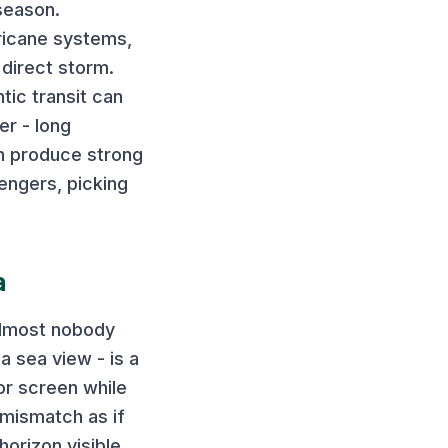
 season.
ricane systems,
 direct storm.
tic transit can
r - long
an produce strong
engers, picking
a
almost nobody
a sea view - is a
or screen while
 mismatch as if
horizon visible,