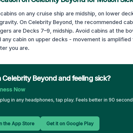
cabins on any cruise ship are midship, on lower deck
 gravity. On
Celebrity Beyond
, the recommended cabi
ngers are
Decks 7–9, midship
. Avoid cabins at the bo
d any cabin on upper decks - movement is amplified 
ter you are.
 Celebrity Beyond and feeling sick?
kness Now
plug in any headphones, tap play. Feels better in 90 seconds
 the App Store
Get it on Google Play