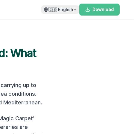
🇬🇧
English
Download
d
: What
, carrying up to
sea conditions
.
d Mediterranean
.
'Magic Carpet'
eraries are