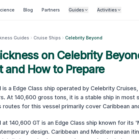
cience
Blog
Partners
Guides
Activities
ckness Guides
Cruise Ships
Celebrity Beyond
Sickness on
Celebrity Beyon
t and How to Prepare
d
is a
Edge Class
ship operated by
Celebrity Cruises
s. At
140,600
gross tons, it is
a stable ship in most 
s
routes for this vessel primarily cover
Caribbean an
 at 140,600 GT is an Edge Class ship known for its 
temporary design. Caribbean and Mediterranean itin