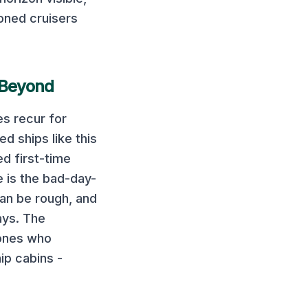
oned cruisers
 Beyond
s recur for
ed ships like this
ed first-time
e is the bad-day-
can be rough, and
ays. The
 ones who
ip cabins -