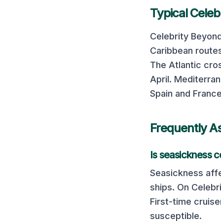
Typical
Celeb
Celebrity Beyon
Caribbean routes
The Atlantic cro
April.
Mediterrane
Spain and France
Frequently A
Is seasickness
Seasickness affe
ships. On
Celebr
First-time cruis
susceptible.