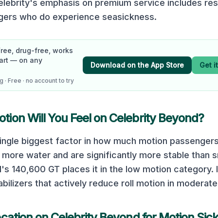
Celebrity's emphasis on premium service includes re
ngers who do experience seasickness.
Free, drug-free, works
art — on any
Download on the App Store
Get i
 · Free · no account to try
ion Will You Feel on
Celebrity Beyond
?
 single biggest factor in how much motion passengers
 more water and are significantly more stable than s
d
's
140,600
GT places it in the
low
motion category.
abilizers that actively reduce roll motion in moderate
ocation on
Celebrity Beyond
for Motion Sic