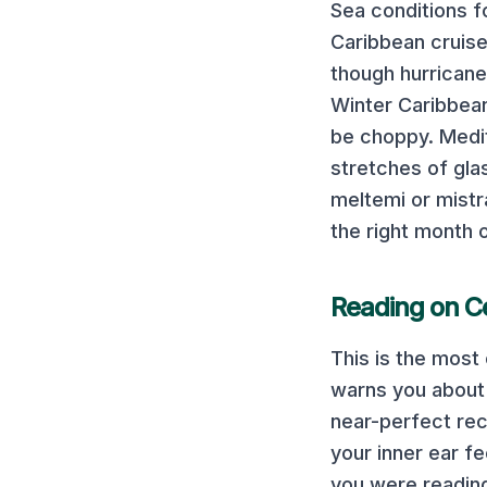
Sea conditions f
Caribbean cruis
though hurricane
Winter Caribbean
be choppy.
Medi
stretches of gla
meltemi or mistr
the right month 
Reading on
C
This is the mos
warns you about i
near-perfect rec
your inner ear fe
you were reading 