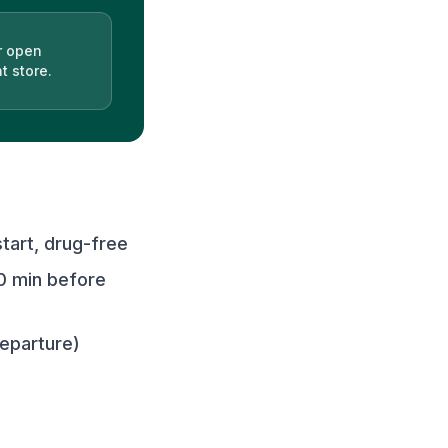
r open
t store.
art, drug-free
0 min before
departure)