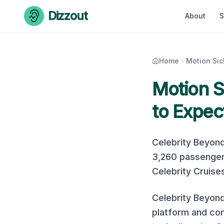
Skip to content
Dizzout
About
S
Home
Motion Si
Motion 
to Expec
Celebrity Beyon
3,260
passenger
Celebrity Cruise
Celebrity Beyond
platform and con