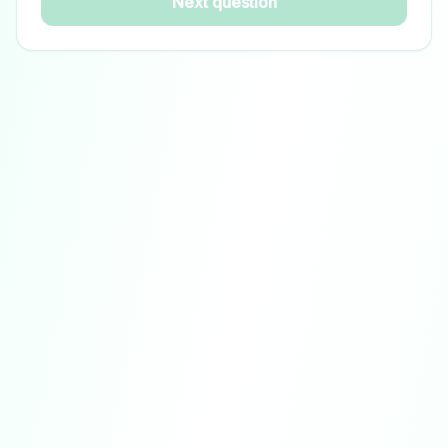
Next question