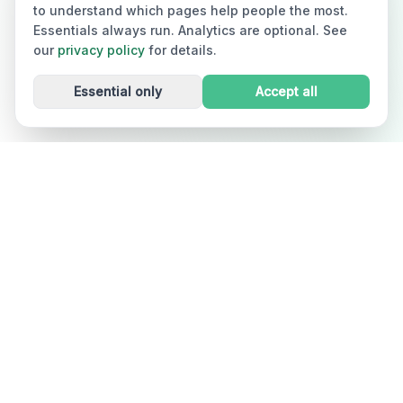
to understand which pages help people the most.
Essentials always run. Analytics are optional. See
our
privacy policy
for details.
Essential only
Accept all
Dizzout
Drug-free motion sickness relief in 90 seconds. Works
in cars, planes, boats, and VR. Used in 30+ countries.
Free on iOS and Android. A product of Kinda Smart Inc.