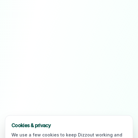
Cookies & privacy
We use a few cookies to keep Dizzout working and