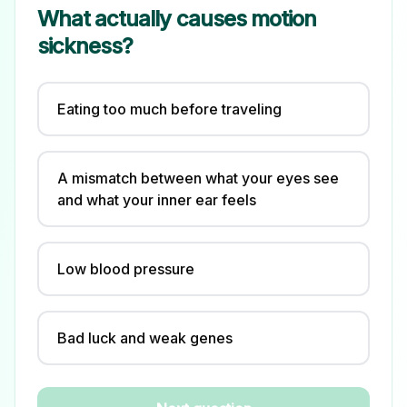
What actually causes motion
sickness?
Eating too much before traveling
A mismatch between what your eyes see
and what your inner ear feels
Low blood pressure
Bad luck and weak genes