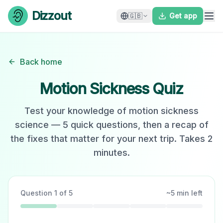
Skip to content
Dizzout
🇬🇧
Get app
Back home
Motion Sickness Quiz
Test your knowledge of motion sickness
science — 5 quick questions, then a recap of
the fixes that matter for your next trip. Takes 2
minutes.
Question
1
of
5
~
5
min left