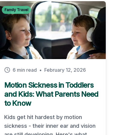
Family Travel
6 min read
•
February 12, 2026
Motion Sickness in Toddlers
and Kids: What Parents Need
to Know
Kids get hit hardest by motion
sickness - their inner ear and vision
are still developing. Here's what