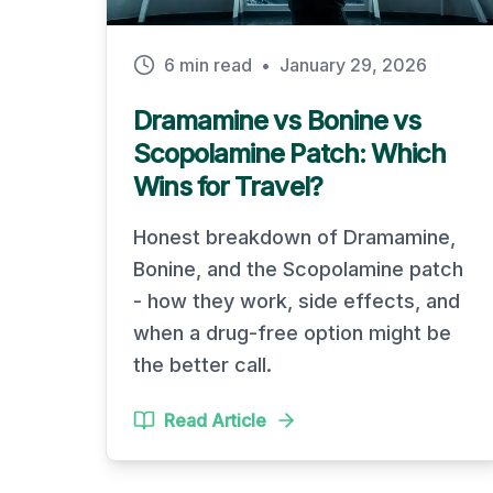
6 min read
•
January 29, 2026
Dramamine vs Bonine vs
Scopolamine Patch: Which
Wins for Travel?
Honest breakdown of Dramamine,
Bonine, and the Scopolamine patch
- how they work, side effects, and
when a drug-free option might be
the better call.
Read Article