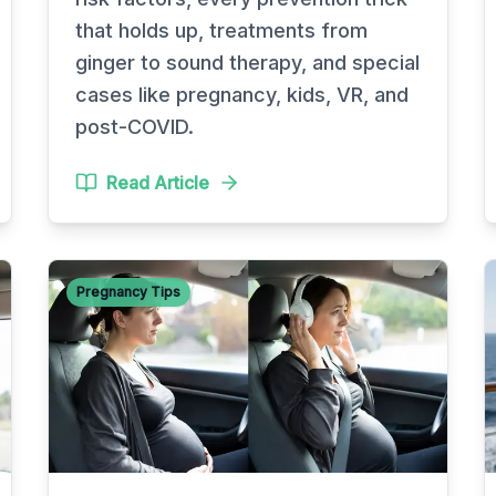
that holds up, treatments from
ginger to sound therapy, and special
cases like pregnancy, kids, VR, and
post-COVID.
Read Article
Pregnancy Tips