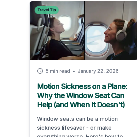
Travel Tip
5 min read
•
January 22, 2026
Motion Sickness on a Plane:
Why the Window Seat Can
Help (and When It Doesn't)
Window seats can be a motion
sickness lifesaver - or make
everything worse. Here's how to