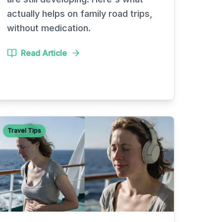
actually helps on family road trips,
without medication.
Read Article
Travel Tips