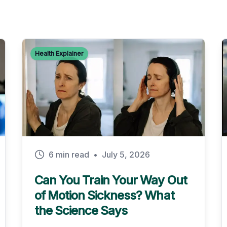
Health Explainer
6 min read
•
July 5, 2026
Can You Train Your Way Out
of Motion Sickness? What
the Science Says