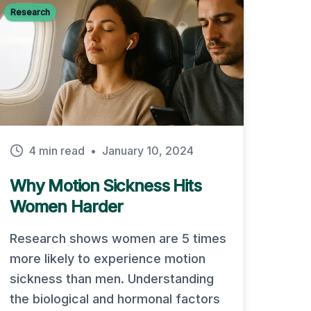
Research
4 min read
•
January 10, 2024
Why Motion Sickness Hits
Women Harder
Research shows women are 5 times
more likely to experience motion
sickness than men. Understanding
the biological and hormonal factors