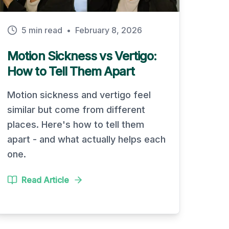
5 min read
•
February 8, 2026
Motion Sickness vs Vertigo:
How to Tell Them Apart
Motion sickness and vertigo feel
similar but come from different
places. Here's how to tell them
apart - and what actually helps each
one.
Read Article