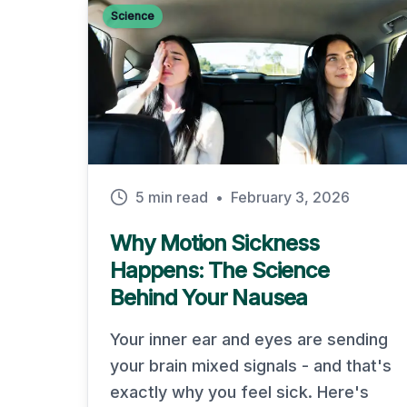
Science
5 min read
•
February 3, 2026
Why Motion Sickness
Happens: The Science
Behind Your Nausea
Your inner ear and eyes are sending
your brain mixed signals - and that's
exactly why you feel sick. Here's