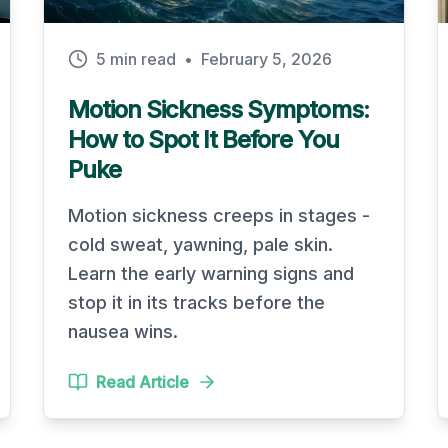
5 min read
•
February 5, 2026
Motion Sickness Symptoms:
How to Spot It Before You
Puke
Motion sickness creeps in stages -
cold sweat, yawning, pale skin.
Learn the early warning signs and
stop it in its tracks before the
nausea wins.
Read Article