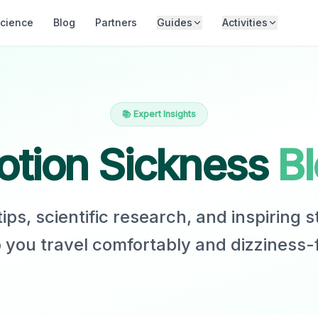
cience
Blog
Partners
Guides
Activities
📚 Expert Insights
tion Sickness
B
ips, scientific research, and inspiring s
 you travel comfortably and dizziness-