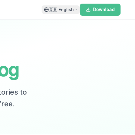
🇬🇧
English
Download
log
tories to
free.