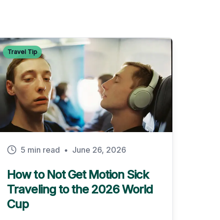
Travel Tip
5 min read
•
June 26, 2026
How to Not Get Motion Sick
Traveling to the 2026 World
Cup