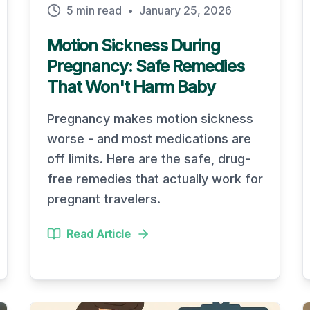
5 min read
•
January 25, 2026
Motion Sickness During
Pregnancy: Safe Remedies
That Won't Harm Baby
Pregnancy makes motion sickness
worse - and most medications are
off limits. Here are the safe, drug-
free remedies that actually work for
pregnant travelers.
Read Article