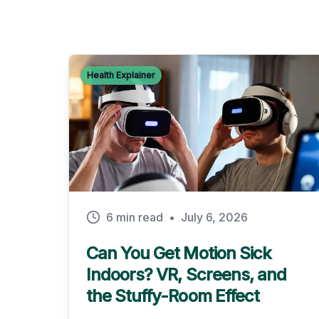
Health Explainer
6 min read
•
July 6, 2026
Can You Get Motion Sick
Indoors? VR, Screens, and
the Stuffy-Room Effect