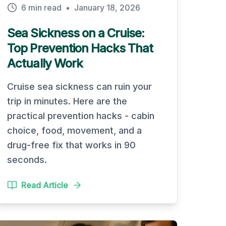
6 min read
•
January 18, 2026
Sea Sickness on a Cruise:
Top Prevention Hacks That
Actually Work
Cruise sea sickness can ruin your
trip in minutes. Here are the
practical prevention hacks - cabin
choice, food, movement, and a
drug-free fix that works in 90
seconds.
Read Article