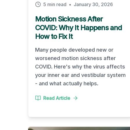
5 min read
•
January 30, 2026
Motion Sickness After
COVID: Why It Happens and
How to Fix It
Many people developed new or
worsened motion sickness after
COVID. Here's why the virus affects
your inner ear and vestibular system
- and what actually helps.
Read Article