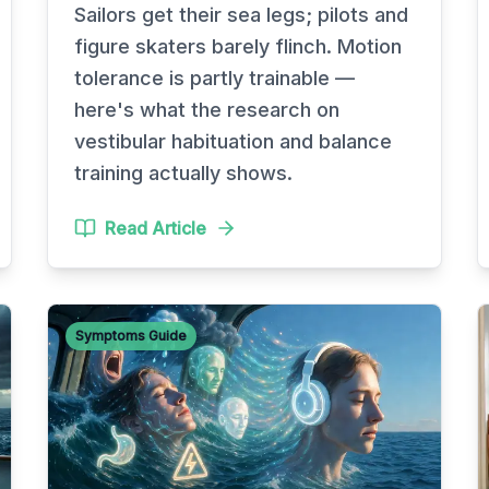
Sailors get their sea legs; pilots and
figure skaters barely flinch. Motion
tolerance is partly trainable —
here's what the research on
vestibular habituation and balance
training actually shows.
Read Article
Symptoms Guide