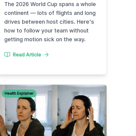
The 2026 World Cup spans a whole
continent — lots of flights and long
drives between host cities. Here's
how to follow your team without
getting motion sick on the way.
Read Article
Health Explainer