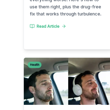
use them right, plus the drug-free
fix that works through turbulence.
Read Article
Health