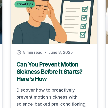
Travel Tips
8 min read
•
June 8, 2025
Can You Prevent Motion
Sickness Before It Starts?
Here's How
Discover how to proactively
prevent motion sickness with
science-backed pre-conditioning,