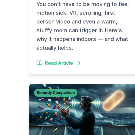
You don't have to be moving to feel
motion sick. VR, scrolling, first-
person video and even a warm,
stuffy room can trigger it. Here's
why it happens indoors — and what
actually helps.
Read Article
Remedy Comparison