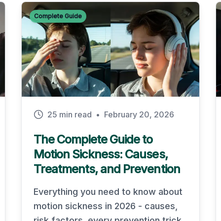
Complete Guide
25 min read
•
February 20, 2026
The Complete Guide to
Motion Sickness: Causes,
Treatments, and Prevention
Everything you need to know about
motion sickness in 2026 - causes,
risk factors, every prevention trick