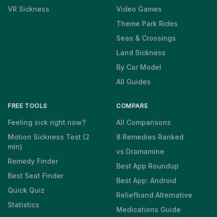
VR Sickness
Video Games
Theme Park Rides
Seas & Crossings
Land Sickness
By Car Model
All Guides
FREE TOOLS
COMPARE
Feeling sick right now?
All Comparisons
Motion Sickness Test (2
8 Remedies Ranked
min)
vs Dramamine
Remedy Finder
Best App Roundup
Best Seat Finder
Best App: Android
Quick Quiz
Reliefband Alternative
Statistics
Medications Guide