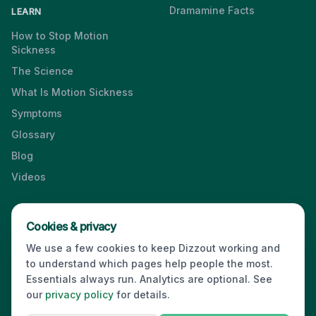
Dramamine Facts
LEARN
How to Stop Motion
Sickness
The Science
What Is Motion Sickness
Symptoms
Glossary
Blog
Videos
Cookies & privacy
Press & Media Kit
·
Contact
·
Privacy
·
Partners
·
For Business
·
We use a few cookies to keep Dizzout working and
Site Index
to understand which pages help people the most.
© 2026 Dizzout. All rights reserved.
Essentials always run. Analytics are optional. See
our
privacy policy
for details.
Kinda Smart Inc.
16192 Coastal Highway
,
Lewes
,
Delaware
19958
,
USA
·
hello@dizzout.com