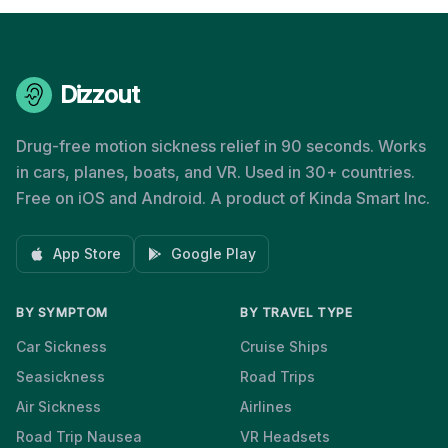
Dizzout
Drug-free motion sickness relief in 90 seconds. Works
in cars, planes, boats, and VR. Used in 30+ countries.
Free on iOS and Android. A product of Kinda Smart Inc.
App Store
Google Play
BY SYMPTOM
BY TRAVEL TYPE
Car Sickness
Cruise Ships
Seasickness
Road Trips
Air Sickness
Airlines
Road Trip Nausea
VR Headsets