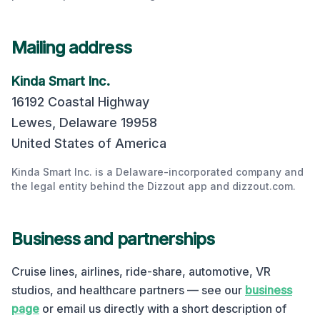
Mailing address
Kinda Smart Inc.
16192 Coastal Highway
Lewes
,
Delaware
19958
United States of America
Kinda Smart Inc. is a Delaware-incorporated company and
the legal entity behind the Dizzout app and dizzout.com.
Business and partnerships
Cruise lines, airlines, ride-share, automotive, VR
studios, and healthcare partners — see our
business
page
or email us directly with a short description of