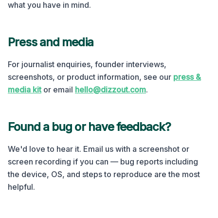
what you have in mind.
Press and media
For journalist enquiries, founder interviews,
screenshots, or product information, see our
press &
media kit
or email
hello@dizzout.com
.
Found a bug or have feedback?
We'd love to hear it. Email us with a screenshot or
screen recording if you can — bug reports including
the device, OS, and steps to reproduce are the most
helpful.