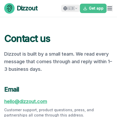
Skip to content
Dizzout
🇬🇧
Get app
Contact us
Dizzout is built by a small team. We read every
message that comes through and reply within 1–
3 business days.
Email
hello@dizzout.com
Customer support, product questions, press, and
partnerships all come through this address.