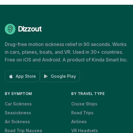
Dizzout
Drug-free motion sickness relief in 90 seconds. Works
in cars, planes, boats, and VR. Used in 30+ countries.
Free on iOS and Android. A product of Kinda Smart Inc.
App Store
Google Play
BY SYMPTOM
BY TRAVEL TYPE
Car Sickness
Cruise Ships
Seasickness
Road Trips
Air Sickness
Airlines
Road Trip Nausea
VR Headsets