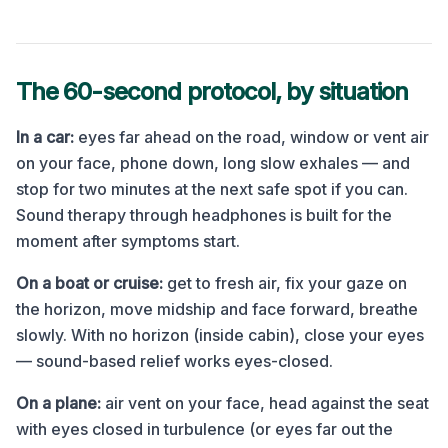
The 60-second protocol, by situation
In a car:
eyes far ahead on the road, window or vent air
on your face, phone down, long slow exhales — and
stop for two minutes at the next safe spot if you can.
Sound therapy through headphones is built for the
moment after symptoms start.
On a boat or cruise:
get to fresh air, fix your gaze on
the horizon, move midship and face forward, breathe
slowly. With no horizon (inside cabin), close your eyes
— sound-based relief works eyes-closed.
On a plane:
air vent on your face, head against the seat
with eyes closed in turbulence (or eyes far out the