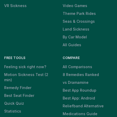
VR Sickness
Video Games
Theme Park Rides
Seas & Crossings
Land Sickness
By Car Model
All Guides
FREE TOOLS
COMPARE
Feeling sick right now?
All Comparisons
Motion Sickness Test (2
8 Remedies Ranked
min)
vs Dramamine
Remedy Finder
Best App Roundup
Best Seat Finder
Best App: Android
Quick Quiz
Reliefband Alternative
Statistics
Medications Guide