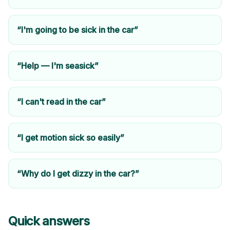
“I'm going to be sick in the car”
“Help — I'm seasick”
“I can't read in the car”
“I get motion sick so easily”
“Why do I get dizzy in the car?”
Quick answers