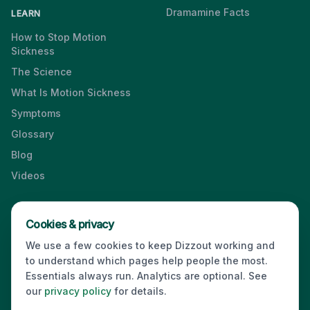
Dramamine Facts
LEARN
How to Stop Motion
Sickness
The Science
What Is Motion Sickness
Symptoms
Glossary
Blog
Videos
Cookies & privacy
Press & Media Kit
·
Contact
·
Privacy
·
Partners
·
For Business
·
We use a few cookies to keep Dizzout working and
Site Index
to understand which pages help people the most.
© 2026 Dizzout. All rights reserved.
Essentials always run. Analytics are optional. See
our
privacy policy
for details.
Kinda Smart Inc.
16192 Coastal Highway
,
Lewes
,
Delaware
19958
,
USA