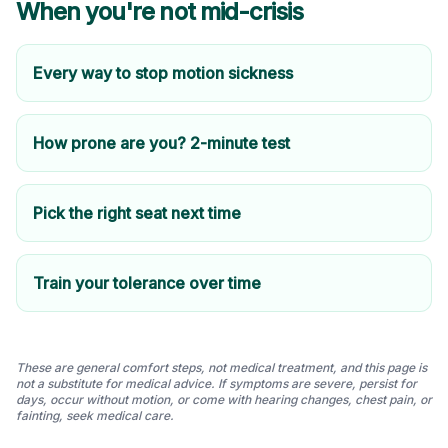
When you're not mid-crisis
Every way to stop motion sickness
How prone are you? 2-minute test
Pick the right seat next time
Train your tolerance over time
These are general comfort steps, not medical treatment, and this page is
not a substitute for medical advice. If symptoms are severe, persist for
days, occur without motion, or come with hearing changes, chest pain, or
fainting, seek medical care.