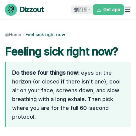
Skip to content
Dizzout
🇬🇧
Get app
Home
Feel sick right now
Feeling sick right now?
Do these four things now:
eyes on the
horizon (or closed if there isn't one), cool
air on your face, screens down, and slow
breathing with a long exhale. Then pick
where you are for the full 60-second
protocol.