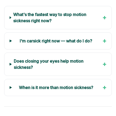
What's the fastest way to stop motion
+
sickness right now?
+
I'm carsick right now — what do I do?
Does closing your eyes help motion
+
sickness?
+
When is it more than motion sickness?