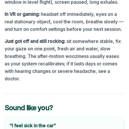
window in level flight), screen paused, long exhales.
In VR or gaming:
headset off immediately, eyes on a
real stationary object, cool the room, breathe slowly —
and turn on comfort settings before your next session.
Just got off and still rocking:
sit somewhere stable, fix
your gaze on one point, fresh air and water, slow
breathing. The after-motion wooziness usually eases
as your system recalibrates; if it lasts days or comes
with hearing changes or severe headache, see a
doctor.
Sound like you?
“I feel sick in the car”