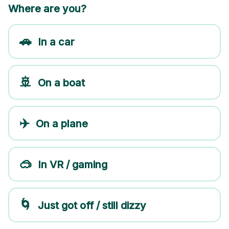
Where are you?
🚗
In a car
🚢
On a boat
✈️
On a plane
🥽
In VR / gaming
🌀
Just got off / still dizzy