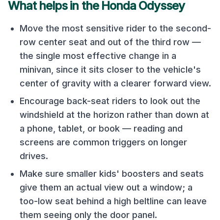
What helps in the
Honda Odyssey
Move the most sensitive rider to the second-
row center seat and out of the third row —
the single most effective change in a
minivan, since it sits closer to the vehicle's
center of gravity with a clearer forward view.
Encourage back-seat riders to look out the
windshield at the horizon rather than down at
a phone, tablet, or book — reading and
screens are common triggers on longer
drives.
Make sure smaller kids' boosters and seats
give them an actual view out a window; a
too-low seat behind a high beltline can leave
them seeing only the door panel.