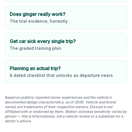
Does ginger really work?
The trial evidence, honestly
Get car sick every single trip?
The graded training plan
Planning an actual trip?
A dated checklist that unlocks as departure nears
Based on publicly reported owner experiences and the vehicle's
documented design characteristics, as of 2026. Vehicle and brand
names are trademarks of their respective owners; Dizzout is not
affiliated with or endorsed by them. Motion-sickness sensitivity varies by
person — this is informational, not a vehicle review or a substitute for a
doctor's advice.