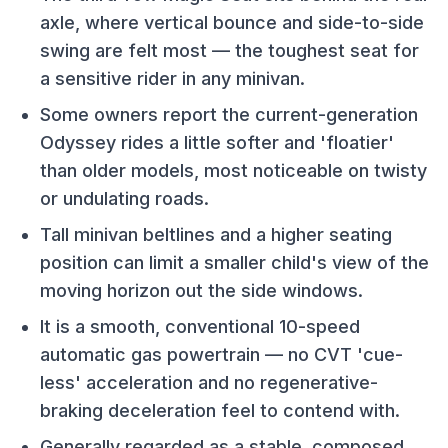
axle, where vertical bounce and side-to-side
swing are felt most — the toughest seat for
a sensitive rider in any minivan.
Some owners report the current-generation
Odyssey rides a little softer and 'floatier'
than older models, most noticeable on twisty
or undulating roads.
Tall minivan beltlines and a higher seating
position can limit a smaller child's view of the
moving horizon out the side windows.
It is a smooth, conventional 10-speed
automatic gas powertrain — no CVT 'cue-
less' acceleration and no regenerative-
braking deceleration feel to contend with.
Generally regarded as a stable, composed