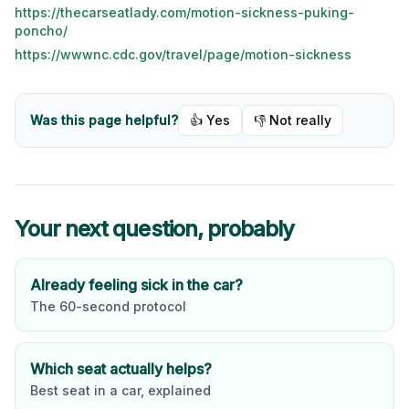
https://thecarseatlady.com/motion-sickness-puking-
poncho/
https://wwwnc.cdc.gov/travel/page/motion-sickness
Was this page helpful?
👍 Yes
👎 Not really
Your next question, probably
Already feeling sick in the car?
The 60-second protocol
Which seat actually helps?
Best seat in a car, explained