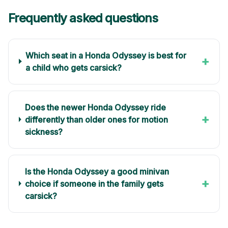
Frequently asked questions
Which seat in a Honda Odyssey is best for
+
a child who gets carsick?
Does the newer Honda Odyssey ride
+
differently than older ones for motion
sickness?
Is the Honda Odyssey a good minivan
+
choice if someone in the family gets
carsick?