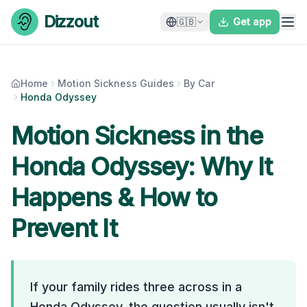
Skip to content
Dizzout
🇬🇧
Get app
Home
Motion Sickness Guides
By Car
Honda Odyssey
Motion Sickness in the
Honda Odyssey
: Why It
Happens & How to
Prevent It
If your family rides three across in a
Honda Odyssey, the question usually isn't