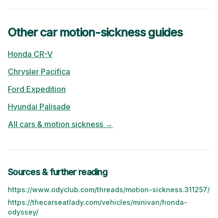
Other car motion-sickness guides
Honda
CR-V
Chrysler
Pacifica
Ford
Expedition
Hyundai
Palisade
All cars & motion sickness →
Sources & further reading
https://www.odyclub.com/threads/motion-sickness.311257/
https://thecarseatlady.com/vehicles/minivan/honda-
odyssey/