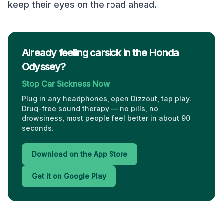
keep their eyes on the road ahead.
Already feeling carsick in the Honda
Odyssey?
Stop Car Sickness Now
Plug in any headphones, open Dizzout, tap play.
Drug-free sound therapy — no pills, no
drowsiness, most people feel better in about 90
seconds.
Download on the App Store
Get it on Google Play