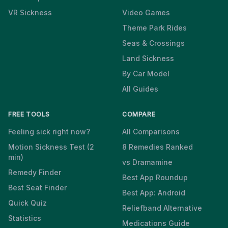
VR Sickness
Video Games
Theme Park Rides
Seas & Crossings
Land Sickness
By Car Model
All Guides
FREE TOOLS
COMPARE
Feeling sick right now?
All Comparisons
Motion Sickness Test (2
8 Remedies Ranked
min)
vs Dramamine
Remedy Finder
Best App Roundup
Best Seat Finder
Best App: Android
Quick Quiz
Reliefband Alternative
Statistics
Medications Guide