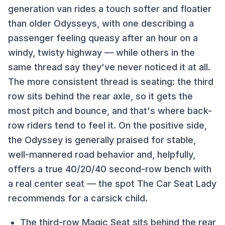
generation van rides a touch softer and floatier
than older Odysseys, with one describing a
passenger feeling queasy after an hour on a
windy, twisty highway — while others in the
same thread say they've never noticed it at all.
The more consistent thread is seating: the third
row sits behind the rear axle, so it gets the
most pitch and bounce, and that's where back-
row riders tend to feel it. On the positive side,
the Odyssey is generally praised for stable,
well-mannered road behavior and, helpfully,
offers a true 40/20/40 second-row bench with
a real center seat — the spot The Car Seat Lady
recommends for a carsick child.
The third-row Magic Seat sits behind the rear