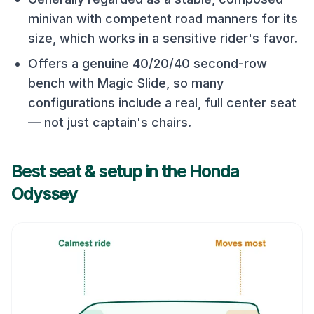
minivan with competent road manners for its
size, which works in a sensitive rider's favor.
Offers a genuine 40/20/40 second-row
bench with Magic Slide, so many
configurations include a real, full center seat
— not just captain's chairs.
Best seat & setup in the
Honda
Odyssey