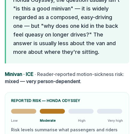
"is this a good minivan" — it is widely
regarded as a composed, easy-driving
one — but "why does one kid in the back
feel queasy on longer drives?" The
answer is usually less about the van and
more about where they're sitting.
Minivan
·
ICE
· Reader-reported motion-sickness risk:
mixed — very person-dependent
.
REPORTED RISK —
HONDA ODYSSEY
Low
Moderate
High
Very high
Risk levels summarise what passengers and riders