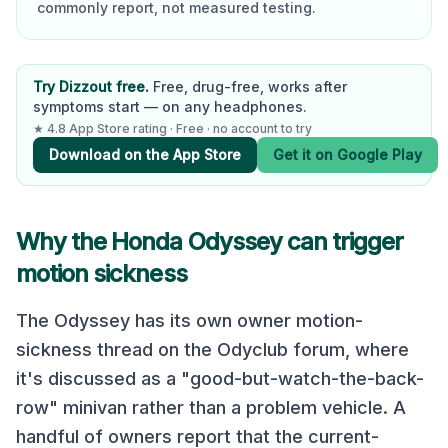
commonly report, not measured testing.
Try Dizzout free.
Free, drug-free, works after
symptoms start — on any headphones.
★ 4.8 App Store rating · Free · no account to try
Download on the App Store
Get it on Google Play
Why the
Honda Odyssey
can trigger
motion sickness
The Odyssey has its own owner motion-
sickness thread on the Odyclub forum, where
it's discussed as a "good-but-watch-the-back-
row" minivan rather than a problem vehicle. A
handful of owners report that the current-