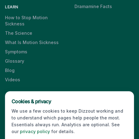
Dramamine Facts
LEARN
How to Stop Motion
Sickness
The Science
What Is Motion Sickness
Symptoms
Glossary
Blog
Videos
Cookies & privacy
Press & Media Kit
·
Contact
·
Privacy
·
Partners
·
For Business
·
We use a few cookies to keep Dizzout working and
Site Index
to understand which pages help people the most.
© 2026 Dizzout. All rights reserved.
Essentials always run. Analytics are optional. See
our
privacy policy
for details.
Kinda Smart Inc.
16192 Coastal Highway
,
Lewes
,
Delaware
19958
,
USA