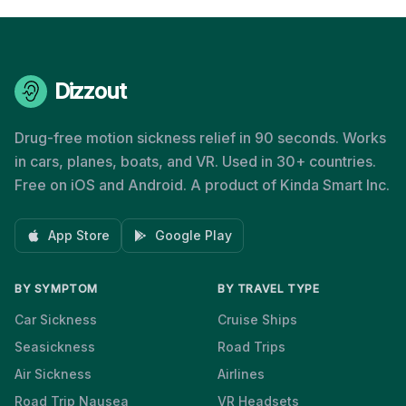
Dizzout
Drug-free motion sickness relief in 90 seconds. Works
in cars, planes, boats, and VR. Used in 30+ countries.
Free on iOS and Android. A product of Kinda Smart Inc.
App Store
Google Play
BY SYMPTOM
BY TRAVEL TYPE
Car Sickness
Cruise Ships
Seasickness
Road Trips
Air Sickness
Airlines
Road Trip Nausea
VR Headsets