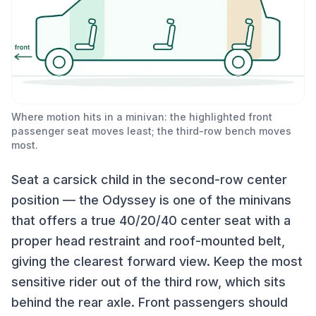
Where motion hits in a minivan: the highlighted front
passenger seat moves least; the third-row bench moves
most.
Seat a carsick child in the second-row center
position — the Odyssey is one of the minivans
that offers a true 40/20/40 center seat with a
proper head restraint and roof-mounted belt,
giving the clearest forward view. Keep the most
sensitive rider out of the third row, which sits
behind the rear axle. Front passengers should