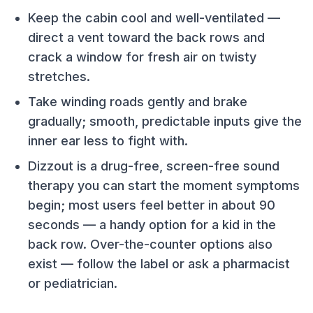
Keep the cabin cool and well-ventilated —
direct a vent toward the back rows and
crack a window for fresh air on twisty
stretches.
Take winding roads gently and brake
gradually; smooth, predictable inputs give the
inner ear less to fight with.
Dizzout is a drug-free, screen-free sound
therapy you can start the moment symptoms
begin; most users feel better in about 90
seconds — a handy option for a kid in the
back row. Over-the-counter options also
exist — follow the label or ask a pharmacist
or pediatrician.