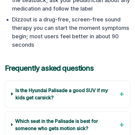
the seatback; ask your pediatrician about any
medication and follow the label
Dizzout is a drug-free, screen-free sound
therapy you can start the moment symptoms
begin; most users feel better in about 90
seconds
Frequently asked questions
Is the Hyundai Palisade a good SUV if my
+
kids get carsick?
Which seat in the Palisade is best for
+
someone who gets motion sick?