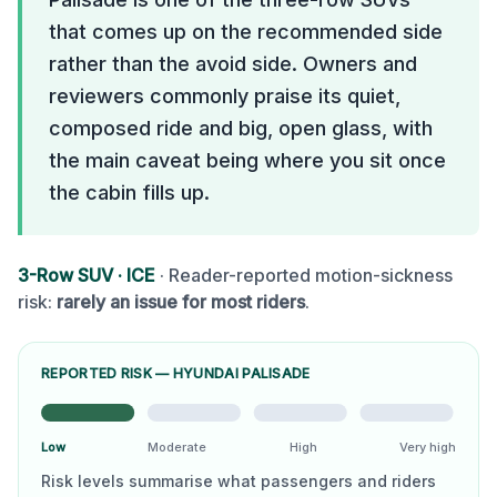
that comes up on the recommended side
rather than the avoid side. Owners and
reviewers commonly praise its quiet,
composed ride and big, open glass, with
the main caveat being where you sit once
the cabin fills up.
3-Row SUV
·
ICE
· Reader-reported motion-sickness
risk:
rarely an issue for most riders
.
REPORTED RISK —
HYUNDAI PALISADE
Low
Moderate
High
Very high
Risk levels summarise what passengers and riders