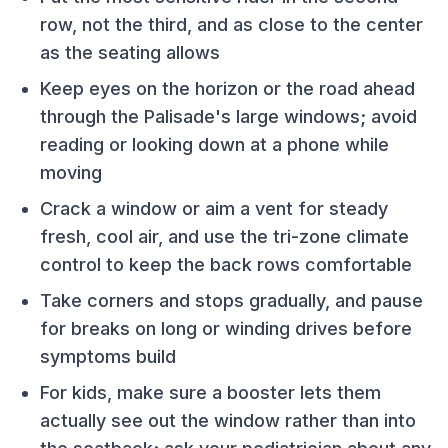
row, not the third, and as close to the center
as the seating allows
Keep eyes on the horizon or the road ahead
through the Palisade's large windows; avoid
reading or looking down at a phone while
moving
Crack a window or aim a vent for steady
fresh, cool air, and use the tri-zone climate
control to keep the back rows comfortable
Take corners and stops gradually, and pause
for breaks on long or winding drives before
symptoms build
For kids, make sure a booster lets them
actually see out the window rather than into