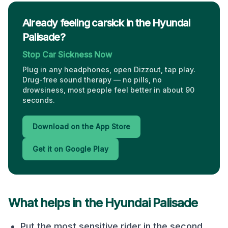
Already feeling carsick in the Hyundai
Palisade?
Stop Car Sickness Now
Plug in any headphones, open Dizzout, tap play.
Drug-free sound therapy — no pills, no
drowsiness, most people feel better in about 90
seconds.
Download on the App Store
Get it on Google Play
What helps in the
Hyundai Palisade
Put the most sensitive rider in the second