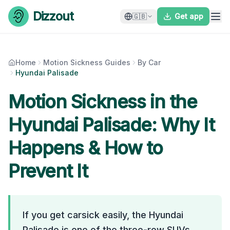
Skip to content
Dizzout
🇬🇧
Get app
Home
Motion Sickness Guides
By Car
Hyundai Palisade
Motion Sickness in the
Hyundai Palisade
: Why It
Happens & How to
Prevent It
If you get carsick easily, the Hyundai
Palisade is one of the three-row SUVs