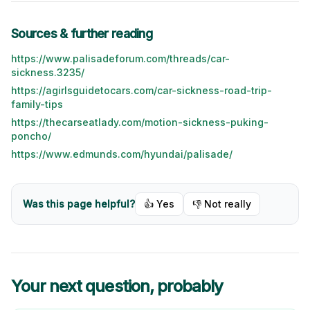
Sources & further reading
https://www.palisadeforum.com/threads/car-
sickness.3235/
https://agirlsguidetocars.com/car-sickness-road-trip-
family-tips
https://thecarseatlady.com/motion-sickness-puking-
poncho/
https://www.edmunds.com/hyundai/palisade/
Was this page helpful?
👍 Yes
👎 Not really
Your next question, probably