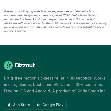
Based on publicly reported owner experiences and the vehicle's
documented design characteristics, as of 2026. Vehicle and brand
names are trademarks of their respective owners; Dizzout is not
affiliated with or endorsed by them. Motion-sickness sensitivity varies by
person — this is informational, not a vehicle review or a substitute for a
doctor's advice.
Dizzout
Drug-free motion sickness relief in 90 seconds. Works
in cars, planes, boats, and VR. Used in 30+ countries.
Free on iOS and Android. A product of Kinda Smart Inc.
App Store
Google Play