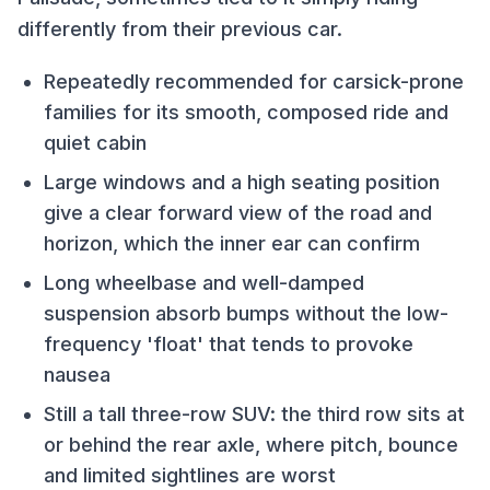
differently from their previous car.
Repeatedly recommended for carsick-prone
families for its smooth, composed ride and
quiet cabin
Large windows and a high seating position
give a clear forward view of the road and
horizon, which the inner ear can confirm
Long wheelbase and well-damped
suspension absorb bumps without the low-
frequency 'float' that tends to provoke
nausea
Still a tall three-row SUV: the third row sits at
or behind the rear axle, where pitch, bounce
and limited sightlines are worst