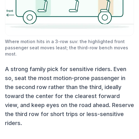
Where motion hits in a 3-row suv: the highlighted front
passenger seat moves least; the third-row bench moves
most.
A strong family pick for sensitive riders. Even
so, seat the most motion-prone passenger in
the second row rather than the third, ideally
toward the center for the clearest forward
view, and keep eyes on the road ahead. Reserve
the third row for short trips or less-sensitive
riders.