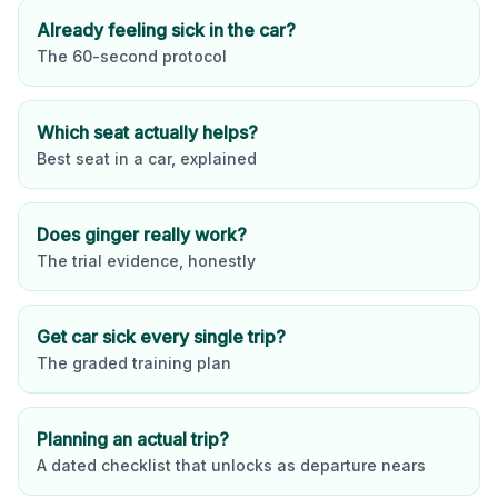
Already feeling sick in the car?
The 60-second protocol
Which seat actually helps?
Best seat in a car, explained
Does ginger really work?
The trial evidence, honestly
Get car sick every single trip?
The graded training plan
Planning an actual trip?
A dated checklist that unlocks as departure nears