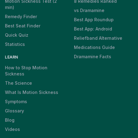
Motion Sickness Test (2
8 Remedies Ranked
min)
vs Dramamine
Remedy Finder
Best App Roundup
Best Seat Finder
Best App: Android
Quick Quiz
Reliefband Alternative
Statistics
Medications Guide
Dramamine Facts
LEARN
How to Stop Motion
Sickness
The Science
What Is Motion Sickness
Symptoms
Glossary
Blog
Videos