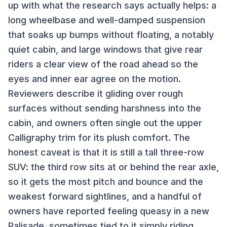
up with what the research says actually helps: a
long wheelbase and well-damped suspension
that soaks up bumps without floating, a notably
quiet cabin, and large windows that give rear
riders a clear view of the road ahead so the
eyes and inner ear agree on the motion.
Reviewers describe it gliding over rough
surfaces without sending harshness into the
cabin, and owners often single out the upper
Calligraphy trim for its plush comfort. The
honest caveat is that it is still a tall three-row
SUV: the third row sits at or behind the rear axle,
so it gets the most pitch and bounce and the
weakest forward sightlines, and a handful of
owners have reported feeling queasy in a new
Palisade, sometimes tied to it simply riding