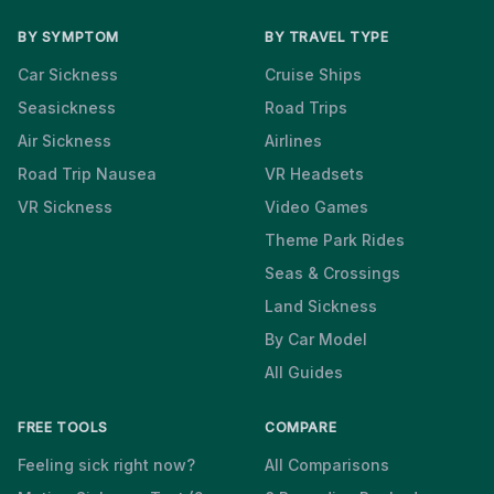
BY SYMPTOM
BY TRAVEL TYPE
Car Sickness
Cruise Ships
Seasickness
Road Trips
Air Sickness
Airlines
Road Trip Nausea
VR Headsets
VR Sickness
Video Games
Theme Park Rides
Seas & Crossings
Land Sickness
By Car Model
All Guides
FREE TOOLS
COMPARE
Feeling sick right now?
All Comparisons