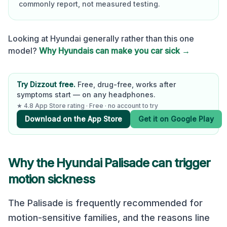
commonly report, not measured testing.
Looking at
Hyundai
generally rather than this one
model?
Why
Hyundai
s can make you car sick →
Try Dizzout free.
Free, drug-free, works after
symptoms start — on any headphones.
★ 4.8 App Store rating · Free · no account to try
Download on the App Store
Get it on Google Play
Why the
Hyundai Palisade
can trigger
motion sickness
The Palisade is frequently recommended for
motion-sensitive families, and the reasons line