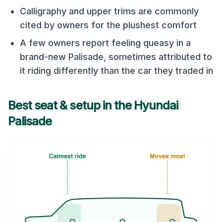
Calligraphy and upper trims are commonly
cited by owners for the plushest comfort
A few owners report feeling queasy in a
brand-new Palisade, sometimes attributed to
it riding differently than the car they traded in
Best seat & setup in the
Hyundai
Palisade