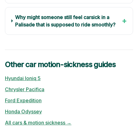
Why might someone still feel carsick in a
+
Palisade that is supposed to ride smoothly?
Other car motion-sickness guides
Hyundai
Ioniq 5
Chrysler
Pacifica
Ford
Expedition
Honda
Odyssey
All cars & motion sickness →