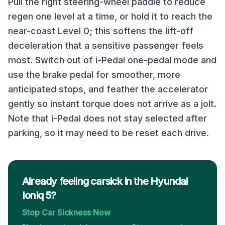
Pull the right steering-wheel paddle to reduce
regen one level at a time, or hold it to reach the
near-coast Level 0; this softens the lift-off
deceleration that a sensitive passenger feels
most. Switch out of i-Pedal one-pedal mode and
use the brake pedal for smoother, more
anticipated stops, and feather the accelerator
gently so instant torque does not arrive as a jolt.
Note that i-Pedal does not stay selected after
parking, so it may need to be reset each drive.
Already feeling carsick in the Hyundai
Ioniq 5?
Stop Car Sickness Now