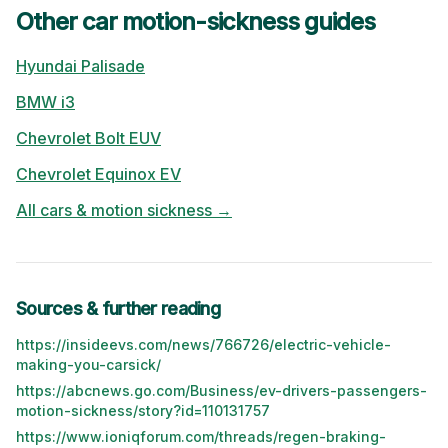
Other car motion-sickness guides
Hyundai
Palisade
BMW
i3
Chevrolet
Bolt EUV
Chevrolet
Equinox EV
All cars & motion sickness →
Sources & further reading
https://insideevs.com/news/766726/electric-vehicle-
making-you-carsick/
https://abcnews.go.com/Business/ev-drivers-passengers-
motion-sickness/story?id=110131757
https://www.ioniqforum.com/threads/regen-braking-