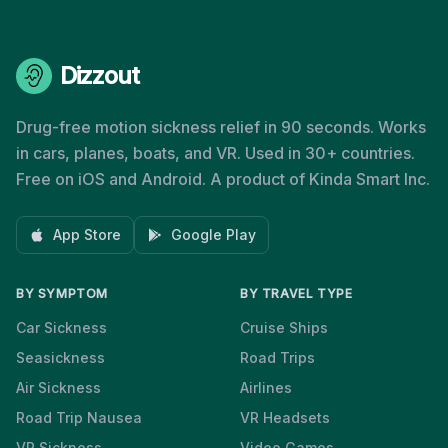
Dizzout
Drug-free motion sickness relief in 90 seconds. Works
in cars, planes, boats, and VR. Used in 30+ countries.
Free on iOS and Android. A product of Kinda Smart Inc.
App Store
Google Play
BY SYMPTOM
BY TRAVEL TYPE
Car Sickness
Cruise Ships
Seasickness
Road Trips
Air Sickness
Airlines
Road Trip Nausea
VR Headsets
VR Sickness
Video Games