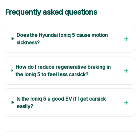
Frequently asked questions
Does the Hyundai Ioniq 5 cause motion
+
sickness?
How do I reduce regenerative braking in
+
the Ioniq 5 to feel less carsick?
Is the Ioniq 5 a good EV if I get carsick
+
easily?