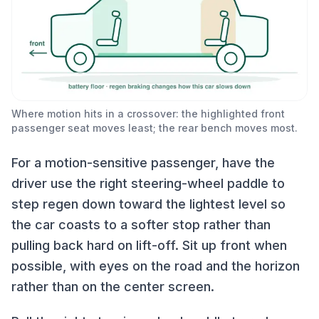
Where motion hits in a crossover: the highlighted front
passenger seat moves least; the rear bench moves most.
For a motion-sensitive passenger, have the
driver use the right steering-wheel paddle to
step regen down toward the lightest level so
the car coasts to a softer stop rather than
pulling back hard on lift-off. Sit up front when
possible, with eyes on the road and the horizon
rather than on the center screen.