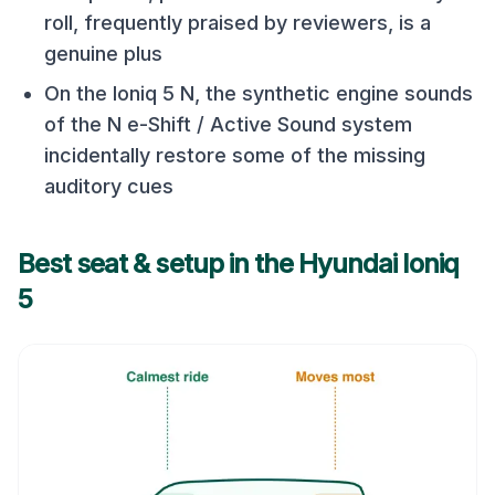
roll, frequently praised by reviewers, is a
genuine plus
On the Ioniq 5 N, the synthetic engine sounds
of the N e-Shift / Active Sound system
incidentally restore some of the missing
auditory cues
Best seat & setup in the
Hyundai Ioniq
5