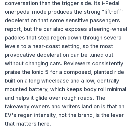
conversation than the trigger side. Its i-Pedal
one-pedal mode produces the strong "lift-off"
deceleration that some sensitive passengers
report, but the car also exposes steering-wheel
paddles that step regen down through several
levels to a near-coast setting, so the most
provocative deceleration can be tuned out
without changing cars. Reviewers consistently
praise the Ioniq 5 for a composed, planted ride
built on a long wheelbase and a low, centrally
mounted battery, which keeps body roll minimal
and helps it glide over rough roads. The
takeaway owners and writers land on is that an
EV's regen intensity, not the brand, is the lever
that matters here.