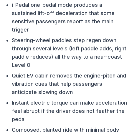
i-Pedal one-pedal mode produces a
sustained lift-off deceleration that some
sensitive passengers report as the main
trigger
Steering-wheel paddles step regen down
through several levels (left paddle adds, right
paddle reduces) all the way to a near-coast
Level 0
Quiet EV cabin removes the engine-pitch and
vibration cues that help passengers
anticipate slowing down
Instant electric torque can make acceleration
feel abrupt if the driver does not feather the
pedal
Composed, planted ride with minimal body