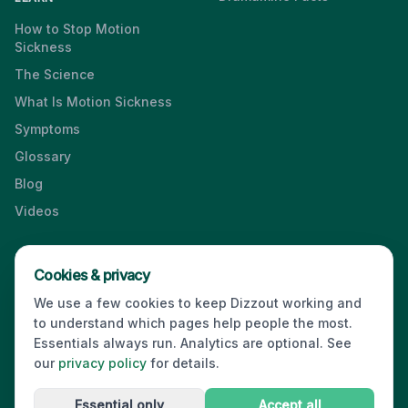
How to Stop Motion
Sickness
The Science
What Is Motion Sickness
Symptoms
Glossary
Blog
Videos
Cookies & privacy
Press & Media Kit
·
Contact
·
Privacy
·
Partners
·
For Business
·
We use a few cookies to keep Dizzout working and
Site Index
to understand which pages help people the most.
© 2026 Dizzout. All rights reserved.
Essentials always run. Analytics are optional. See
our
privacy policy
for details.
Kinda Smart Inc.
16192 Coastal Highway
,
Lewes
,
Delaware
19958
,
USA
·
hello@dizzout.com
Essential only
Accept all