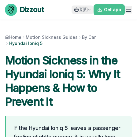
Skip to content
Dizzout
🇬🇧
Get app
Home
Motion Sickness Guides
By Car
Hyundai Ioniq 5
Motion Sickness in the
Hyundai Ioniq 5
: Why It
Happens & How to
Prevent It
If the Hyundai Ioniq 5 leaves a passenger
feeling slightly queasy, it is usually less