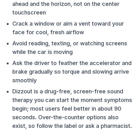
ahead and the horizon, not on the center
touchscreen
Crack a window or aim a vent toward your
face for cool, fresh airflow
Avoid reading, texting, or watching screens
while the car is moving
Ask the driver to feather the accelerator and
brake gradually so torque and slowing arrive
smoothly
Dizzout is a drug-free, screen-free sound
therapy you can start the moment symptoms
begin; most users feel better in about 90
seconds. Over-the-counter options also
exist, so follow the label or ask a pharmacist.