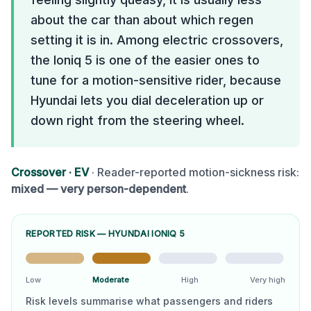
about the car than about which regen
setting it is in. Among electric crossovers,
the Ioniq 5 is one of the easier ones to
tune for a motion-sensitive rider, because
Hyundai lets you dial deceleration up or
down right from the steering wheel.
Crossover
·
EV
· Reader-reported motion-sickness risk:
mixed — very person-dependent
.
REPORTED RISK —
HYUNDAI IONIQ 5
Low
Moderate
High
Very high
Risk levels summarise what passengers and riders