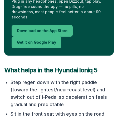
Plug in any headphones, open Dizzout, tap play.
Drug-free sound therapy — no pills, no
drowsiness, most people feel better in about 90
seconds.
Download on the App Store
Get it on Google Play
What helps in the
Hyundai Ioniq 5
Step regen down with the right paddle
(toward the lightest/near-coast level) and
switch out of i-Pedal so deceleration feels
gradual and predictable
Sit in the front seat with eyes on the road