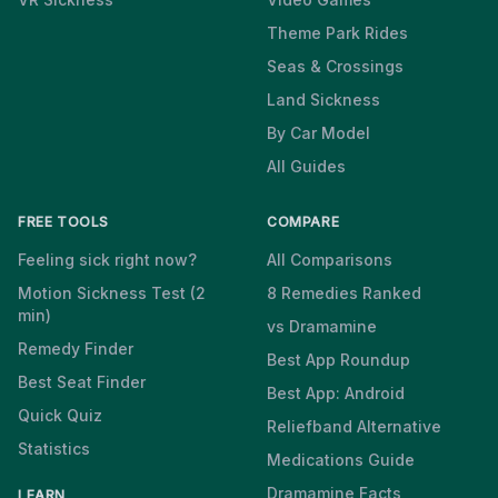
Theme Park Rides
Seas & Crossings
Land Sickness
By Car Model
All Guides
FREE TOOLS
COMPARE
Feeling sick right now?
All Comparisons
Motion Sickness Test (2
8 Remedies Ranked
min)
vs Dramamine
Remedy Finder
Best App Roundup
Best Seat Finder
Best App: Android
Quick Quiz
Reliefband Alternative
Statistics
Medications Guide
Dramamine Facts
LEARN