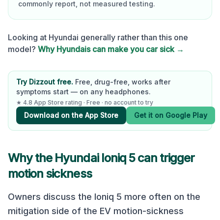
commonly report, not measured testing.
Looking at
Hyundai
generally rather than this one
model?
Why
Hyundai
s can make you car sick →
Try Dizzout free.
Free, drug-free, works after
symptoms start — on any headphones.
★ 4.8 App Store rating · Free · no account to try
Download on the App Store
Get it on Google Play
Why the
Hyundai Ioniq 5
can trigger
motion sickness
Owners discuss the Ioniq 5 more often on the
mitigation side of the EV motion-sickness