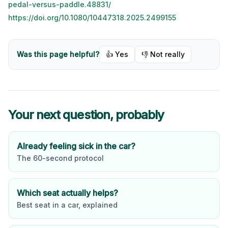
pedal-versus-paddle.48831/
https://doi.org/10.1080/10447318.2025.2499155
Was this page helpful?
👍 Yes
👎 Not really
Your next question, probably
Already feeling sick in the car?
The 60-second protocol
Which seat actually helps?
Best seat in a car, explained