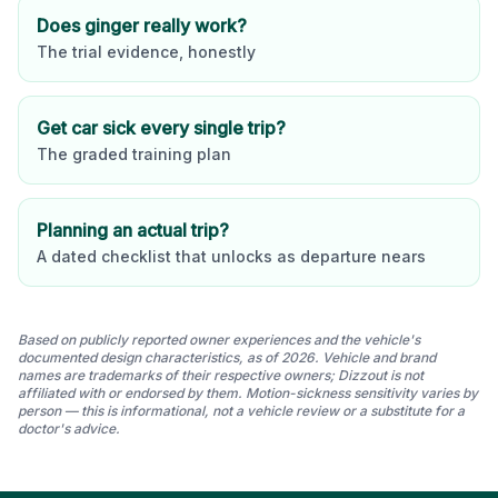
Does ginger really work?
The trial evidence, honestly
Get car sick every single trip?
The graded training plan
Planning an actual trip?
A dated checklist that unlocks as departure nears
Based on publicly reported owner experiences and the vehicle's
documented design characteristics, as of 2026. Vehicle and brand
names are trademarks of their respective owners; Dizzout is not
affiliated with or endorsed by them. Motion-sickness sensitivity varies by
person — this is informational, not a vehicle review or a substitute for a
doctor's advice.