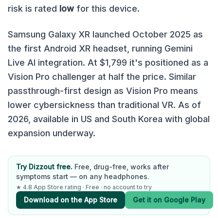
risk is rated
low
for this device.
Samsung Galaxy XR launched October 2025 as
the first Android XR headset, running Gemini
Live AI integration. At $1,799 it's positioned as a
Vision Pro challenger at half the price. Similar
passthrough-first design as Vision Pro means
lower cybersickness than traditional VR. As of
2026, available in US and South Korea with global
expansion underway.
Try Dizzout free.
Free, drug-free, works after
symptoms start — on any headphones.
★ 4.8 App Store rating · Free · no account to try
Download on the App Store
Get it on Google Play