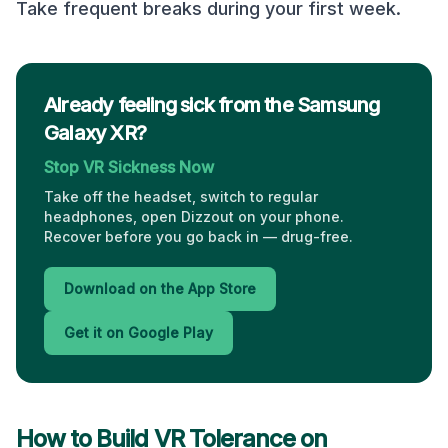
Take frequent breaks during your first week.
Already feeling sick from the Samsung
Galaxy XR?
Stop VR Sickness Now
Take off the headset, switch to regular
headphones, open Dizzout on your phone.
Recover before you go back in — drug-free.
Download on the App Store
Get it on Google Play
How to Build VR Tolerance on