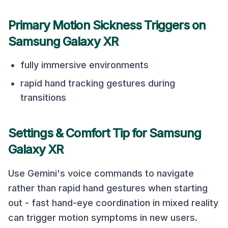
Primary Motion Sickness Triggers on
Samsung Galaxy XR
fully immersive environments
rapid hand tracking gestures during
transitions
Settings & Comfort Tip for
Samsung
Galaxy XR
Use Gemini's voice commands to navigate
rather than rapid hand gestures when starting
out - fast hand-eye coordination in mixed reality
can trigger motion symptoms in new users.