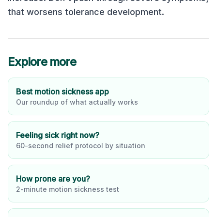
that worsens tolerance development.
Explore more
Best motion sickness app
Our roundup of what actually works
Feeling sick right now?
60-second relief protocol by situation
How prone are you?
2-minute motion sickness test