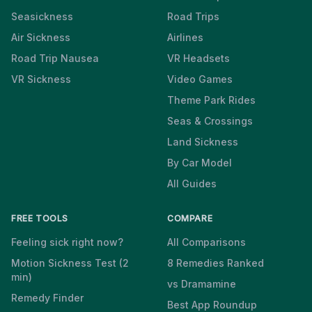
Seasickness
Road Trips
Air Sickness
Airlines
Road Trip Nausea
VR Headsets
VR Sickness
Video Games
Theme Park Rides
Seas & Crossings
Land Sickness
By Car Model
All Guides
FREE TOOLS
COMPARE
Feeling sick right now?
All Comparisons
Motion Sickness Test (2
8 Remedies Ranked
min)
vs Dramamine
Remedy Finder
Best App Roundup