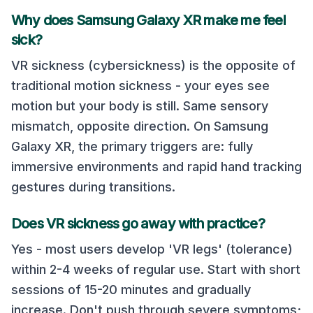
Why does
Samsung Galaxy XR
make me feel
sick?
VR sickness (cybersickness) is the opposite of
traditional motion sickness - your eyes see
motion but your body is still. Same sensory
mismatch, opposite direction. On
Samsung
Galaxy XR
, the primary triggers are:
fully
immersive environments and rapid hand tracking
gestures during transitions
.
Does VR sickness go away with practice?
Yes - most users develop 'VR legs' (tolerance)
within 2-4 weeks of regular use. Start with short
sessions of 15-20 minutes and gradually
increase. Don't push through severe symptoms;