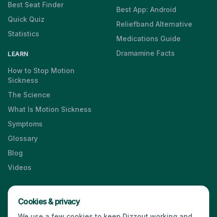
Best Seat Finder
Best App: Android
Quick Quiz
Reliefband Alternative
Statistics
Medications Guide
Dramamine Facts
LEARN
How to Stop Motion
Sickness
The Science
What Is Motion Sickness
Symptoms
Glossary
Blog
Videos
Cookies & privacy
Press & Media Kit
·
Contact
·
Privacy
·
Partners
·
For Business
·
We use a few cookies to keep Dizzout working and