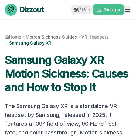
Skip to content
Dizzout
🇬🇧
Get app
Home
Motion Sickness Guides
VR Headsets
Samsung Galaxy XR
Samsung Galaxy XR
Motion Sickness: Causes
and How to Stop It
The
Samsung Galaxy XR
is a
standalone
VR
headset by
Samsung
, released in
2025
. It
features a
109
° field of view,
90
Hz refresh
rate, and
color
passthrough. Motion sickness