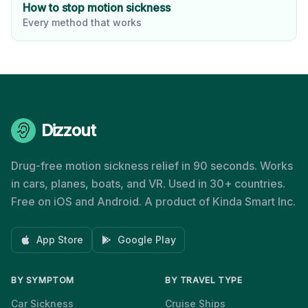
How to stop motion sickness
Every method that works
Dizzout
Drug-free motion sickness relief in 90 seconds. Works
in cars, planes, boats, and VR. Used in 30+ countries.
Free on iOS and Android. A product of Kinda Smart Inc.
App Store
Google Play
BY SYMPTOM
BY TRAVEL TYPE
Car Sickness
Cruise Ships