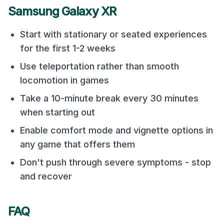
Samsung Galaxy XR
Start with stationary or seated experiences
for the first 1-2 weeks
Use teleportation rather than smooth
locomotion in games
Take a 10-minute break every 30 minutes
when starting out
Enable comfort mode and vignette options in
any game that offers them
Don't push through severe symptoms - stop
and recover
FAQ