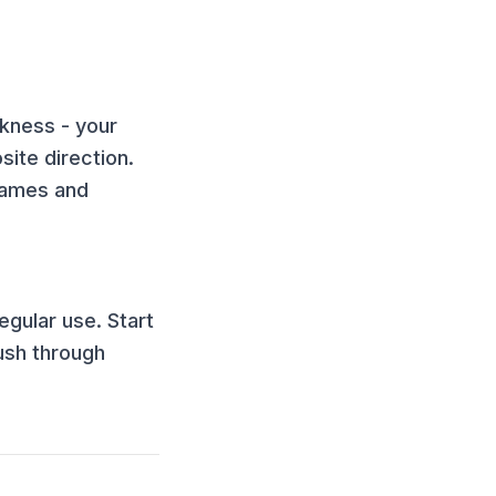
ckness - your
ite direction.
games and
egular use. Start
ush through