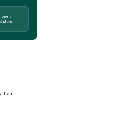
r open
t store.
s
s them