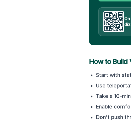
On
diz
How to Build
Start with sta
Use teleporta
Take a 10-min
Enable comfor
Don't push t