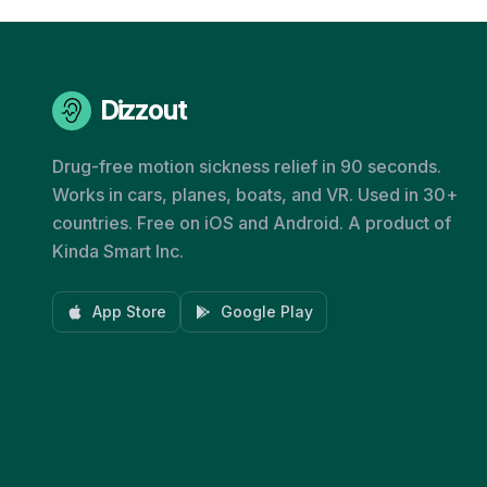
Dizzout
Drug-free motion sickness relief in 90 seconds.
Works in cars, planes, boats, and VR. Used in 30+
countries. Free on iOS and Android. A product of
Kinda Smart Inc.
App Store
Google Play