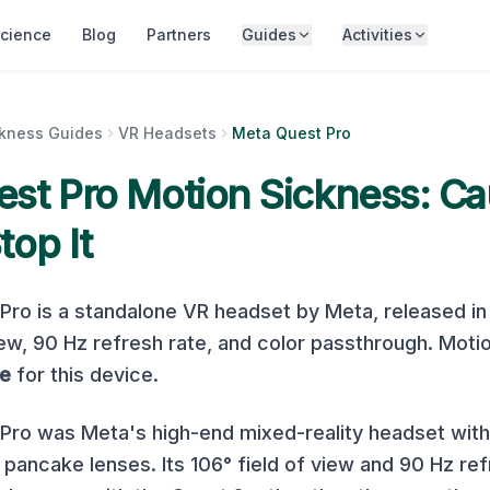
cience
Blog
Partners
Guides
Activities
ckness Guides
VR Headsets
Meta Quest Pro
st Pro
Motion Sickness: Ca
top It
 Pro
is a
standalone
VR headset by
Meta
, released i
iew,
90
Hz refresh rate, and
color
passthrough. Motio
e
for this device.
ro was Meta's high-end mixed-reality headset with 
pancake lenses. Its 106° field of view and 90 Hz ref