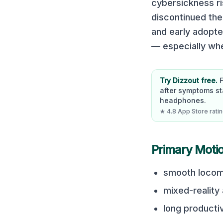
cybersickness ri
discontinued the 
and early adopte
— especially wh
Try Dizzout free.
after symptoms st
headphones.
★ 4.8 App Store rating
Primary Moti
smooth locom
mixed-reality
long producti