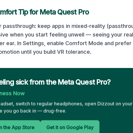
mfort Tip for
Meta Quest Pro
r passthrough: keep apps in mixed-reality (passthr
sive when you start feeling unwell — seeing your rea
er ear. In Settings, enable Comfort Mode and prefer 
motion until you build VR tolerance.
eling sick from the Meta Quest Pro?
kness Now
eadset, switch to regular headphones, open Dizzout on your
 you go back in — drug-free.
 the App Store
Get it on Google Play