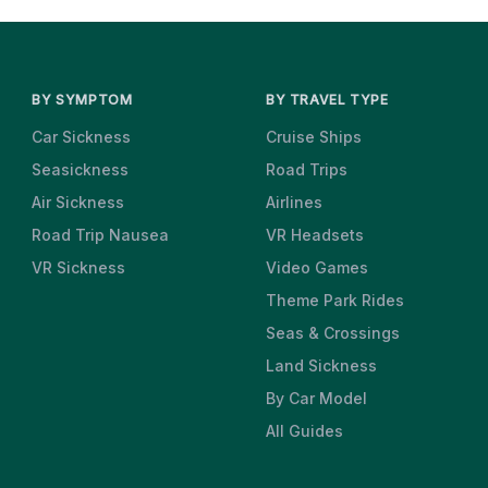
BY SYMPTOM
BY TRAVEL TYPE
Car Sickness
Cruise Ships
Seasickness
Road Trips
Air Sickness
Airlines
Road Trip Nausea
VR Headsets
VR Sickness
Video Games
Theme Park Rides
Seas & Crossings
Land Sickness
By Car Model
All Guides