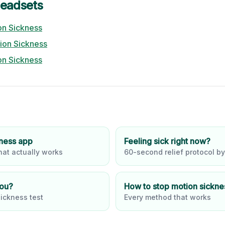
eadsets
n Sickness
ion Sickness
n Sickness
kness app
Feeling sick right now?
at actually works
60-second relief protocol by
you?
How to stop motion sickne
ickness test
Every method that works