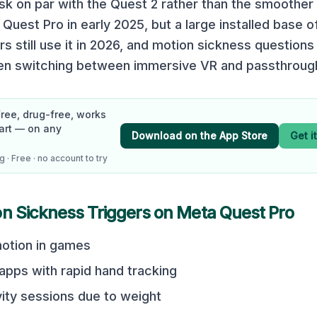
sk on par with the Quest 2 rather than the smoother
Quest Pro in early 2025, but a large installed base o
rs still use it in 2026, and motion sickness questio
en switching between immersive VR and passthrough 
Free, drug-free, works
art — on any
Download on the App Store
Get i
 · Free · no account to try
on Sickness Triggers on
Meta Quest Pro
otion in games
 apps with rapid hand tracking
vity sessions due to weight