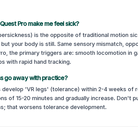
Quest Pro
make me feel sick?
ersickness) is the opposite of traditional motion si
but your body is still. Same sensory mismatch, oppos
Pro
, the primary triggers are:
smooth locomotion in 
ps with rapid hand tracking
.
s go away with practice?
 develop 'VR legs' (tolerance) within 2-4 weeks of r
ons of 15-20 minutes and gradually increase. Don't p
; that worsens tolerance development.