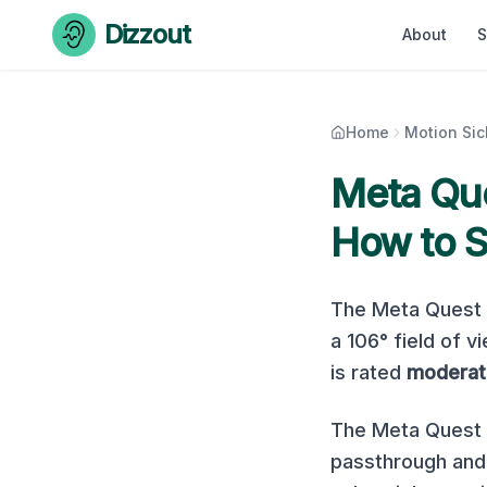
Skip to content
Dizzout
About
S
Home
Motion Si
Meta Que
How to S
The
Meta Quest
a
106
° field of v
is rated
moderat
The Meta Quest P
passthrough and 