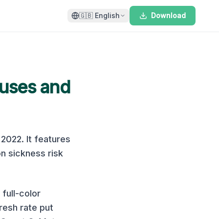
🇬🇧
English
Download
uses and
n
2022
. It features
n sickness risk
full-color
resh rate put