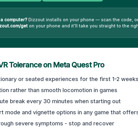
 a computer?
Dizzout installs on your phone — scan the code, o
zout.com/get
on your phone and it'll take you straight to the righ
 VR Tolerance on
Meta Quest Pro
tionary or seated experiences for the first 1-2 week
tion rather than smooth locomotion in games
ute break every 30 minutes when starting out
t mode and vignette options in any game that offer
hrough severe symptoms - stop and recover