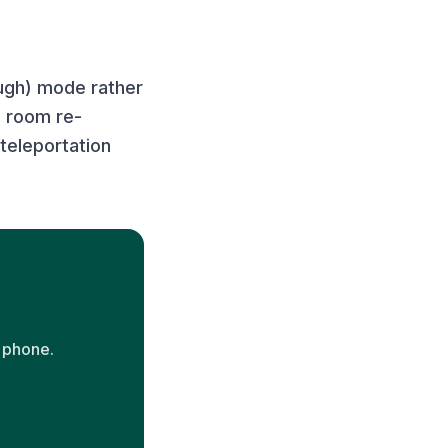
ough) mode rather
l room re-
teleportation
 phone.