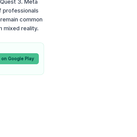
 Quest 3. Meta
f professionals
ns remain common
mixed reality.
t on Google Play