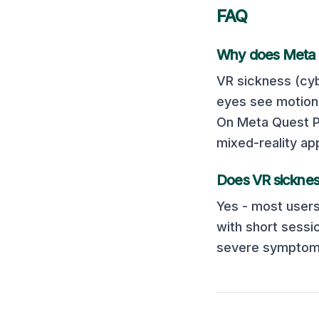
FAQ
Why does
Meta 
VR sickness (cyb
eyes see motion 
On
Meta Quest 
mixed-reality ap
Does VR sicknes
Yes - most users
with short sessi
severe symptoms