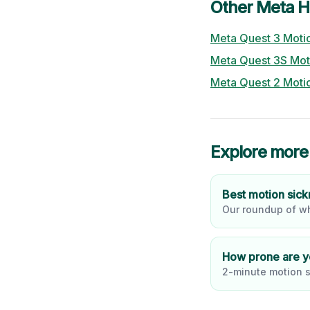
Other
Meta
H
Meta Quest 3
Motio
Meta Quest 3S
Mot
Meta Quest 2
Motio
Explore more
Best motion sic
Our roundup of wh
How prone are 
2-minute motion s