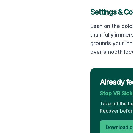
Settings & Co
Lean on the colo
than fully immer
grounds your inn
over smooth loco
Already fe
Stop VR Sic
Take off the h
Recover before
Download on