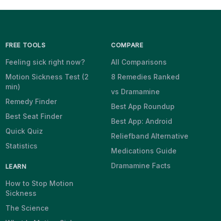
FREE TOOLS
COMPARE
Feeling sick right now?
All Comparisons
Motion Sickness Test (2
8 Remedies Ranked
min)
vs Dramamine
Remedy Finder
Best App Roundup
Best Seat Finder
Best App: Android
Quick Quiz
Reliefband Alternative
Statistics
Medications Guide
Dramamine Facts
LEARN
How to Stop Motion
Sickness
The Science