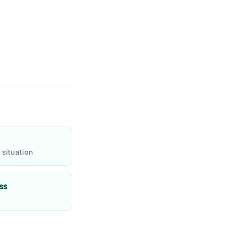
 situation
ss