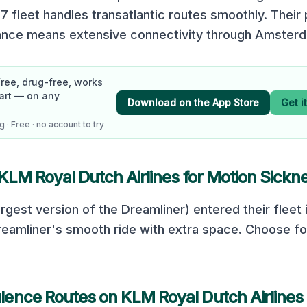
7 fleet handles transatlantic routes smoothly. Their 
iance means extensive connectivity through Amster
Free, drug-free, works
art — on any
Download on the App Store
Get i
 · Free · no account to try
KLM Royal Dutch Airlines
for Motion Sickn
rgest version of the Dreamliner) entered their fleet 
eamliner's smooth ride with extra space. Choose fo
lence Routes on
KLM Royal Dutch Airlines