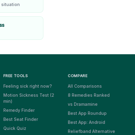
 situation
ss
FREE TOOLS
COMPARE
Feeling sick right now?
All Comparisons
Motion Sickness Test (2
8 Remedies Ranked
min)
vs Dramamine
Remedy Finder
Best App Roundup
Best Seat Finder
Best App: Android
Quick Quiz
Reliefband Alternative