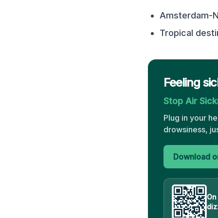
Amsterdam-No
Tropical desti
Feeling si
Stop Air Sic
Plug in your h
drowsiness, ju
Download on
On
diz