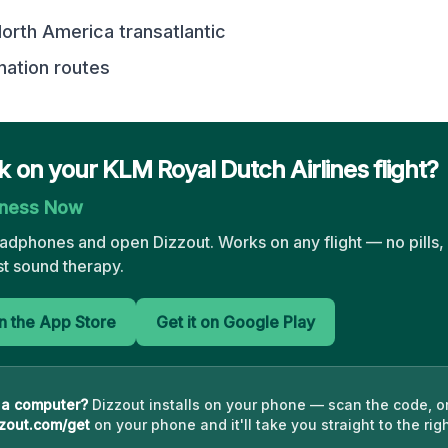
rth America transatlantic
nation routes
ck on your KLM Royal Dutch Airlines flight?
kness Now
eadphones and open Dizzout. Works on any flight — no pills,
st sound therapy.
 the App Store
Get it on Google Play
 a computer?
Dizzout installs on your phone — scan the code, o
zout.com/get
on your phone and it'll take you straight to the righ