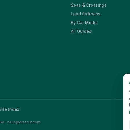
Seas & Crossings
Land Sickness
By Car Model
All Guides
Site Index
SA
·
hello@dizzout.com