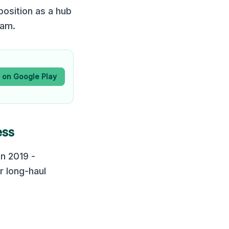
position as a hub
dam.
t on Google Play
ess
in 2019 -
r long-haul