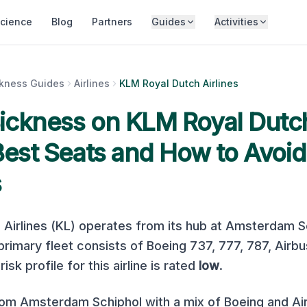
cience
Blog
Partners
Guides
Activities
ckness Guides
Airlines
KLM Royal Dutch Airlines
Sickness on
KLM Royal Dutch
 Best Seats and How to Avoid
s
Airlines
(
KL
) operates from its hub at
Amsterdam Sc
s primary fleet consists of
Boeing 737, 777, 787, Airb
isk profile for this airline is rated
low
.
m Amsterdam Schiphol with a mix of Boeing and Airb