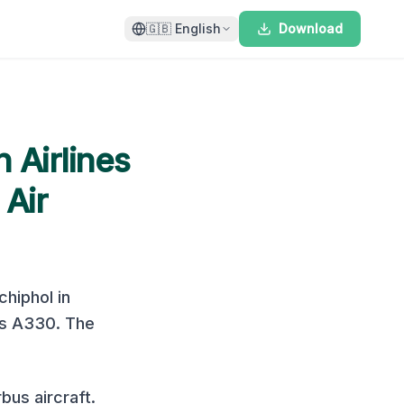
🇬🇧
English
Download
 Airlines
 Air
hiphol
in
us A330
. The
us aircraft.