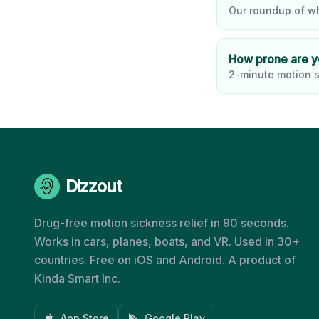
Our roundup of wh
How prone are 
2-minute motion s
Dizzout
Drug-free motion sickness relief in 90 seconds.
Works in cars, planes, boats, and VR. Used in 30+
countries. Free on iOS and Android. A product of
Kinda Smart Inc.
App Store
Google Play