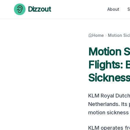
Skip to content
Dizzout
About
S
Home
Motion Si
Motion 
Flights:
Sicknes
KLM Royal Dutch 
Netherlands
. It
motion sickness r
KLM operates fro