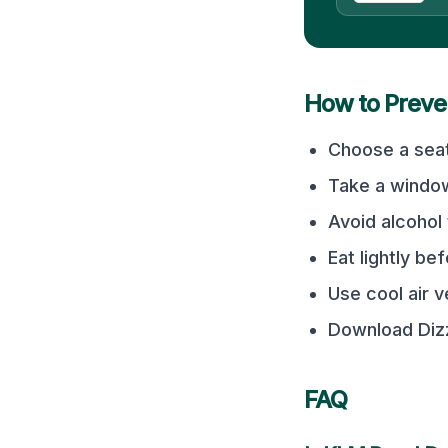
How to Preve
Choose a seat
Take a window
Avoid alcohol 
Eat lightly bef
Use cool air 
Download Dizz
FAQ