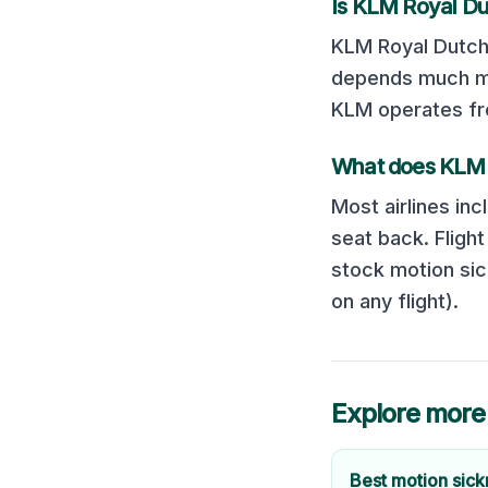
Is
KLM Royal Dut
KLM Royal Dutch 
depends much mor
KLM operates fro
What does
KLM 
Most airlines inc
seat back. Fligh
stock motion sic
on any flight).
Explore more
Best motion sic