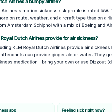
ch Airlines
a bumpy airline?
Airlines
's motion sickness risk profile is rated
low
.
e on route, weather, and aircraft type than on airli
m Amsterdam Schiphol with a mix of Boeing and Air
Royal Dutch Airlines
provide for air sickness?
luding
KLM Royal Dutch Airlines
provide air sickness 
t attendants can provide ginger ale or water. They ge
kness medication - bring your own or use Dizzout (
kness app
Feeling sick right now?