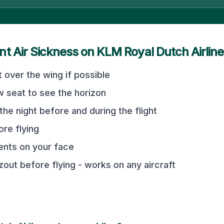
nt Air Sickness on
KLM Royal Dutch Airlin
 over the wing if possible
 seat to see the horizon
the night before and during the flight
ore flying
vents on your face
out before flying - works on any aircraft