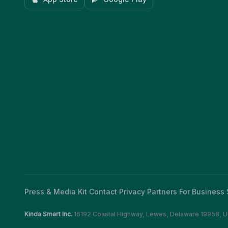
Press & Media Kit
·
Contact
·
Privacy
·
Partners
·
For Business
·
Kinda Smart Inc.
16192 Coastal Highway
,
Lewes
,
Delaware
19958
,
U