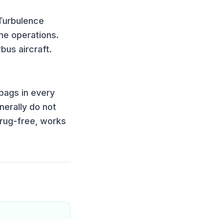
 Turbulence
ne operations.
bus aircraft
.
bags in every
nerally do not
drug-free, works