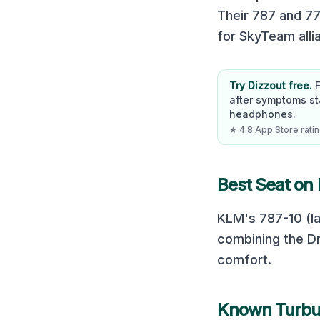
Their 787 and 77
for SkyTeam all
Try Dizzout free.
after symptoms st
headphones.
★ 4.8 App Store rating
Best Seat on
KLM's 787-10 (la
combining the Dr
comfort.
Known Turbu