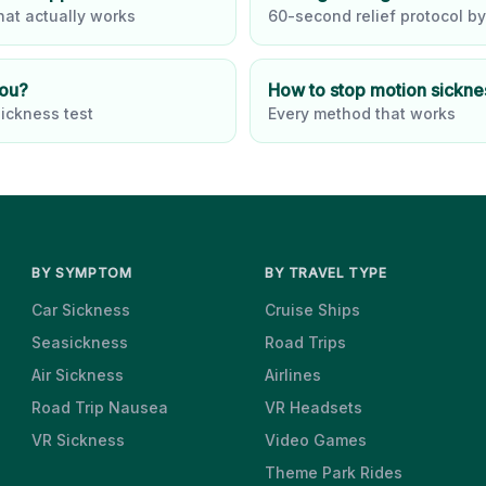
at actually works
60-second relief protocol by
you?
How to stop motion sickne
ickness test
Every method that works
BY SYMPTOM
BY TRAVEL TYPE
Car Sickness
Cruise Ships
Seasickness
Road Trips
Air Sickness
Airlines
Road Trip Nausea
VR Headsets
VR Sickness
Video Games
Theme Park Rides