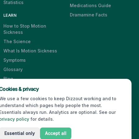
Statistics
Medications Guide
Dramamine Facts
LEARN
How to Stop Motion
Sickness
The Science
What Is Motion Sickness
Symptoms
Glossary
Blog
Videos
Cookies & privacy
We use a few cookies to keep Dizzout working and to
understand which pages help people the most.
Essentials always run. Analytics are optional. See our
© 2026 Dizzout. All rights reserved.
privacy policy
for details.
Essential only
Accept all