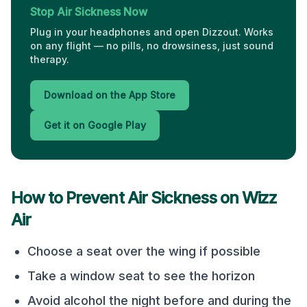
Stop Air Sickness Now
Plug in your headphones and open Dizzout. Works
on any flight — no pills, no drowsiness, just sound
therapy.
Download on the App Store
Get it on Google Play
How to Prevent Air Sickness on
Wizz
Air
Choose a seat over the wing if possible
Take a window seat to see the horizon
Avoid alcohol the night before and during the