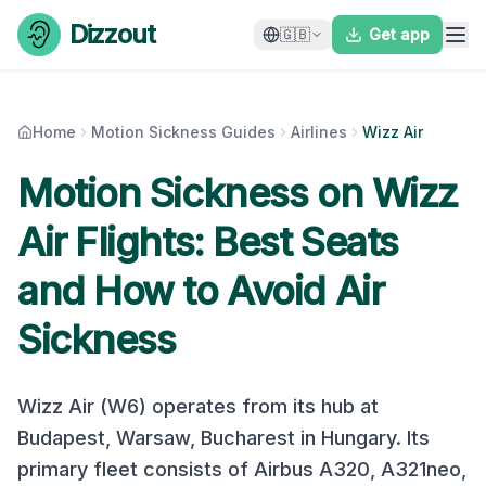
Skip to content
Dizzout
🇬🇧
Get app
Home
Motion Sickness Guides
Airlines
Wizz Air
Motion Sickness on
Wizz
Air
Flights: Best Seats
and How to Avoid Air
Sickness
Wizz Air
(
W6
) operates from its hub at
Budapest, Warsaw, Bucharest
in
Hungary
. Its
primary fleet consists of
Airbus A320, A321neo,