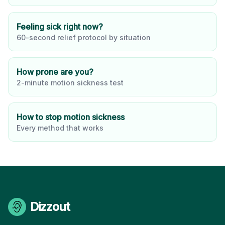
Feeling sick right now?
60-second relief protocol by situation
How prone are you?
2-minute motion sickness test
How to stop motion sickness
Every method that works
Dizzout