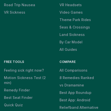
Road Trip Nausea
VR Headsets
VR Sickness
Video Games
Theme Park Rides
Seas & Crossings
Land Sickness
By Car Model
All Guides
FREE TOOLS
COMPARE
Feeling sick right now?
All Comparisons
Motion Sickness Test (2
8 Remedies Ranked
min)
vs Dramamine
Remedy Finder
Best App Roundup
Best Seat Finder
Best App: Android
Quick Quiz
Reliefband Alternative