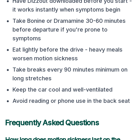
Have Dizzout downloaded before you start -
it works instantly when symptoms begin
Take Bonine or Dramamine 30-60 minutes
before departure if you're prone to
symptoms
Eat lightly before the drive - heavy meals
worsen motion sickness
Take breaks every 90 minutes minimum on
long stretches
Keep the car cool and well-ventilated
Avoid reading or phone use in the back seat
Frequently Asked Questions
How long does motion sickness last on the