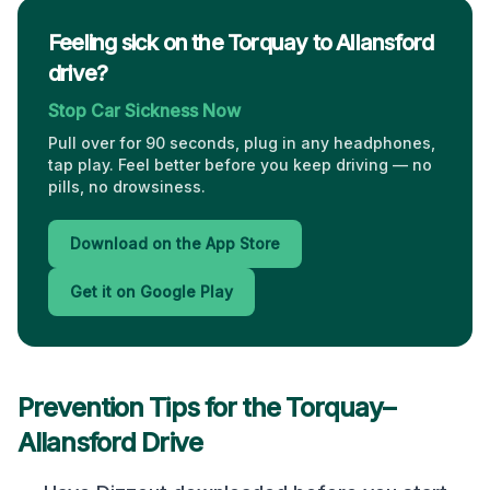
Feeling sick on the Torquay to Allansford
drive?
Stop Car Sickness Now
Pull over for 90 seconds, plug in any headphones,
tap play. Feel better before you keep driving — no
pills, no drowsiness.
Download on the App Store
Get it on Google Play
Prevention Tips for the
Torquay
–
Allansford
Drive