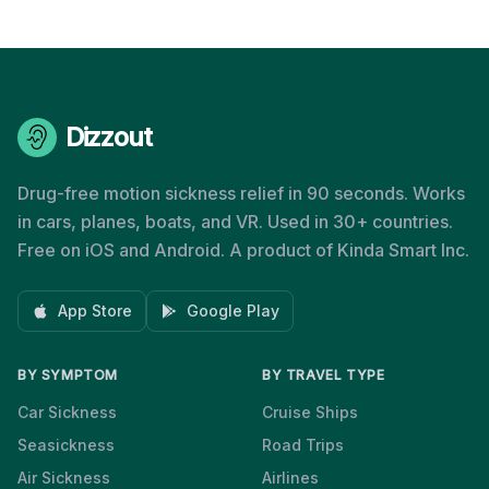
Dizzout
Drug-free motion sickness relief in 90 seconds. Works
in cars, planes, boats, and VR. Used in 30+ countries.
Free on iOS and Android. A product of Kinda Smart Inc.
App Store
Google Play
BY SYMPTOM
BY TRAVEL TYPE
Car Sickness
Cruise Ships
Seasickness
Road Trips
Air Sickness
Airlines