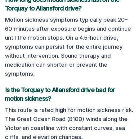
Torquay
to
Allansford
drive?
Motion sickness symptoms typically peak 20–
60 minutes after exposure begins and continue
until the motion stops. On a
4.5
-hour drive,
symptoms can persist for the entire journey
without intervention. Sound therapy and
medication can shorten or prevent the
symptoms.
Is the
Torquay
to
Allansford
drive bad for
motion sickness?
This route is rated
high
for motion sickness risk.
The Great Ocean Road (B100) winds along the
Victorian coastline with constant curves, sea
cliffs, and elevation changes
.