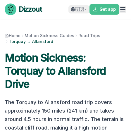
Skip to content
Dizzout
🇬🇧
Get app
Home
Motion Sickness Guides
Road Trips
Torquay → Allansford
Motion Sickness:
Torquay
to
Allansford
Drive
The
Torquay
to
Allansford
road trip covers
approximately
150
miles (
241
km) and takes
around
4.5
hours in normal traffic. The terrain is
coastal cliff road
, making it a
high
motion