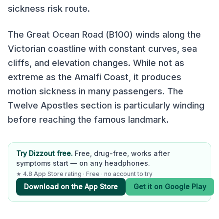
sickness risk route.
The Great Ocean Road (B100) winds along the
Victorian coastline with constant curves, sea
cliffs, and elevation changes. While not as
extreme as the Amalfi Coast, it produces
motion sickness in many passengers. The
Twelve Apostles section is particularly winding
before reaching the famous landmark.
Try Dizzout free.
Free, drug-free, works after
symptoms start — on any headphones.
★ 4.8 App Store rating · Free · no account to try
Download on the App Store
Get it on Google Play