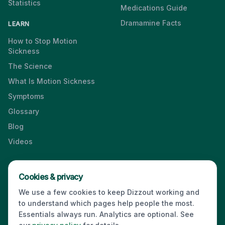
Statistics
Medications Guide
Dramamine Facts
LEARN
How to Stop Motion
Sickness
The Science
What Is Motion Sickness
Symptoms
Glossary
Blog
Videos
Cookies & privacy
Press & Media Kit
·
Contact
·
Privacy
·
Partners
·
For Business
·
We use a few cookies to keep Dizzout working and
Site Index
to understand which pages help people the most.
© 2026 Dizzout. All rights reserved.
Essentials always run. Analytics are optional. See