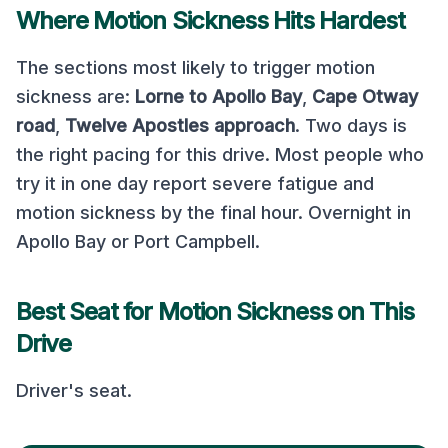
Where Motion Sickness Hits Hardest
The sections most likely to trigger motion
sickness are:
Lorne to Apollo Bay
,
Cape Otway
road
,
Twelve Apostles approach
.
Two days is
the right pacing for this drive. Most people who
try it in one day report severe fatigue and
motion sickness by the final hour. Overnight in
Apollo Bay or Port Campbell.
Best Seat for Motion Sickness on This
Drive
Driver's seat
.