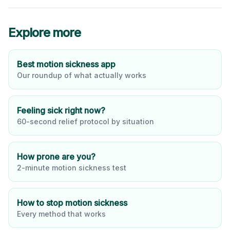
Explore more
Best motion sickness app
Our roundup of what actually works
Feeling sick right now?
60-second relief protocol by situation
How prone are you?
2-minute motion sickness test
How to stop motion sickness
Every method that works