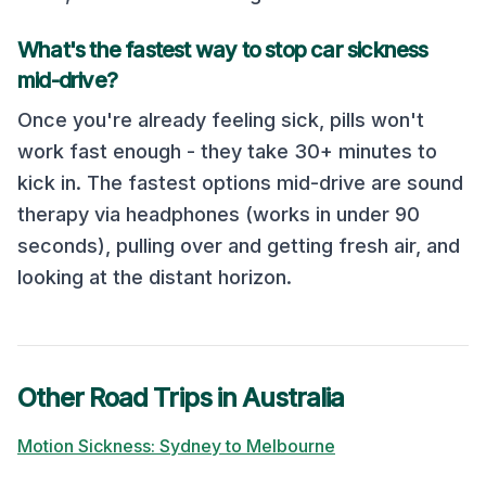
What's the fastest way to stop car sickness
mid-drive?
Once you're already feeling sick, pills won't
work fast enough - they take 30+ minutes to
kick in. The fastest options mid-drive are sound
therapy via headphones (works in under 90
seconds), pulling over and getting fresh air, and
looking at the distant horizon.
Other Road Trips in
Australia
Motion Sickness:
Sydney
to
Melbourne