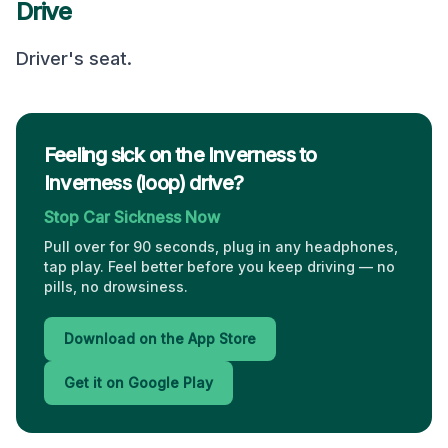
Drive
Driver's seat
.
Feeling sick on the Inverness to
Inverness (loop) drive?
Stop Car Sickness Now
Pull over for 90 seconds, plug in any headphones,
tap play. Feel better before you keep driving — no
pills, no drowsiness.
Download on the App Store
Get it on Google Play