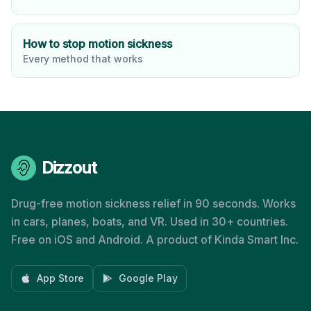
How to stop motion sickness
Every method that works
Dizzout
Drug-free motion sickness relief in 90 seconds. Works
in cars, planes, boats, and VR. Used in 30+ countries.
Free on iOS and Android. A product of Kinda Smart Inc.
App Store
Google Play