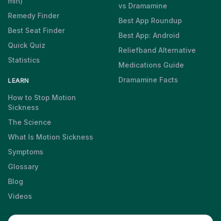
min)
vs Dramamine
Remedy Finder
Best App Roundup
Best Seat Finder
Best App: Android
Quick Quiz
Reliefband Alternative
Statistics
Medications Guide
Dramamine Facts
LEARN
How to Stop Motion
Sickness
The Science
What Is Motion Sickness
Symptoms
Glossary
Blog
Videos