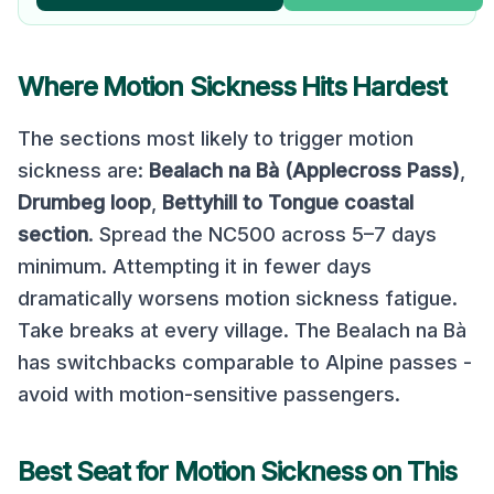
Where Motion Sickness Hits Hardest
The sections most likely to trigger motion
sickness are:
Bealach na Bà (Applecross Pass)
,
Drumbeg loop
,
Bettyhill to Tongue coastal
section
.
Spread the NC500 across 5–7 days
minimum. Attempting it in fewer days
dramatically worsens motion sickness fatigue.
Take breaks at every village. The Bealach na Bà
has switchbacks comparable to Alpine passes -
avoid with motion-sensitive passengers.
Best Seat for Motion Sickness on This