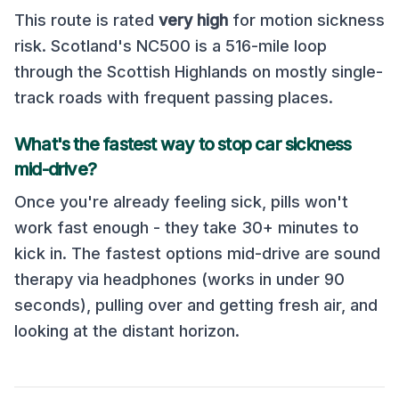
This route is rated
very high
for motion sickness
risk.
Scotland's NC500 is a 516-mile loop
through the Scottish Highlands on mostly single-
track roads with frequent passing places
.
What's the fastest way to stop car sickness
mid-drive?
Once you're already feeling sick, pills won't
work fast enough - they take 30+ minutes to
kick in. The fastest options mid-drive are sound
therapy via headphones (works in under 90
seconds), pulling over and getting fresh air, and
looking at the distant horizon.