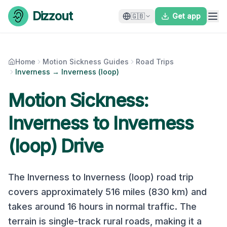
Skip to content
Dizzout
🇬🇧
Get app
Home
Motion Sickness Guides
Road Trips
Inverness → Inverness (loop)
Motion Sickness:
Inverness
to
Inverness
(loop)
Drive
The
Inverness
to
Inverness (loop)
road trip
covers approximately
516
miles (
830
km) and
takes around
16
hours in normal traffic. The
terrain is
single-track rural roads
, making it a