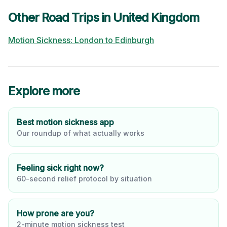
Other Road Trips in
United Kingdom
Motion Sickness:
London
to
Edinburgh
Explore more
Best motion sickness app
Our roundup of what actually works
Feeling sick right now?
60-second relief protocol by situation
How prone are you?
2-minute motion sickness test