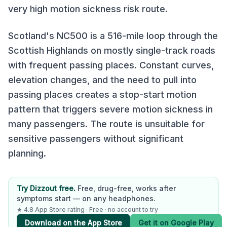
very high
motion sickness risk route.
Scotland's NC500 is a 516-mile loop through the
Scottish Highlands on mostly single-track roads
with frequent passing places. Constant curves,
elevation changes, and the need to pull into
passing places creates a stop-start motion
pattern that triggers severe motion sickness in
many passengers. The route is unsuitable for
sensitive passengers without significant
planning.
Try Dizzout free.
Free, drug-free, works after
symptoms start — on any headphones.
★ 4.8 App Store rating · Free · no account to try
Download on the App Store
Get it on Google Play