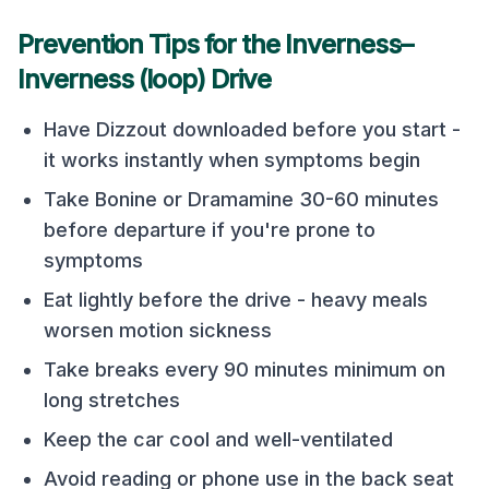
Prevention Tips for the
Inverness
–
Inverness (loop)
Drive
Have Dizzout downloaded before you start -
it works instantly when symptoms begin
Take Bonine or Dramamine 30-60 minutes
before departure if you're prone to
symptoms
Eat lightly before the drive - heavy meals
worsen motion sickness
Take breaks every 90 minutes minimum on
long stretches
Keep the car cool and well-ventilated
Avoid reading or phone use in the back seat