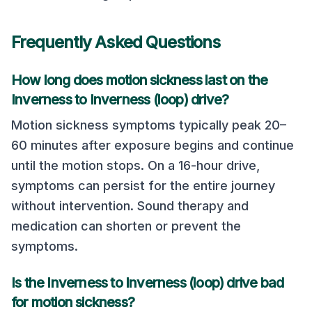
Frequently Asked Questions
How long does motion sickness last on the
Inverness
to
Inverness (loop)
drive?
Motion sickness symptoms typically peak 20–
60 minutes after exposure begins and continue
until the motion stops. On a
16
-hour drive,
symptoms can persist for the entire journey
without intervention. Sound therapy and
medication can shorten or prevent the
symptoms.
Is the
Inverness
to
Inverness (loop)
drive bad
for motion sickness?