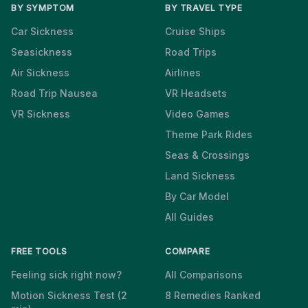
BY SYMPTOM
BY TRAVEL TYPE
Car Sickness
Cruise Ships
Seasickness
Road Trips
Air Sickness
Airlines
Road Trip Nausea
VR Headsets
VR Sickness
Video Games
Theme Park Rides
Seas & Crossings
Land Sickness
By Car Model
All Guides
FREE TOOLS
COMPARE
Feeling sick right now?
All Comparisons
Motion Sickness Test (2
8 Remedies Ranked