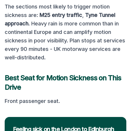
The sections most likely to trigger motion
sickness are:
M25 entry traffic
,
Tyne Tunnel
approach
.
Heavy rain is more common than in
continental Europe and can amplify motion
sickness in poor visibility. Plan stops at services
every 90 minutes - UK motorway services are
well-distributed.
Best Seat for Motion Sickness on This
Drive
Front passenger seat
.
Feeling sick on the London to Edinburgh