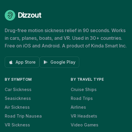
Dizzout
Drug-free motion sickness relief in 90 seconds. Works
in cars, planes, boats, and VR. Used in 30+ countries.
Free on iOS and Android. A product of Kinda Smart Inc.
App Store
Google Play
BY SYMPTOM
BY TRAVEL TYPE
Car Sickness
Cruise Ships
Seasickness
Road Trips
Air Sickness
Airlines
Road Trip Nausea
VR Headsets
VR Sickness
Video Games