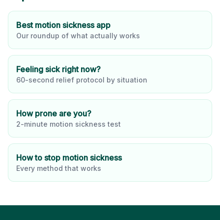
Best motion sickness app
Our roundup of what actually works
Feeling sick right now?
60-second relief protocol by situation
How prone are you?
2-minute motion sickness test
How to stop motion sickness
Every method that works