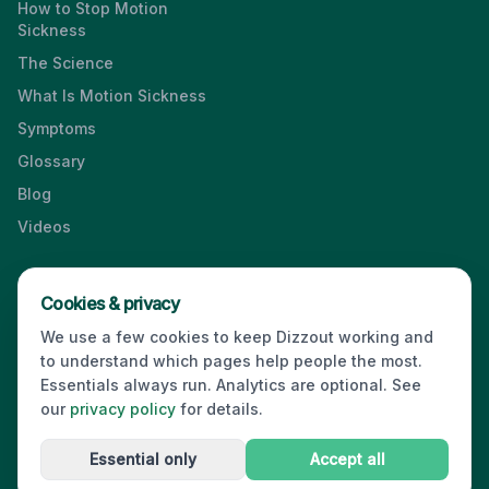
How to Stop Motion
Sickness
The Science
What Is Motion Sickness
Symptoms
Glossary
Blog
Videos
Cookies & privacy
Press & Media Kit
·
Contact
·
Privacy
·
Partners
·
For Business
·
We use a few cookies to keep Dizzout working and
Site Index
to understand which pages help people the most.
© 2026 Dizzout. All rights reserved.
Essentials always run. Analytics are optional. See
our
privacy policy
for details.
Kinda Smart Inc.
16192 Coastal Highway
,
Lewes
,
Delaware
19958
,
USA
·
hello@dizzout.com
Essential only
Accept all