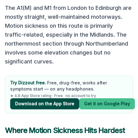
The A1(M) and M1 from London to Edinburgh are
mostly straight, well-maintained motorways.
Motion sickness on this route is primarily
traffic-related, especially in the Midlands. The
northernmost section through Northumberland
involves some elevation changes but no
significant curves.
Try Dizzout free.
Free, drug-free, works after
symptoms start — on any headphones.
★ 4.8 App Store rating · Free · no account to try
Download on the App Store
Get it on Google Play
Where Motion Sickness Hits Hardest