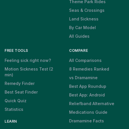
Theme Park Rides
Seas & Crossings
Land Sickness
By Car Model
All Guides
FREE TOOLS
COMPARE
Feeling sick right now?
All Comparisons
Motion Sickness Test (2
8 Remedies Ranked
min)
vs Dramamine
Remedy Finder
Best App Roundup
Best Seat Finder
Best App: Android
Quick Quiz
Reliefband Alternative
Statistics
Medications Guide
Dramamine Facts
LEARN