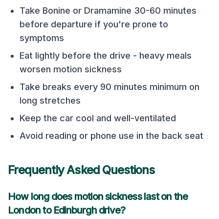
Take Bonine or Dramamine 30-60 minutes
before departure if you're prone to
symptoms
Eat lightly before the drive - heavy meals
worsen motion sickness
Take breaks every 90 minutes minimum on
long stretches
Keep the car cool and well-ventilated
Avoid reading or phone use in the back seat
Frequently Asked Questions
How long does motion sickness last on the
London
to
Edinburgh
drive?