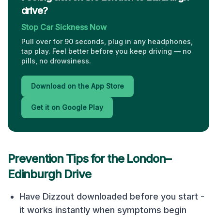
drive?
Stop Car Sickness Now
Pull over for 90 seconds, plug in any headphones,
tap play. Feel better before you keep driving — no
pills, no drowsiness.
Download on the App Store
Get it on Google Play
Prevention Tips for the
London
–
Edinburgh
Drive
Have Dizzout downloaded before you start -
it works instantly when symptoms begin