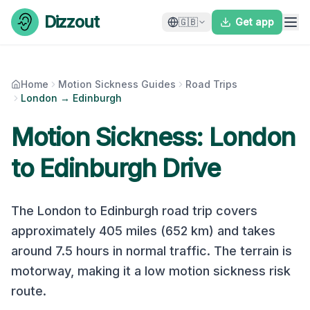
Skip to content
Dizzout
🇬🇧
Get app
Home
Motion Sickness Guides
Road Trips
London → Edinburgh
Motion Sickness:
London
to
Edinburgh
Drive
The
London
to
Edinburgh
road trip covers
approximately
405
miles (
652
km) and takes
around
7.5
hours in normal traffic. The terrain is
motorway
, making it a
low
motion sickness risk
route.