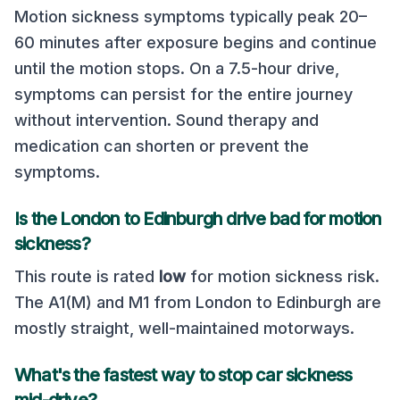
Motion sickness symptoms typically peak 20–
60 minutes after exposure begins and continue
until the motion stops. On a
7.5
-hour drive,
symptoms can persist for the entire journey
without intervention. Sound therapy and
medication can shorten or prevent the
symptoms.
Is the
London
to
Edinburgh
drive bad for motion
sickness?
This route is rated
low
for motion sickness risk.
The A1(M) and M1 from London to Edinburgh are
mostly straight, well-maintained motorways
.
What's the fastest way to stop car sickness