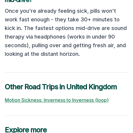
mid-drive?
Once you're already feeling sick, pills won't
work fast enough - they take 30+ minutes to
kick in. The fastest options mid-drive are sound
therapy via headphones (works in under 90
seconds), pulling over and getting fresh air, and
looking at the distant horizon.
Other Road Trips in
United Kingdom
Motion Sickness:
Inverness
to
Inverness (loop)
Explore more