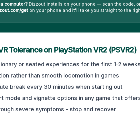
 a computer?
Dizzout installs on your phone — scan the code, o
zout.com/get
on your phone and it'll take you straight to the righ
 VR Tolerance on
PlayStation VR2 (PSVR2)
tionary or seated experiences for the first 1-2 week
tion rather than smooth locomotion in games
ute break every 30 minutes when starting out
t mode and vignette options in any game that offer
hrough severe symptoms - stop and recover