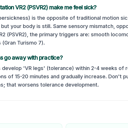
tation VR2 (PSVR2)
make me feel sick?
ersickness) is the opposite of traditional motion si
but your body is still. Same sensory mismatch, oppos
VR2 (PSVR2)
, the primary triggers are:
smooth locomo
s (Gran Turismo 7)
.
s go away with practice?
 develop 'VR legs' (tolerance) within 2-4 weeks of r
ons of 15-20 minutes and gradually increase. Don't p
; that worsens tolerance development.