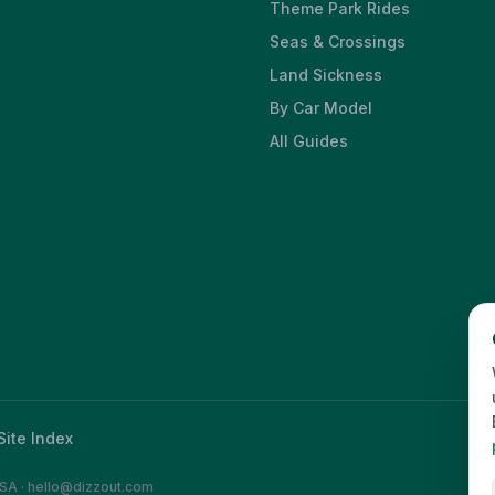
Theme Park Rides
Seas & Crossings
Land Sickness
By Car Model
All Guides
Site Index
SA
·
hello@dizzout.com