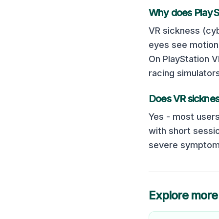
Why does
PlayS
VR sickness (cyb
eyes see motion 
On
PlayStation 
racing simulator
Does VR sicknes
Yes - most users
with short sessi
severe symptoms
Explore more