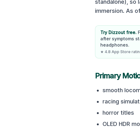
standalone), so 
immersion. As of
Try Dizzout free.
after symptoms st
headphones.
★ 4.8 App Store rating
Primary Moti
smooth locom
racing simula
horror titles
OLED HDR mot