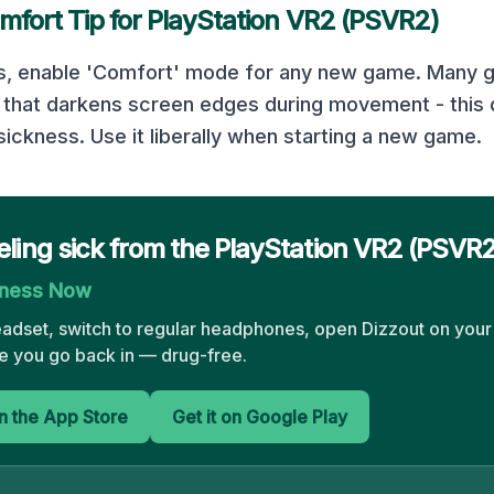
mfort Tip for
PlayStation VR2 (PSVR2)
gs, enable 'Comfort' mode for any new game. Many 
n that darkens screen edges during movement - this 
ickness. Use it liberally when starting a new game.
eling sick from the PlayStation VR2 (PSVR
kness Now
eadset, switch to regular headphones, open Dizzout on your
 you go back in — drug-free.
 the App Store
Get it on Google Play