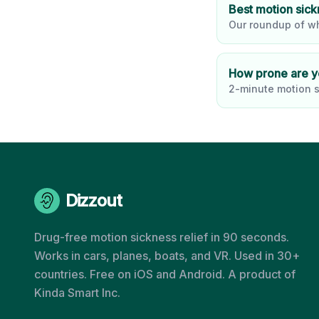
Best motion sic
Our roundup of wh
How prone are 
2-minute motion s
Dizzout
Drug-free motion sickness relief in 90 seconds.
Works in cars, planes, boats, and VR. Used in 30+
countries. Free on iOS and Android. A product of
Kinda Smart Inc.