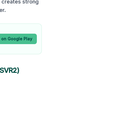
 creates strong
er.
t on Google Play
PSVR2)