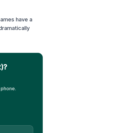
games have a
dramatically
2)?
 phone.