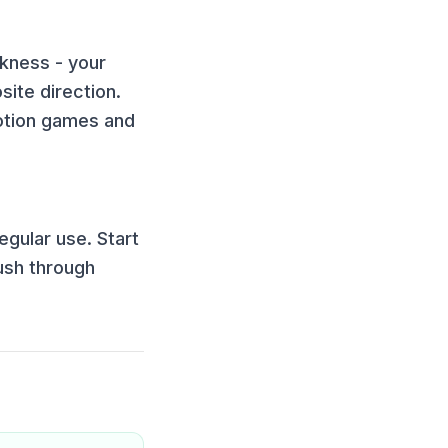
ckness - your
ite direction.
tion games and
egular use. Start
ush through