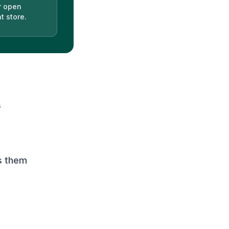
r open
t store.
s
s them