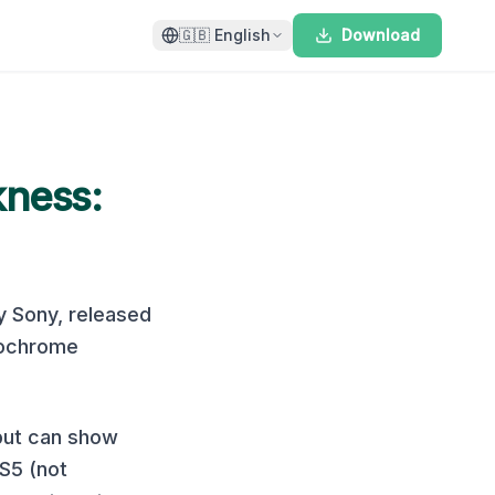
🇬🇧
English
Download
kness:
y
Sony
, released
ochrome
 but can show
S5 (not