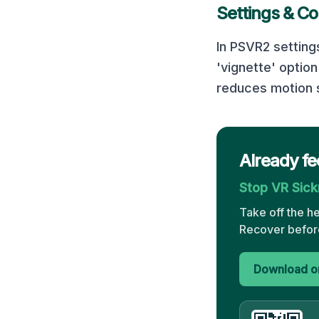
Settings & Co
In PSVR2 settin
'vignette' optio
reduces motion s
Already fe
Stop VR Sic
Take off the h
Recover before
Download on