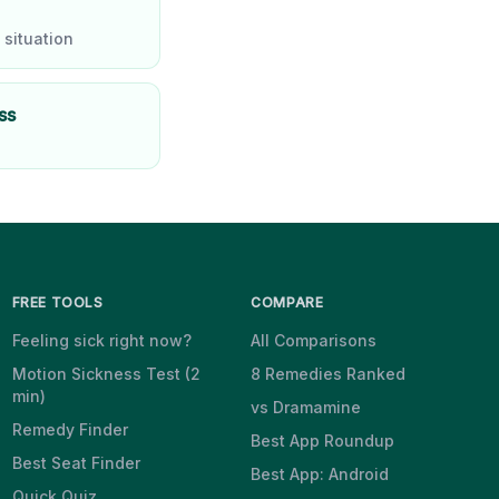
 situation
ss
FREE TOOLS
COMPARE
Feeling sick right now?
All Comparisons
Motion Sickness Test (2
8 Remedies Ranked
min)
vs Dramamine
Remedy Finder
Best App Roundup
Best Seat Finder
Best App: Android
Quick Quiz