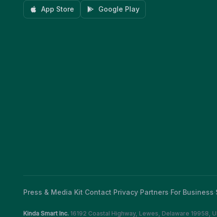
App Store
Google Play
Press & Media Kit
·
Contact
·
Privacy
·
Partners
·
For Business
·
Kinda Smart Inc.
16192 Coastal Highway
,
Lewes
,
Delaware
19958
,
U