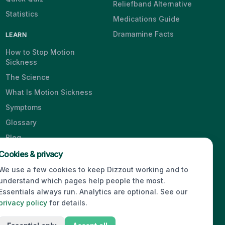
Reliefband Alternative
Statistics
Medications Guide
Dramamine Facts
LEARN
How to Stop Motion
Sickness
The Science
What Is Motion Sickness
Symptoms
Glossary
Blog
Videos
Cookies & privacy
We use a few cookies to keep Dizzout working and to
understand which pages help people the most.
Essentials always run. Analytics are optional. See our
© 2026 Dizzout. All rights reserved.
privacy policy
for details.