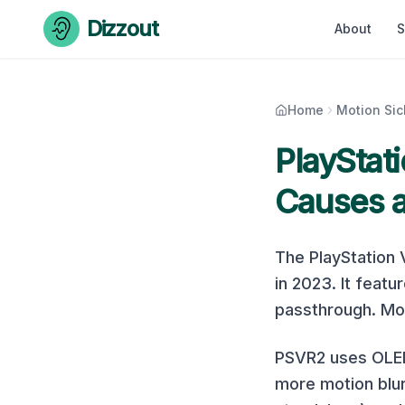
Skip to content
Dizzout
About
S
Home
Motion Si
PlayStat
Causes a
The
PlayStation
in
2023
. It featu
passthrough. Mot
PSVR2 uses OLED 
more motion blur