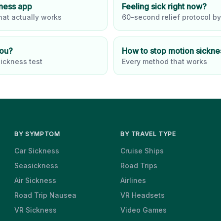
kness app
Feeling sick right now?
at actually works
60-second relief protocol by
you?
How to stop motion sickne
ickness test
Every method that works
BY SYMPTOM
BY TRAVEL TYPE
Car Sickness
Cruise Ships
Seasickness
Road Trips
Air Sickness
Airlines
Road Trip Nausea
VR Headsets
VR Sickness
Video Games