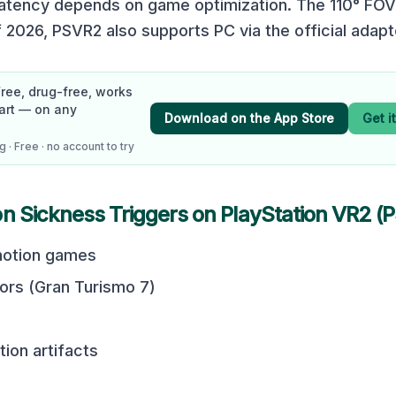
latency depends on game optimization. The 110° FOV
 2026, PSVR2 also supports PC via the official adapt
Free, drug-free, works
art — on any
Download on the App Store
Get i
 · Free · no account to try
on Sickness Triggers on
PlayStation VR2 (
otion games
tors (Gran Turismo 7)
ion artifacts