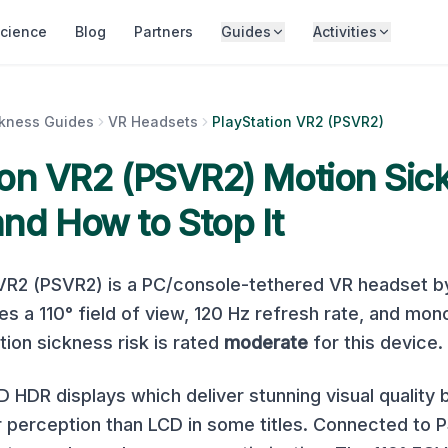
cience
Blog
Partners
Guides
Activities
ckness Guides
VR Headsets
PlayStation VR2 (PSVR2)
ion VR2 (PSVR2)
Motion Sic
nd How to Stop It
 VR2 (PSVR2)
is a
PC/console-tethered
VR headset b
res a
110
° field of view,
120
Hz refresh rate, and
mon
ion sickness risk is rated
moderate
for this device.
HDR displays which deliver stunning visual quality
 perception than LCD in some titles. Connected to P