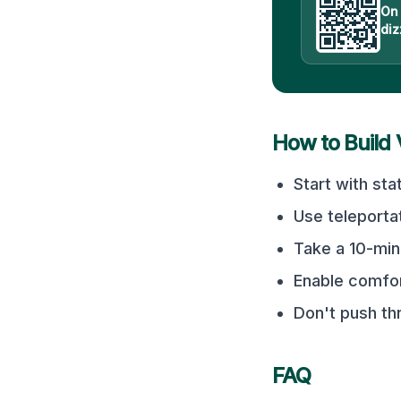
On
diz
How to Build
Start with sta
Use teleporta
Take a 10-min
Enable comfor
Don't push t
FAQ