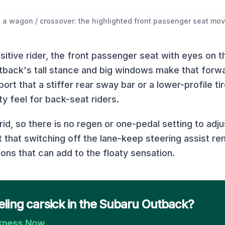
 a wagon / crossover: the highlighted front passenger seat move
itive rider, the front passenger seat with eyes on t
tback's tall stance and big windows make that forw
rt that a stiffer rear sway bar or a lower-profile ti
y feel for back-seat riders.
rid, so there is no regen or one-pedal setting to adj
that switching off the lane-keep steering assist r
ions that can add to the floaty sensation.
eling carsick in the Subaru Outback?
ckness Now