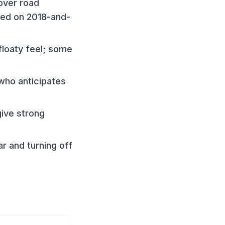
over road
sed on 2018-and-
floaty feel; some
 who anticipates
give strong
r and turning off