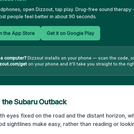
adphones, open Dizzout, tap play. Drug-free sound therapy —
st people feel better in about 90 seconds.
 the App Store
Get it on Google Play
 a computer?
Dizzout installs on your phone — scan the code, o
zout.com/get
on your phone and it'll take you straight to the righ
n the
Subaru Outback
ith eyes fixed on the road and the distant horizon, w
d sightlines make easy, rather than reading or looki