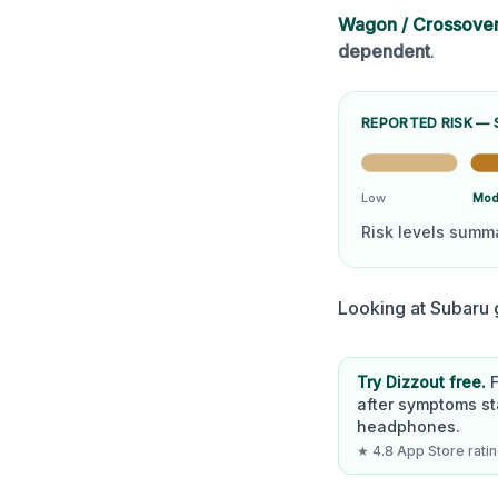
Wagon / Crossove
dependent
.
REPORTED RISK —
Low
Mod
Risk levels summ
Looking at
Subaru
g
Try Dizzout free.
after symptoms st
headphones.
★ 4.8 App Store rating