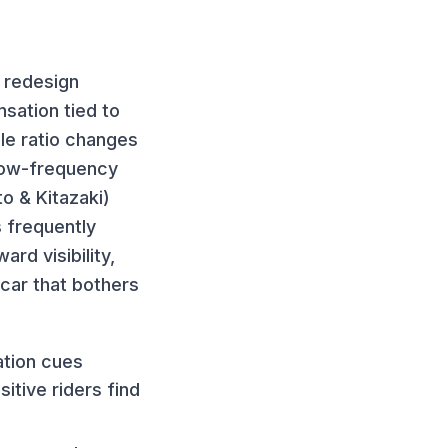
 redesign
nsation tied to
le ratio changes
 low-frequency
o & Kitazaki)
s frequently
rd visibility,
car that bothers
ation cues
itive riders find