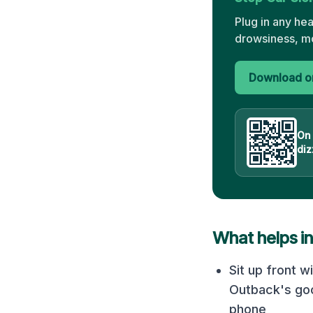
Plug in any he
drowsiness, mo
Download on
On
diz
What helps i
Sit up front w
Outback's goo
phone