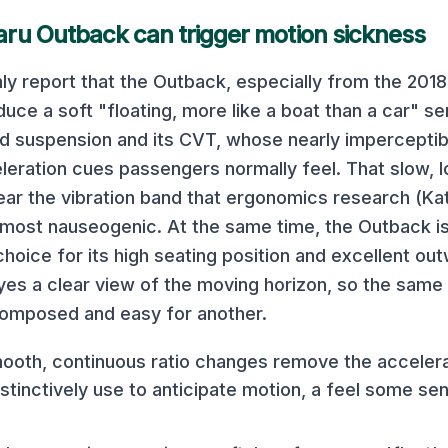
aru Outback
can trigger motion sickness
 report that the Outback, especially from the 2018
uce a soft "floating, more like a boat than a car" se
d suspension and its CVT, whose nearly imperceptib
eration cues passengers normally feel. That slow,
near the vibration band that ergonomics research (Kat
e most nauseogenic. At the same time, the Outback i
hoice for its high seating position and excellent outwa
yes a clear view of the moving horizon, so the same 
composed and easy for another.
oth, continuous ratio changes remove the acceler
tinctively use to anticipate motion, a feel some sens