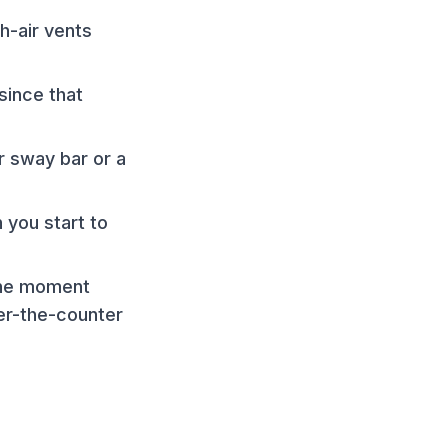
h-air vents
since that
r sway bar or a
 you start to
 the moment
er-the-counter