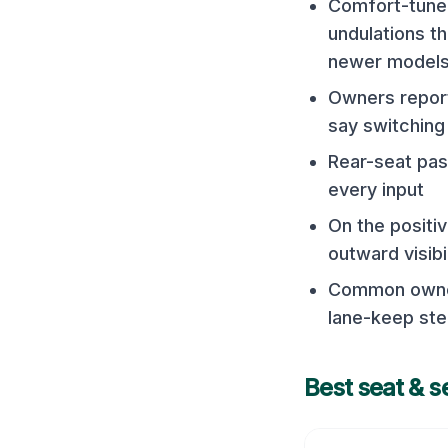
Comfort-tuned
undulations t
newer model
Owners report
say switching 
Rear-seat pas
every input
On the positiv
outward visibi
Common owner 
lane-keep ste
Best seat & s