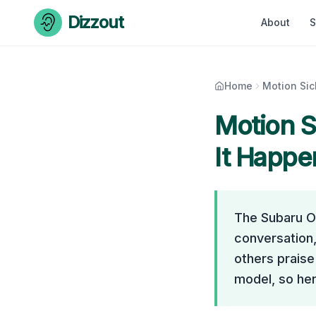
Skip to content
Dizzout
About
S
Home
Motion Si
Motion S
It Happe
The Subaru O
conversation,
others praise 
model, so her