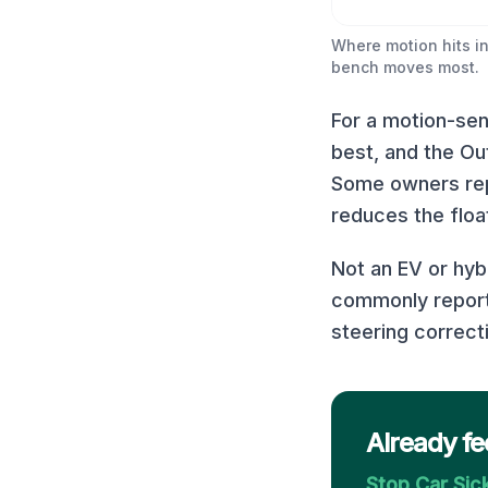
Where motion hits in
bench moves most.
For a motion-sens
best, and the Ou
Some owners repo
reduces the float
Not an EV or hyb
commonly report 
steering correct
Already fe
Stop Car Si