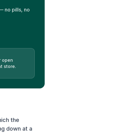
 no pills, no
r open
t store.
hich the
ng down at a