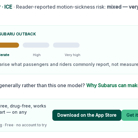
r
·
ICE
· Reader-reported motion-sickness risk:
mixed — ver
SUBARU OUTBACK
erate
High
Very high
arise what passengers and riders commonly report, not measure
enerally rather than this one model?
Why
Subaru
s can mak
Free, drug-free, works
art — on any
Download on the App Store
Get i
 · Free · no account to try