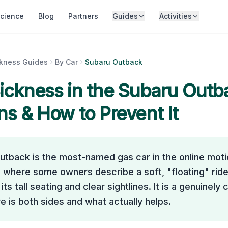
cience
Blog
Partners
Guides
Activities
ckness Guides
By Car
Subaru Outback
ickness in the
Subaru Outb
ns & How to Prevent It
utback is the most-named gas car in the online mot
 where some owners describe a soft, "floating" ride
its tall seating and clear sightlines. It is a genuinely
e is both sides and what actually helps.