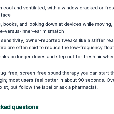
n cool and ventilated, with a window cracked or fres
 face
, books, and looking down at devices while moving, 
ye-versus-inner-ear mismatch
sensitivity, owner-reported tweaks like a stiffer rea
tire are often said to reduce the low-frequency float
aks on longer drives and step out for fresh air when
drug-free, screen-free sound therapy you can start
n; most users feel better in about 90 seconds. Ov
xist, but follow the label or ask a pharmacist.
sked questions