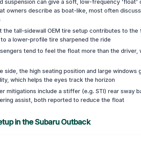
 suspension can give a soft, low-frequency 'float' 
hat owners describe as boat-like, most often discus
s
 the tall-sidewall OEM tire setup contributes to the 
to a lower-profile tire sharpened the ride
sengers tend to feel the float more than the driver,
e side, the high seating position and large windows 
lity, which helps the eyes track the horizon
mitigations include a stiffer (e.g. STI) rear sway ba
ering assist, both reported to reduce the float
etup in the
Subaru Outback