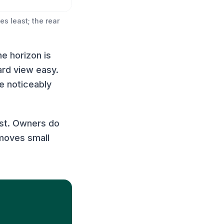
s least; the rear
he horizon is
ard view easy.
re noticeably
ust. Owners do
emoves small