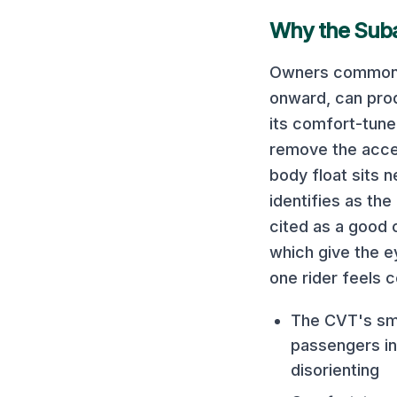
Why the
Sub
Owners commonly
onward, can prod
its comfort-tune
remove the accel
body float sits 
identifies as th
cited as a good c
which give the e
one rider feels 
The CVT's smo
passengers ins
disorienting