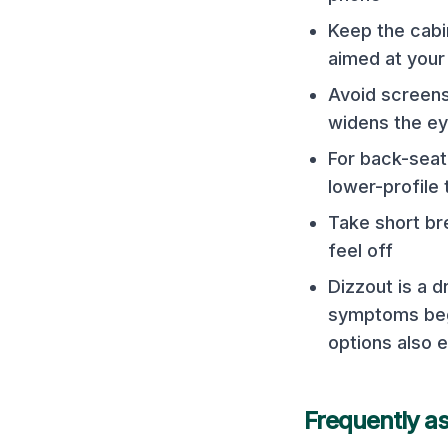
Keep the cabi
aimed at your
Avoid screens
widens the e
For back-seat 
lower-profile 
Take short bre
feel off
Dizzout is a 
symptoms begi
options also e
Frequently a