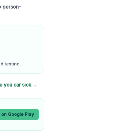
y person-
d testing.
e you car sick →
t on Google Play