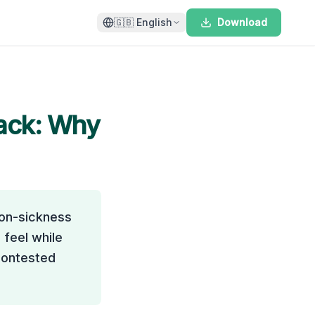
🇬🇧
English
Download
ack
: Why
ion-sickness
 feel while
 contested