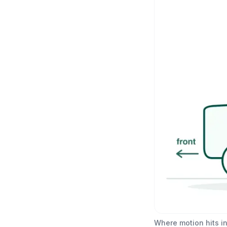
Where motion hits in