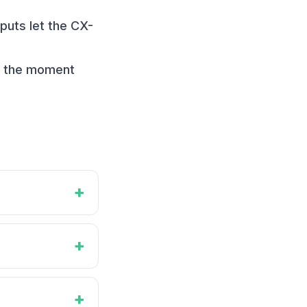
puts let the CX-
rt the moment
+
+
+