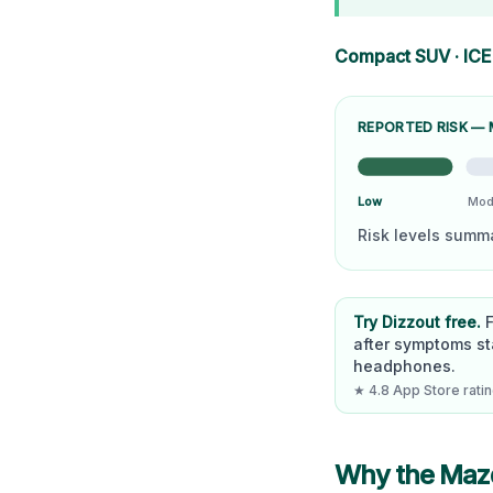
Compact SUV
·
ICE
REPORTED RISK —
Low
Mod
Risk levels summ
Try Dizzout free.
after symptoms st
headphones.
★ 4.8 App Store rating
Why the
Maz