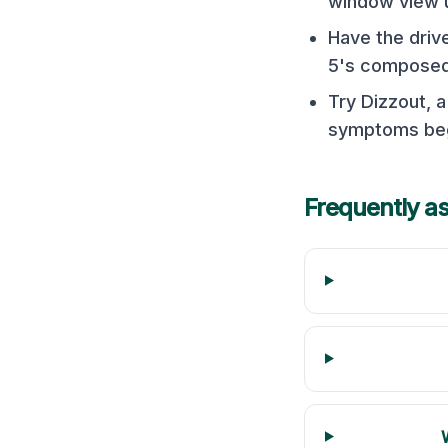
window view 
Have the driv
5's composed 
Try Dizzout, 
symptoms begi
Frequently a