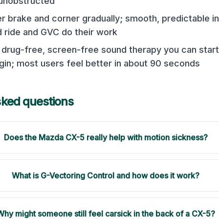
unobstructed
er brake and corner gradually; smooth, predictable in
ride and GVC do their work
a drug-free, screen-free sound therapy you can sta
n; most users feel better in about 90 seconds
sked questions
Does the Mazda CX-5 really help with motion sickness?
What is G-Vectoring Control and how does it work?
Why might someone still feel carsick in the back of a CX-5?