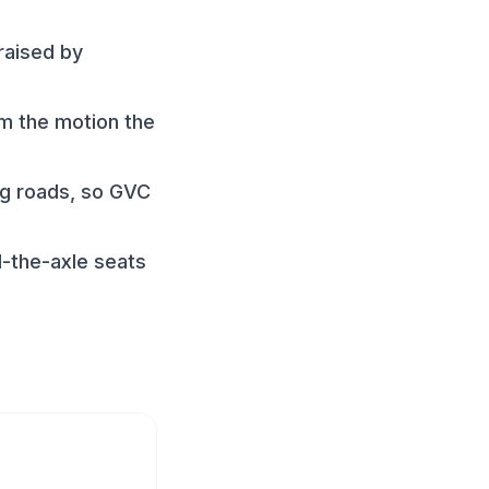
raised by
rm the motion the
ng roads, so GVC
-the-axle seats