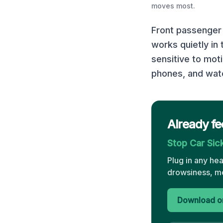
moves most.
Front passenger 
works quietly in
sensitive to mot
phones, and watc
Already fe
Stop Car Si
Plug in any he
drowsiness, mo
Download on