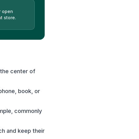
r open
t store.
 the center of
phone, book, or
simple, commonly
ch and keep their