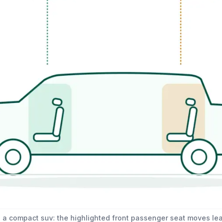
 a compact suv: the highlighted front passenger seat moves lea