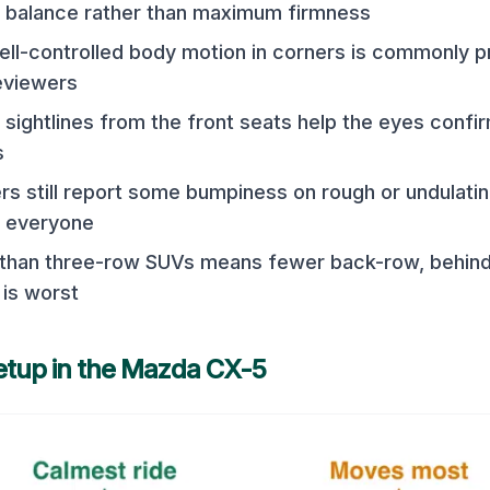
 balance rather than maximum firmness
l-controlled body motion in corners is commonly p
eviewers
sightlines from the front seats help the eyes confi
s
ers still report some bumpiness on rough or undulati
or everyone
 than three-row SUVs means fewer back-row, behind
is worst
etup in the
Mazda CX-5