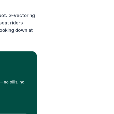
spot. G-Vectoring
seat riders
 looking down at
 no pills, no