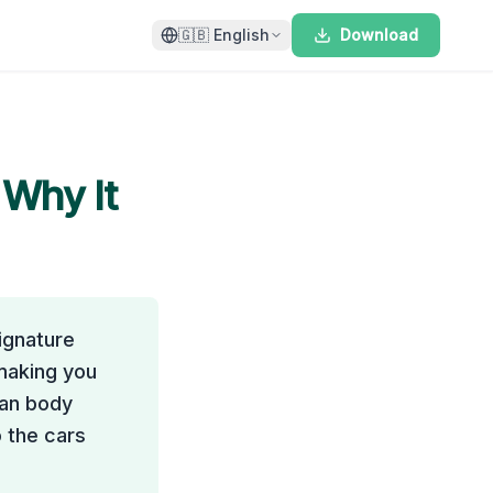
🇬🇧
English
Download
 Why It
ignature
 making you
man body
 the cars