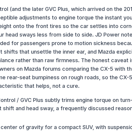
rol (and the later GVC Plus, which arrived on the 2
ceptible adjustments to engine torque the instant you
 weight onto the front tires so the car settles into co
r head sways less from side to side. JD Power note
ed for passengers prone to motion sickness becau
 shifts that unsettle the inner ear, and Mazda explici
ance rather than raw firmness. The honest caveat is
 owners on Mazda forums comparing the CX-5 with t
ome rear-seat bumpiness on rough roads, so the CX-5
cteristic that helps, not a cure.
ntrol / GVC Plus subtly trims engine torque on turn-
t shift and head sway, a frequently discussed reaso
w center of gravity for a compact SUV, with suspens