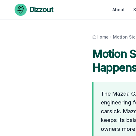
Skip to content
Dizzout
About
S
Home
Motion Si
Motion S
Happens 
The Mazda CX-
engineering f
carsick. Mazd
keeps its bal
owners more o