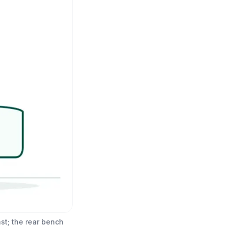
st; the rear bench