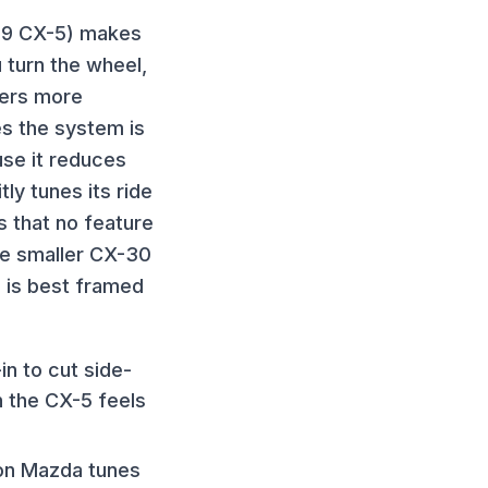
019 CX-5) makes
 turn the wheel,
rners more
s the system is
se it reduces
tly tunes its ride
 that no feature
he smaller CX-30
 is best framed
in to cut side-
n the CX-5 feels
ion Mazda tunes