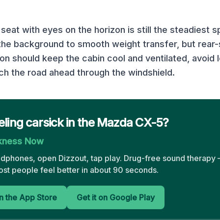
seat with eyes on the horizon is still the steadiest 
 the background to smooth weight transfer, but rear-
ion should keep the cabin cool and ventilated, avoid
h the road ahead through the windshield.
eling carsick in the Mazda CX-5?
ckness Now
adphones, open Dizzout, tap play. Drug-free sound therapy —
st people feel better in about 90 seconds.
 the App Store
Get it on Google Play