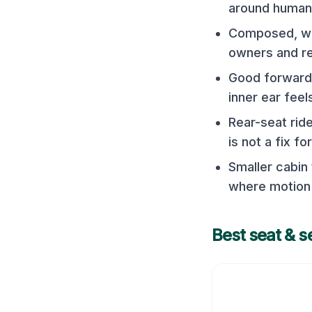
around human
Composed, wel
owners and r
Good forward 
inner ear feel
Rear-seat rid
is not a fix f
Smaller cabin
where motion 
Best seat & s