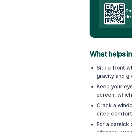
On
diz
What helps i
Sit up front w
gravity and g
Keep your eye
screen, which
Crack a windo
cited comfort
For a carsick