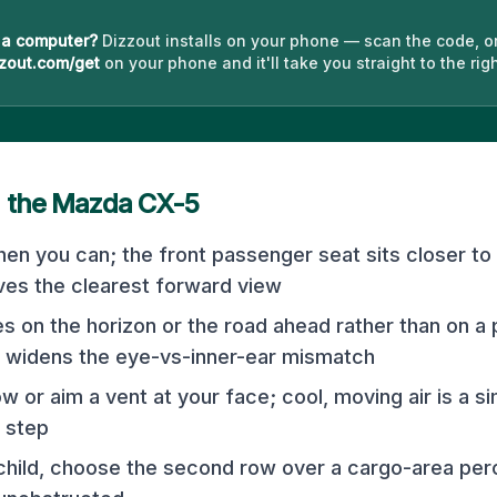
 a computer?
Dizzout installs on your phone — scan the code, o
zout.com/get
on your phone and it'll take you straight to the righ
n the
Mazda CX-5
hen you can; the front passenger seat sits closer to
ives the clearest forward view
s on the horizon or the road ahead rather than on a 
 widens the eye-vs-inner-ear mismatch
w or aim a vent at your face; cool, moving air is a 
 step
 child, choose the second row over a cargo-area per