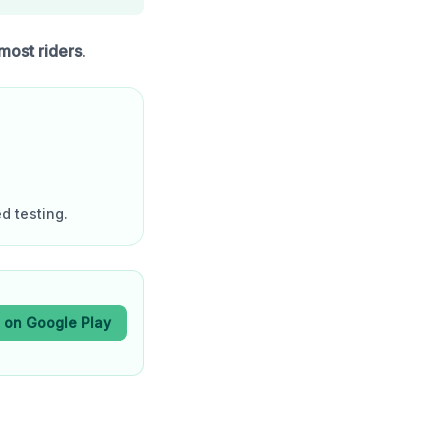
 most riders
.
d testing.
t on Google Play