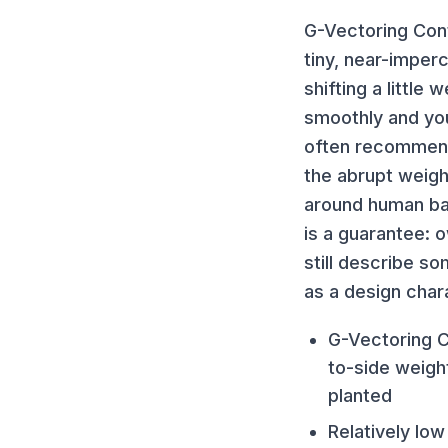
G-Vectoring Cont
tiny, near-imper
shifting a little
smoothly and you
often recommend
the abrupt weight
around human bal
is a guarantee:
still describe s
as a design chara
G-Vectoring Co
to-side weigh
planted
Relatively lo