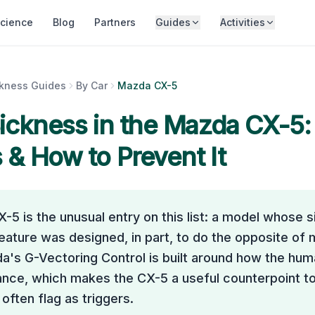
cience
Blog
Partners
Guides
Activities
ckness Guides
By Car
Mazda CX-5
ickness in the
Mazda CX-5
:
& How to Prevent It
5 is the unusual entry on this list: a model whose s
eature was designed, in part, to do the opposite of
a's G-Vectoring Control is built around how the hu
ance, which makes the CX-5 a useful counterpoint to
ften flag as triggers.