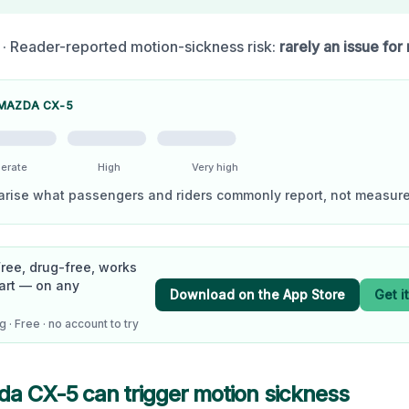
· Reader-reported motion-sickness risk:
rarely an issue for
MAZDA CX-5
erate
High
Very high
arise what passengers and riders commonly report, not measure
Free, drug-free, works
art — on any
Download on the App Store
Get i
 · Free · no account to try
da CX-5
can trigger motion sickness