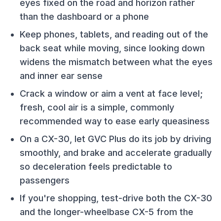
eyes fixed on the road and horizon rather
than the dashboard or a phone
Keep phones, tablets, and reading out of the
back seat while moving, since looking down
widens the mismatch between what the eyes
and inner ear sense
Crack a window or aim a vent at face level;
fresh, cool air is a simple, commonly
recommended way to ease early queasiness
On a CX-30, let GVC Plus do its job by driving
smoothly, and brake and accelerate gradually
so deceleration feels predictable to
passengers
If you're shopping, test-drive both the CX-30
and the longer-wheelbase CX-5 from the