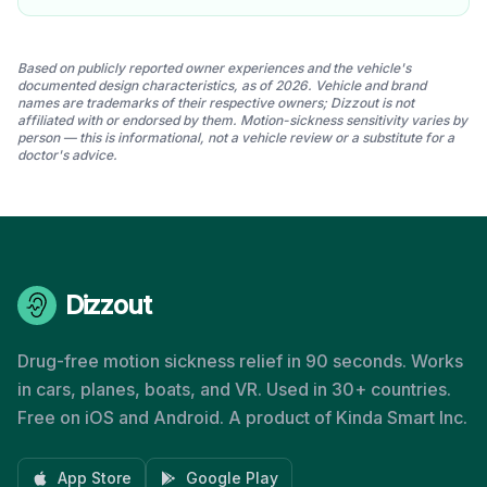
Based on publicly reported owner experiences and the vehicle's
documented design characteristics, as of 2026. Vehicle and brand
names are trademarks of their respective owners; Dizzout is not
affiliated with or endorsed by them. Motion-sickness sensitivity varies by
person — this is informational, not a vehicle review or a substitute for a
doctor's advice.
Dizzout
Drug-free motion sickness relief in 90 seconds. Works
in cars, planes, boats, and VR. Used in 30+ countries.
Free on iOS and Android. A product of Kinda Smart Inc.
App Store
Google Play