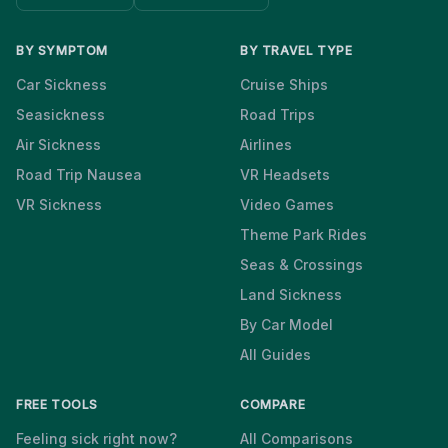
BY SYMPTOM
BY TRAVEL TYPE
Car Sickness
Cruise Ships
Seasickness
Road Trips
Air Sickness
Airlines
Road Trip Nausea
VR Headsets
VR Sickness
Video Games
Theme Park Rides
Seas & Crossings
Land Sickness
By Car Model
All Guides
FREE TOOLS
COMPARE
Feeling sick right now?
All Comparisons