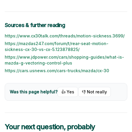
Sources & further reading
https://www.cx30talk.com/threads/motion-sickness.3699/
https://mazdas247.com/forum/t/rear-seat-motion-
sickness-cx-30-vs-cx-5.123878825/
https://www.jdpower.com/cars/shopping-guides/what-is-
mazda-g-vectoring-control-plus
https://cars.usnews.com/cars-trucks/mazda/cx-30
Was this page helpful?
👍 Yes
👎 Not really
Your next question, probably