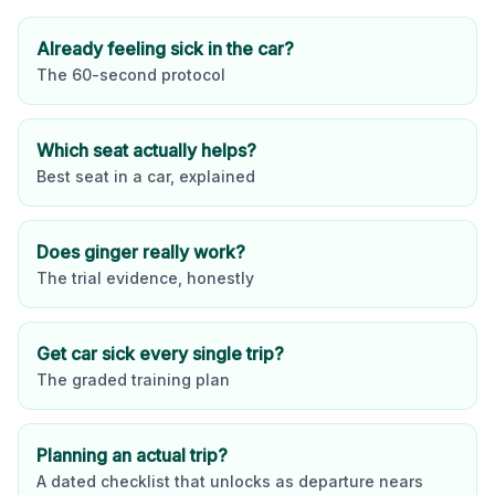
Already feeling sick in the car?
The 60-second protocol
Which seat actually helps?
Best seat in a car, explained
Does ginger really work?
The trial evidence, honestly
Get car sick every single trip?
The graded training plan
Planning an actual trip?
A dated checklist that unlocks as departure nears