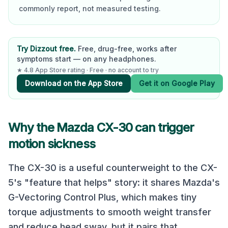
commonly report, not measured testing.
Try Dizzout free.
Free, drug-free, works after
symptoms start — on any headphones.
★ 4.8 App Store rating · Free · no account to try
Download on the App Store
Get it on Google Play
Why the
Mazda CX-30
can trigger
motion sickness
The CX-30 is a useful counterweight to the CX-
5's "feature that helps" story: it shares Mazda's
G-Vectoring Control Plus, which makes tiny
torque adjustments to smooth weight transfer
and reduce head sway, but it pairs that