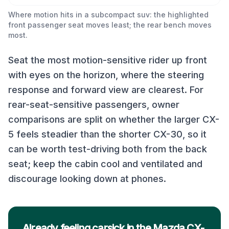
Where motion hits in a subcompact suv: the highlighted
front passenger seat moves least; the rear bench moves
most.
Seat the most motion-sensitive rider up front
with eyes on the horizon, where the steering
response and forward view are clearest. For
rear-seat-sensitive passengers, owner
comparisons are split on whether the larger CX-
5 feels steadier than the shorter CX-30, so it
can be worth test-driving both from the back
seat; keep the cabin cool and ventilated and
discourage looking down at phones.
Already feeling carsick in the Mazda CX-