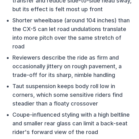
transfer and reduce side-to-side head sway,
but its effect is felt most up front
Shorter wheelbase (around 104 inches) than
the CX-5 can let road undulations translate
into more pitch over the same stretch of
road
Reviewers describe the ride as firm and
occasionally jittery on rough pavement, a
trade-off for its sharp, nimble handling
Taut suspension keeps body roll low in
corners, which some sensitive riders find
steadier than a floaty crossover
Coupe-influenced styling with a high beltline
and smaller rear glass can limit a back-seat
rider's forward view of the road