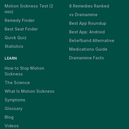
Motion Sickness Test (2
8 Remedies Ranked
min)
vs Dramamine
Remedy Finder
Best App Roundup
Best Seat Finder
Best App: Android
Quick Quiz
Reliefband Alternative
Statistics
Medications Guide
Dramamine Facts
LEARN
How to Stop Motion
Sickness
The Science
What Is Motion Sickness
Symptoms
Glossary
Blog
Videos