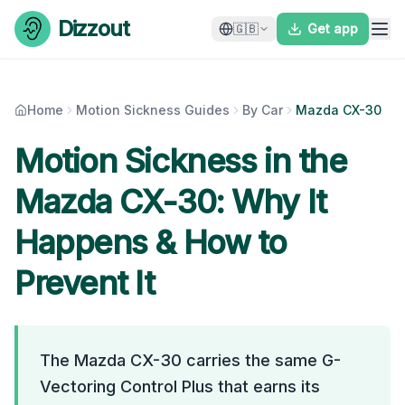
Skip to content
Dizzout
🇬🇧
Get app
Home
Motion Sickness Guides
By Car
Mazda CX-30
Motion Sickness in the
Mazda CX-30
: Why It
Happens & How to
Prevent It
The Mazda CX-30 carries the same G-
Vectoring Control Plus that earns its