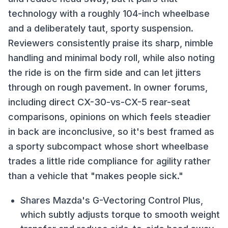
technology with a roughly 104-inch wheelbase
and a deliberately taut, sporty suspension.
Reviewers consistently praise its sharp, nimble
handling and minimal body roll, while also noting
the ride is on the firm side and can let jitters
through on rough pavement. In owner forums,
including direct CX-30-vs-CX-5 rear-seat
comparisons, opinions on which feels steadier
in back are inconclusive, so it's best framed as
a sporty subcompact whose short wheelbase
trades a little ride compliance for agility rather
than a vehicle that "makes people sick."
Shares Mazda's G-Vectoring Control Plus,
which subtly adjusts torque to smooth weight