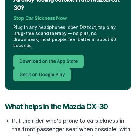
30?
Stop Car Sickness Now
Plug in any headphones, open Dizzout, tap play.
Drug-free sound therapy — no pills, no
drowsiness, most people feel better in about 90
seconds.
Download on the App Store
Get it on Google Play
What helps in the
Mazda CX-30
Put the rider who's prone to carsickness in
the front passenger seat when possible, with