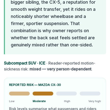
bigger sibling, the CX-5, a reputation for
smooth weight transfer, yet it rides on a
noticeably shorter wheelbase and a
firmer, sportier suspension. That
combination is why owner reports on
whether the back seat feels settled are
genuinely mixed rather than one-sided.
Subcompact SUV
·
ICE
· Reader-reported motion-
sickness risk:
mixed — very person-dependent
.
REPORTED RISK —
MAZDA CX-30
Low
Moderate
High
Very high
Risk levels summarise what passengers and riders