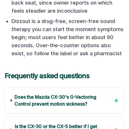
back seat, since owner reports on which
feels steadier are inconclusive
Dizzout is a drug-free, screen-free sound
therapy you can start the moment symptoms
begin; most users feel better in about 90
seconds. Over-the-counter options also
exist, so follow the label or ask a pharmacist
Frequently asked questions
Does the Mazda CX-30's G-Vectoring
+
Control prevent motion sickness?
Is the CX-30 or the CX-5 better if I get