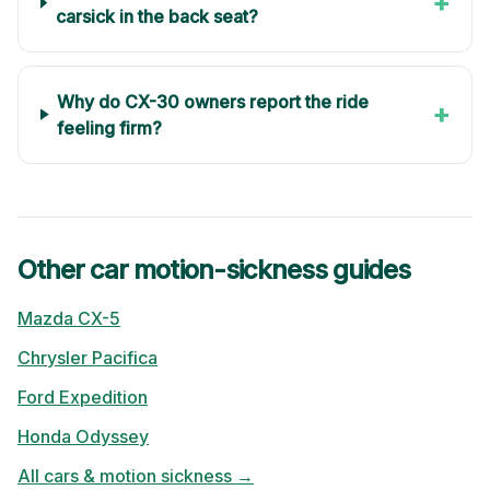
+
carsick in the back seat?
Why do CX-30 owners report the ride
+
feeling firm?
Other car motion-sickness guides
Mazda
CX-5
Chrysler
Pacifica
Ford
Expedition
Honda
Odyssey
All cars & motion sickness →