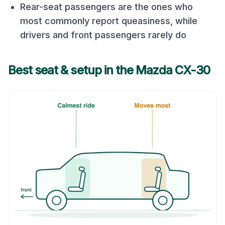
Rear-seat passengers are the ones who
most commonly report queasiness, while
drivers and front passengers rarely do
Best seat & setup in the
Mazda CX-30