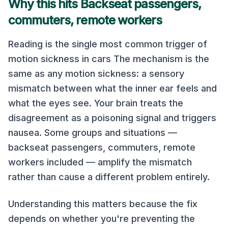
Why this hits Backseat passengers,
commuters, remote workers
Reading is the single most common trigger of
motion sickness in cars The mechanism is the
same as any motion sickness: a sensory
mismatch between what the inner ear feels and
what the eyes see. Your brain treats the
disagreement as a poisoning signal and triggers
nausea. Some groups and situations —
backseat passengers, commuters, remote
workers included — amplify the mismatch
rather than cause a different problem entirely.
Understanding this matters because the fix
depends on whether you're preventing the