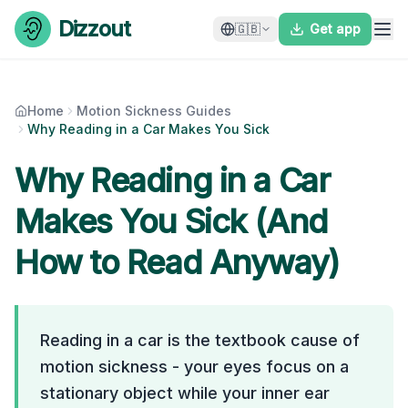
Skip to content
Dizzout
🇬🇧
Get app
Home
Motion Sickness Guides
Why Reading in a Car Makes You Sick
Why Reading in a Car
Makes You Sick (And
How to Read Anyway)
Reading in a car is the textbook cause of
motion sickness - your eyes focus on a
stationary object while your inner ear