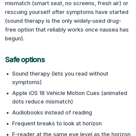
mismatch (smart seat, no screens, fresh air) or
rescuing yourself after symptoms have started
(sound therapy is the only widely-used drug-
free option that reliably works once nausea has
begun).
Safe options
Sound therapy (lets you read without
symptoms)
Apple iOS 18 Vehicle Motion Cues (animated
dots reduce mismatch)
Audiobooks instead of reading
Frequent breaks to look at horizon
E-reader at the same eye level as the horizon