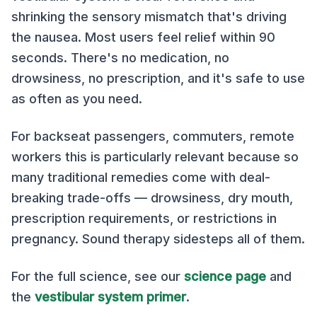
shrinking the sensory mismatch that's driving
the nausea. Most users feel relief within 90
seconds. There's no medication, no
drowsiness, no prescription, and it's safe to use
as often as you need.
For backseat passengers, commuters, remote
workers this is particularly relevant because so
many traditional remedies come with deal-
breaking trade-offs — drowsiness, dry mouth,
prescription requirements, or restrictions in
pregnancy. Sound therapy sidesteps all of them.
For the full science, see our
science page
and
the
vestibular system primer
.