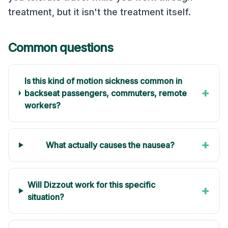
treatment, but it isn't the treatment itself.
Common questions
Is this kind of motion sickness common in
+
backseat passengers, commuters, remote
workers?
+
What actually causes the nausea?
Will Dizzout work for this specific
+
situation?