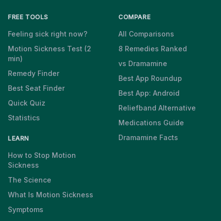
FREE TOOLS
COMPARE
Feeling sick right now?
All Comparisons
Motion Sickness Test (2
8 Remedies Ranked
min)
vs Dramamine
Remedy Finder
Best App Roundup
Best Seat Finder
Best App: Android
Quick Quiz
Reliefband Alternative
Statistics
Medications Guide
Dramamine Facts
LEARN
How to Stop Motion
Sickness
The Science
What Is Motion Sickness
Symptoms