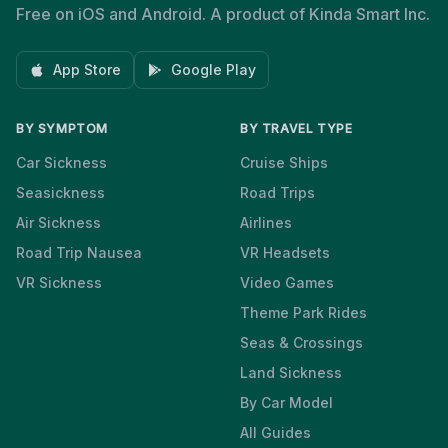
Free on iOS and Android. A product of Kinda Smart Inc.
App Store
Google Play
BY SYMPTOM
BY TRAVEL TYPE
Car Sickness
Cruise Ships
Seasickness
Road Trips
Air Sickness
Airlines
Road Trip Nausea
VR Headsets
VR Sickness
Video Games
Theme Park Rides
Seas & Crossings
Land Sickness
By Car Model
All Guides