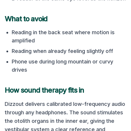
What to avoid
Reading in the back seat where motion is
amplified
Reading when already feeling slightly off
Phone use during long mountain or curvy
drives
How sound therapy fits in
Dizzout delivers calibrated low-frequency audio
through any headphones. The sound stimulates
the otolith organs in the inner ear, giving the
vestibular system a clear reference and