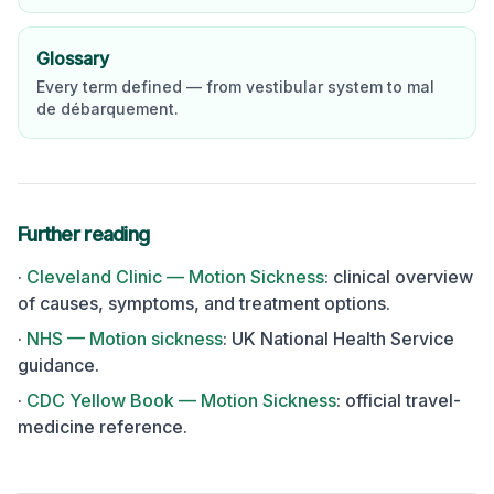
Glossary
Every term defined — from vestibular system to mal
de débarquement.
Further reading
·
Cleveland Clinic — Motion Sickness
:
clinical overview
of causes, symptoms, and treatment options.
·
NHS — Motion sickness
:
UK National Health Service
guidance.
·
CDC Yellow Book — Motion Sickness
:
official travel-
medicine reference.