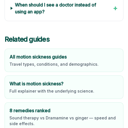
When should I see a doctor instead of
+
using an app?
Related guides
All motion sickness guides
Travel types, conditions, and demographics.
What is motion sickness?
Full explainer with the underlying science.
8 remedies ranked
Sound therapy vs Dramamine vs ginger — speed and
side effects.