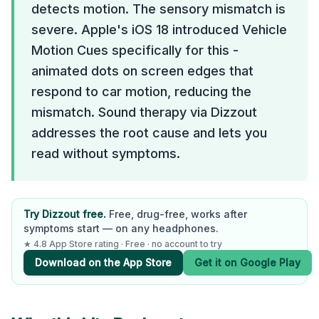
detects motion. The sensory mismatch is
severe. Apple's iOS 18 introduced Vehicle
Motion Cues specifically for this -
animated dots on screen edges that
respond to car motion, reducing the
mismatch. Sound therapy via Dizzout
addresses the root cause and lets you
read without symptoms.
Try Dizzout free.
Free, drug-free, works after
symptoms start — on any headphones.
★ 4.8 App Store rating · Free · no account to try
Download on the App Store
Get it on Google Play