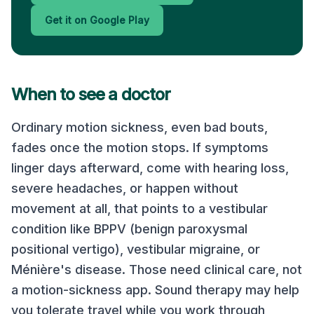
Get it on Google Play
When to see a doctor
Ordinary motion sickness, even bad bouts,
fades once the motion stops. If symptoms
linger days afterward, come with hearing loss,
severe headaches, or happen without
movement at all, that points to a vestibular
condition like BPPV (benign paroxysmal
positional vertigo), vestibular migraine, or
Ménière's disease. Those need clinical care, not
a motion-sickness app. Sound therapy may help
you tolerate travel while you work through