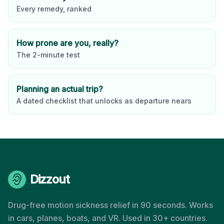
Every remedy, ranked
How prone are you, really?
The 2-minute test
Planning an actual trip?
A dated checklist that unlocks as departure nears
Dizzout
Drug-free motion sickness relief in 90 seconds. Works
in cars, planes, boats, and VR. Used in 30+ countries.