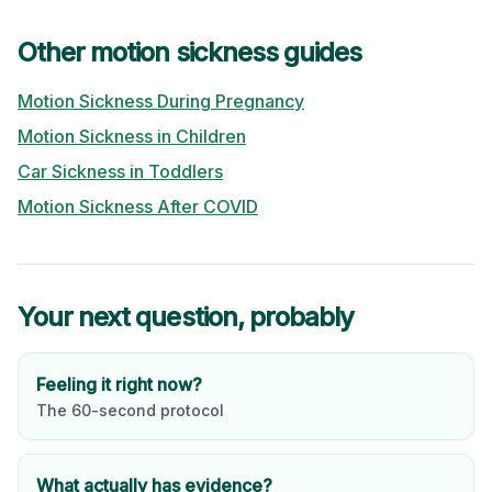
Other motion sickness guides
Motion Sickness During Pregnancy
Motion Sickness in Children
Car Sickness in Toddlers
Motion Sickness After COVID
Your next question, probably
Feeling it right now?
The 60-second protocol
What actually has evidence?