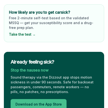
How likely are you to get carsick?
Free 2-minute self-test based on the validated
MSSQ — get your susceptibility score and a drug-
free prep plan.
Take the test →
Already feeling sick?
Stop the nausea now
Sound therapy via the Dizzout app stops motion
sickness in under 90 seconds. Safe for backseat
passengers, commuters, remote workers — no
pills, no patches, no prescriptions.
Download on the App Store