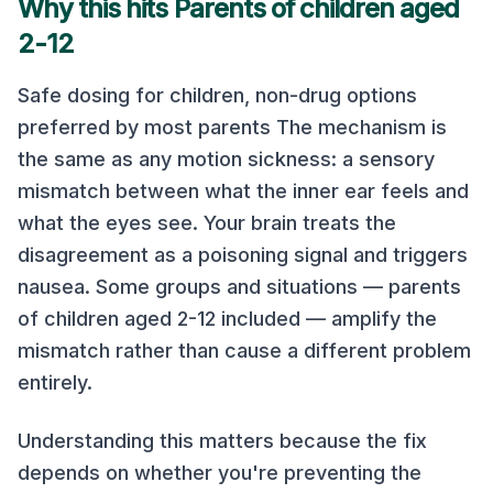
Why this hits Parents of children aged
2-12
Safe dosing for children, non-drug options
preferred by most parents The mechanism is
the same as any motion sickness: a sensory
mismatch between what the inner ear feels and
what the eyes see. Your brain treats the
disagreement as a poisoning signal and triggers
nausea. Some groups and situations — parents
of children aged 2-12 included — amplify the
mismatch rather than cause a different problem
entirely.
Understanding this matters because the fix
depends on whether you're preventing the