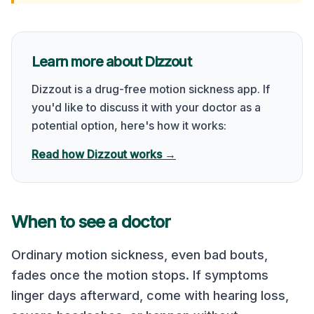
Learn more about Dizzout
Dizzout is a drug-free motion sickness app. If
you'd like to discuss it with your doctor as a
potential option, here's how it works:
Read how Dizzout works →
When to see a doctor
Ordinary motion sickness, even bad bouts,
fades once the motion stops. If symptoms
linger days afterward, come with hearing loss,