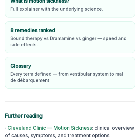
What is motion sickness?
Full explainer with the underlying science.
8 remedies ranked
Sound therapy vs Dramamine vs ginger — speed and
side effects.
Glossary
Every term defined — from vestibular system to mal
de débarquement.
Further reading
·
Cleveland Clinic — Motion Sickness
:
clinical overview
of causes, symptoms, and treatment options.