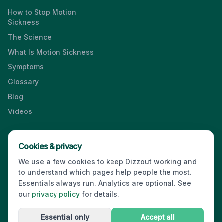
How to Stop Motion
Sickness
The Science
What Is Motion Sickness
Symptoms
Glossary
Blog
Videos
Cookies & privacy
Press & Media Kit
·
Contact
·
Privacy
·
Partners
·
For Business
·
We use a few cookies to keep Dizzout working and
Site Index
to understand which pages help people the most.
© 2026 Dizzout. All rights reserved.
Essentials always run. Analytics are optional. See
our
privacy policy
for details.
Kinda Smart Inc.
16192 Coastal Highway
,
Lewes
,
Delaware
19958
,
USA
·
hello@dizzout.com
Essential only
Accept all