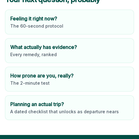
Feeling it right now?
The 60-second protocol
What actually has evidence?
Every remedy, ranked
How prone are you, really?
The 2-minute test
Planning an actual trip?
A dated checklist that unlocks as departure nears