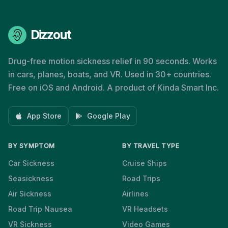
Dizzout
Drug-free motion sickness relief in 90 seconds. Works
in cars, planes, boats, and VR. Used in 30+ countries.
Free on iOS and Android. A product of Kinda Smart Inc.
App Store
Google Play
BY SYMPTOM
BY TRAVEL TYPE
Car Sickness
Cruise Ships
Seasickness
Road Trips
Air Sickness
Airlines
Road Trip Nausea
VR Headsets
VR Sickness
Video Games