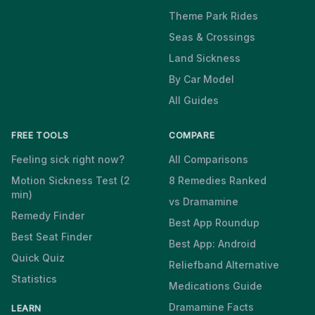
Theme Park Rides
Seas & Crossings
Land Sickness
By Car Model
All Guides
FREE TOOLS
COMPARE
Feeling sick right now?
All Comparisons
Motion Sickness Test (2
8 Remedies Ranked
min)
vs Dramamine
Remedy Finder
Best App Roundup
Best Seat Finder
Best App: Android
Quick Quiz
Reliefband Alternative
Statistics
Medications Guide
Dramamine Facts
LEARN