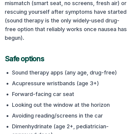
mismatch (smart seat, no screens, fresh air) or
rescuing yourself after symptoms have started
(sound therapy is the only widely-used drug-
free option that reliably works once nausea has
begun).
Safe options
Sound therapy apps (any age, drug-free)
Acupressure wristbands (age 3+)
Forward-facing car seat
Looking out the window at the horizon
Avoiding reading/screens in the car
Dimenhydrinate (age 2+, pediatrician-