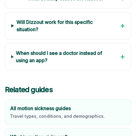
Will Dizzout work for this specific
+
situation?
When should I see a doctor instead of
+
using an app?
Related guides
All motion sickness guides
Travel types, conditions, and demographics.