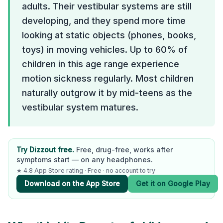
adults. Their vestibular systems are still
developing, and they spend more time
looking at static objects (phones, books,
toys) in moving vehicles. Up to 60% of
children in this age range experience
motion sickness regularly. Most children
naturally outgrow it by mid-teens as the
vestibular system matures.
Try Dizzout free.
Free, drug-free, works after
symptoms start — on any headphones.
★ 4.8 App Store rating · Free · no account to try
Download on the App Store
Get it on Google Play