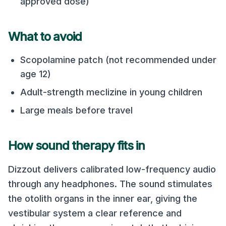
approved dose)
What to avoid
Scopolamine patch (not recommended under
age 12)
Adult-strength meclizine in young children
Large meals before travel
How sound therapy fits in
Dizzout delivers calibrated low-frequency audio
through any headphones. The sound stimulates
the otolith organs in the inner ear, giving the
vestibular system a clear reference and