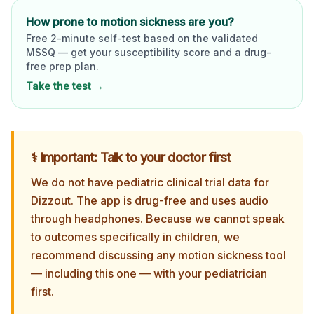
How prone to motion sickness are you?
Free 2-minute self-test based on the validated
MSSQ — get your susceptibility score and a drug-
free prep plan.
Take the test →
⚕️ Important: Talk to your doctor first
We do not have pediatric clinical trial data for
Dizzout. The app is drug-free and uses audio
through headphones. Because we cannot speak
to outcomes specifically in children, we
recommend discussing any motion sickness tool
— including this one — with your pediatrician
first.