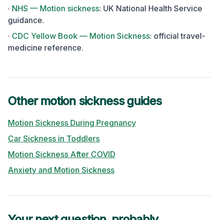
·
NHS — Motion sickness
:
UK National Health Service
guidance.
·
CDC Yellow Book — Motion Sickness
:
official travel-
medicine reference.
Other motion sickness guides
Motion Sickness During Pregnancy
Car Sickness in Toddlers
Motion Sickness After COVID
Anxiety and Motion Sickness
Your next question, probably