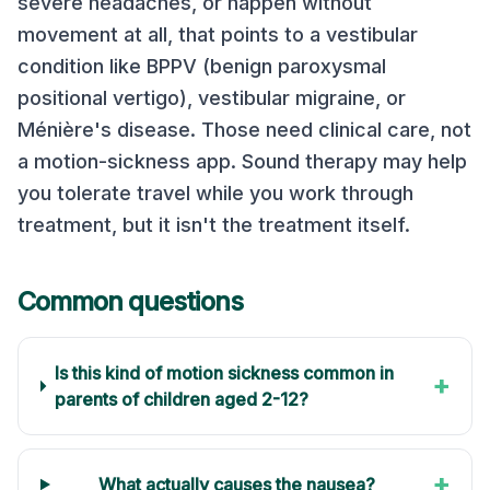
severe headaches, or happen without
movement at all, that points to a vestibular
condition like BPPV (benign paroxysmal
positional vertigo), vestibular migraine, or
Ménière's disease. Those need clinical care, not
a motion-sickness app. Sound therapy may help
you tolerate travel while you work through
treatment, but it isn't the treatment itself.
Common questions
Is this kind of motion sickness common in
+
parents of children aged 2-12?
+
What actually causes the nausea?