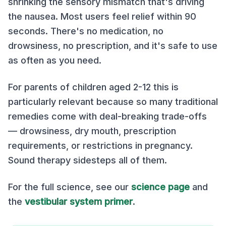
shrinking the sensory mismatch that's driving
the nausea. Most users feel relief within 90
seconds. There's no medication, no
drowsiness, no prescription, and it's safe to use
as often as you need.
For parents of children aged 2-12 this is
particularly relevant because so many traditional
remedies come with deal-breaking trade-offs
— drowsiness, dry mouth, prescription
requirements, or restrictions in pregnancy.
Sound therapy sidesteps all of them.
For the full science, see our
science page
and
the
vestibular system primer
.