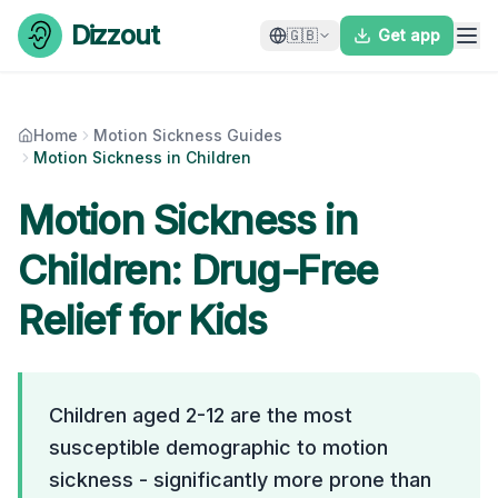
Skip to content
Dizzout
🇬🇧
Get app
Home
Motion Sickness Guides
Motion Sickness in Children
Motion Sickness in
Children: Drug-Free
Relief for Kids
Children aged 2-12 are the most
susceptible demographic to motion
sickness - significantly more prone than