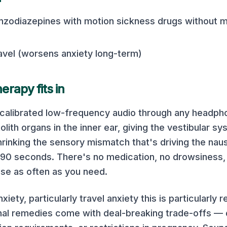
zodiazepines with motion sickness drugs without m
ravel (worsens anxiety long-term)
rapy fits in
 calibrated low-frequency audio through any headp
olith organs in the inner ear, giving the vestibular sy
rinking the sensory mismatch that's driving the nau
in 90 seconds. There's no medication, no drowsiness, 
 use as often as you need.
nxiety, particularly travel anxiety this is particularly
nal remedies come with deal-breaking trade-offs — 