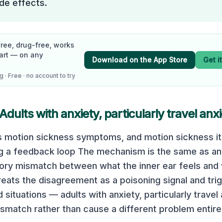
de effects.
Free, drug-free, works
art — on any
Download on the App Store
Get i
 · Free · no account to try
Adults with anxiety, particularly travel anx
s motion sickness symptoms, and motion sickness i
ng a feedback loop The mechanism is the same as a
sory mismatch between what the inner ear feels and
treats the disagreement as a poisoning signal and tri
ituations — adults with anxiety, particularly travel
smatch rather than cause a different problem entirel