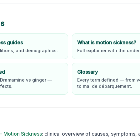
es
ess guides
What is motion sickness?
ditions, and demographics.
Full explainer with the under
ed
Glossary
 Dramamine vs ginger —
Every term defined — from v
fects.
to mal de débarquement.
— Motion Sickness
:
clinical overview of causes, symptoms, 