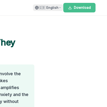
🇬🇧
English
Download
They
nvolve the
akes
amplifies
nxiety and the
y without