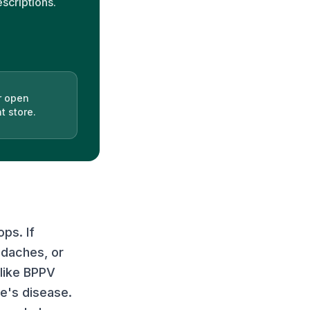
escriptions.
r open
t store.
ps. If
adaches, or
 like BPPV
re's disease.