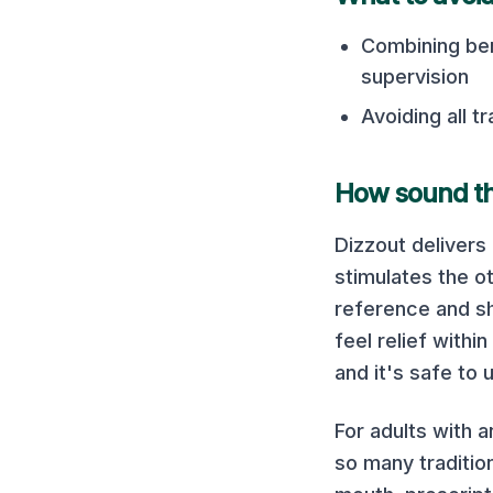
Combining ben
supervision
Avoiding all t
How sound the
Dizzout delivers
stimulates the ot
reference and sh
feel relief with
and it's safe to
For adults with a
so many traditio