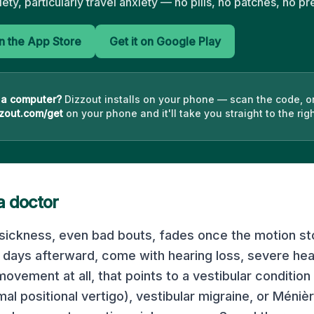
iety, particularly travel anxiety — no pills, no patches, no pr
 the App Store
Get it on Google Play
 a computer?
Dizzout installs on your phone — scan the code, o
zout.com/get
on your phone and it'll take you straight to the righ
a doctor
sickness, even bad bouts, fades once the motion sto
days afterward, come with hearing loss, severe he
ovement at all, that points to a vestibular condition
al positional vertigo), vestibular migraine, or Méniè