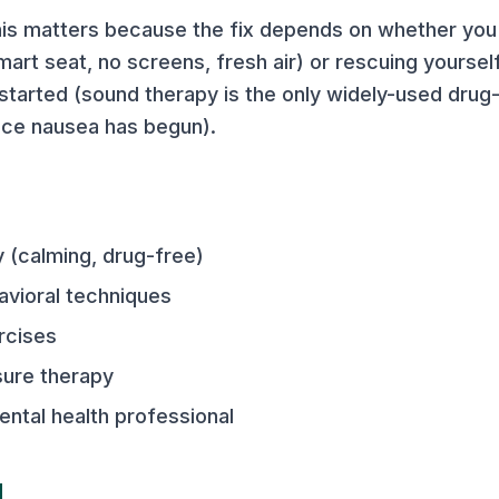
is matters because the fix depends on whether you
art seat, no screens, fresh air) or rescuing yourself
arted (sound therapy is the only widely-used drug-
nce nausea has begun).
 (calming, drug-free)
avioral techniques
rcises
sure therapy
ental health professional
d