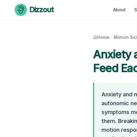
Skip to content
Dizzout
About
S
Home
Motion Si
Anxiety 
Feed Ea
Anxiety and m
autonomic ne
symptoms mor
them. Breakin
motion respon