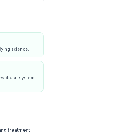
lying science.
estibular system
and treatment