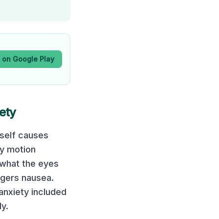
t on Google Play
iety
tself causes
ny motion
 what the eyes
ggers nausea.
 anxiety included
y.