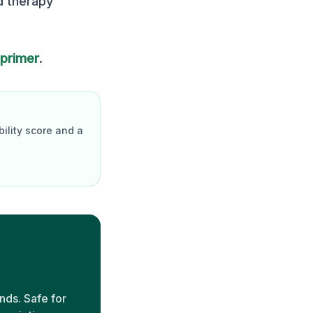
d therapy
 primer
.
ility score and a
nds. Safe for