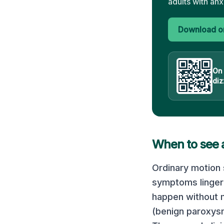
adults with anx
Download on
On
diz
When to see 
Ordinary motion 
symptoms linger 
happen without m
(benign paroxysm