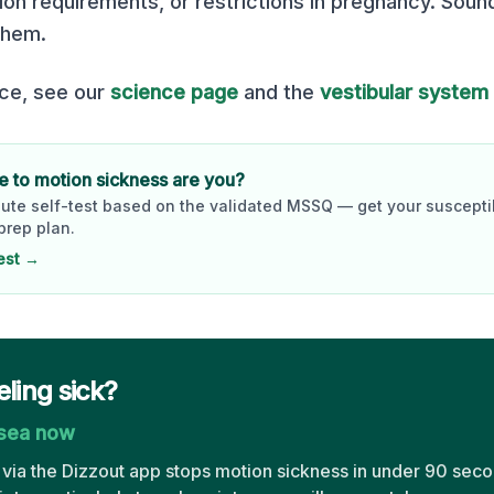
ion requirements, or restrictions in pregnancy. Soun
them.
nce, see our
science page
and the
vestibular system
 to motion sickness are you?
ute self-test based on the validated MSSQ — get your susceptib
prep plan.
est →
eling sick?
usea now
via the Dizzout app stops motion sickness in under 90 seco