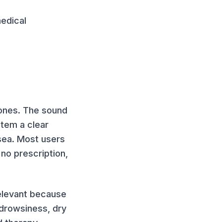
edical
hones. The sound
stem a clear
sea. Most users
no prescription,
 relevant because
drowsiness, dry