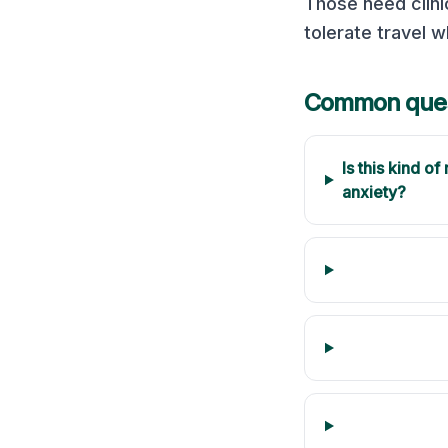
Those need clini
tolerate travel w
Common ques
Is this kind o
anxiety?