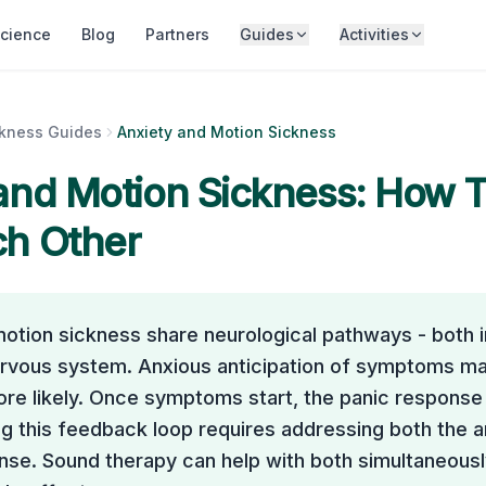
cience
Blog
Partners
Guides
Activities
ckness Guides
Anxiety and Motion Sickness
and Motion Sickness: How 
ch Other
otion sickness share neurological pathways - both i
rvous system. Anxious anticipation of symptoms m
e likely. Once symptoms start, the panic response 
g this feedback loop requires addressing both the a
se. Sound therapy can help with both simultaneousl