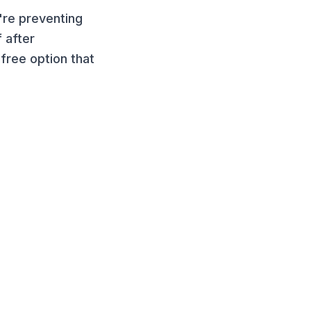
're preventing
 after
free option that