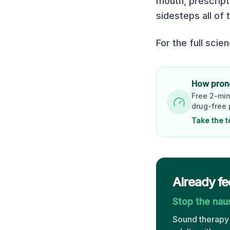
mouth, prescript
sidesteps all of 
For the full scie
How prone
Free 2-min
drug-free 
Take the t
Already fe
Stop the na
Sound therapy 