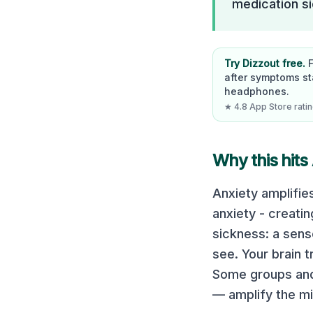
medication si
Try Dizzout free.
after symptoms st
headphones.
★ 4.8 App Store rating
Why this hits 
Anxiety amplifie
anxiety - creati
sickness: a sen
see. Your brain 
Some groups and s
— amplify the mi