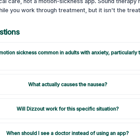
cal care, not a motion-sickness app. Sound therapy
hile you work through treatment, but it isn't the treat
tions
f motion sickness common in adults with anxiety, particularly 
What actually causes the nausea?
Will Dizzout work for this specific situation?
When should I see a doctor instead of using an app?