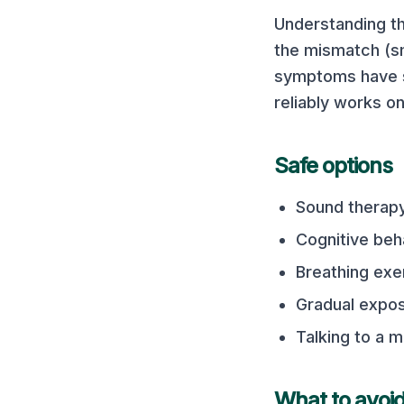
Understanding th
the mismatch (sm
symptoms have st
reliably works o
Safe options
Sound therapy
Cognitive beh
Breathing exe
Gradual expo
Talking to a m
What to avoi