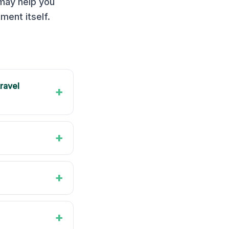
 may help you
ment itself.
travel
+
+
+
+