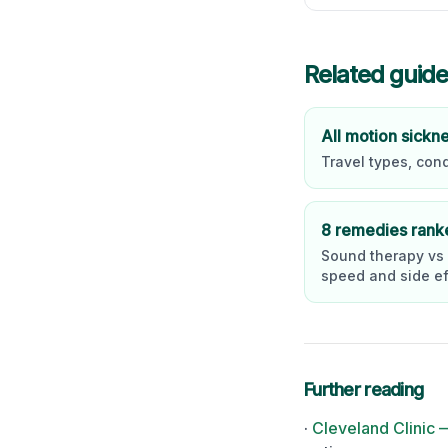
Related guid
All motion sickn
Travel types, con
8 remedies rank
Sound therapy vs
speed and side ef
Further reading
·
Cleveland Clinic 