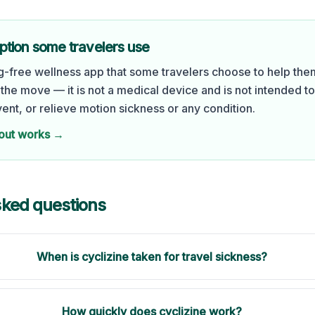
ption some travelers use
ug-free wellness app that some travelers choose to help the
the move — it is not a medical device and is not intended t
vent, or relieve motion sickness or any condition.
out works →
sked questions
When is cyclizine taken for travel sickness?
How quickly does cyclizine work?