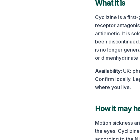
What it is
Cyclizine is a firs
receptor antagonist
antiemetic. It is s
been discontinued. 
is no longer gener
or dimenhydrinate i
Availability:
UK: pha
Confirm locally.
Leg
where you live.
How it may he
Motion sickness ari
the eyes. Cyclizine
according to the N