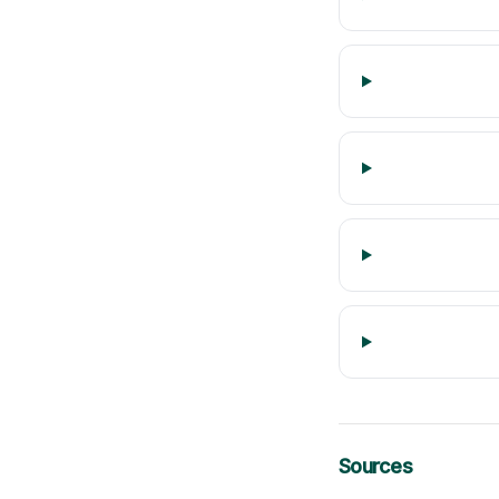
Sources