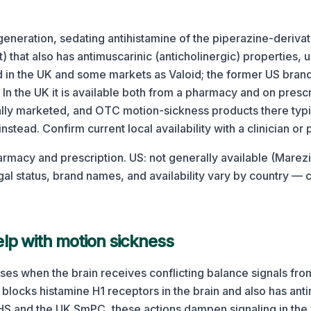
t-generation, sedating antihistamine of the piperazine-derivat
) that also has antimuscarinic (anticholinergic) properties, 
old in the UK and some markets as Valoid; the former US bra
In the UK it is available both from a pharmacy and on prescrip
ally marketed, and OTC motion-sickness products there typi
nstead. Confirm current local availability with a clinician or
rmacy and prescription. US: not generally available (Marez
al status, brand names, and availability vary by country — 
lp with motion sickness
ses when the brain receives conflicting balance signals fro
 blocks histamine H1 receptors in the brain and also has anti
HS and the UK SmPC, these actions dampen signaling in the 