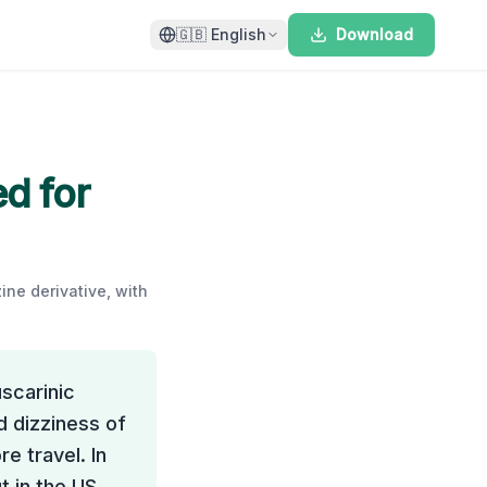
🇬🇧
English
Download
ed for
ine derivative, with
uscarinic
d dizziness of
e travel. In
t in the US