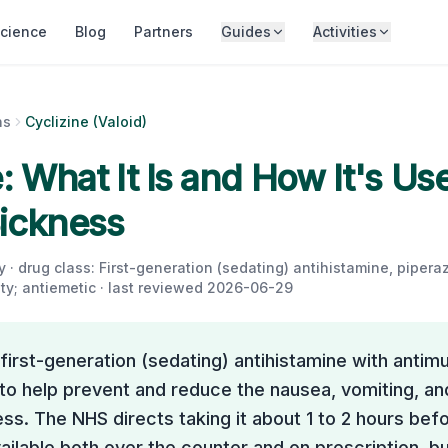
cience
Blog
Partners
Guides
Activities
ns
Cyclizine (Valoid)
: What It Is and How It's Us
ickness
 · drug class:
First-generation (sedating) antihistamine, piperaz
ty; antiemetic
· last reviewed
2026-06-29
a first-generation (sedating) antihistamine with antim
 to help prevent and reduce the nausea, vomiting, an
ss. The NHS directs taking it about 1 to 2 hours befor
vailable both over the counter and on prescription, bu