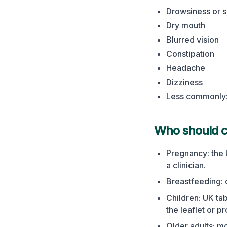
Drowsiness or s
Dry mouth
Blurred vision
Constipation
Headache
Dizziness
Less commonly: 
Who should ch
Pregnancy: the 
a clinician.
Breastfeeding: 
Children: UK ta
the leaflet or p
Older adults: m