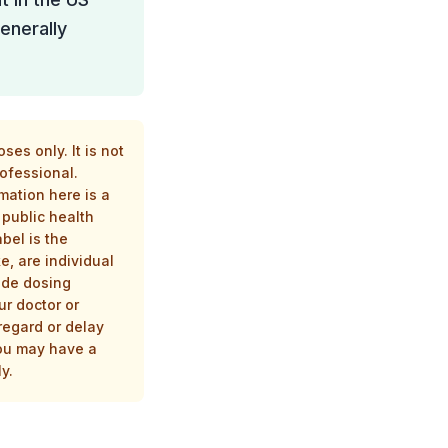
enerally
es only. It is not
rofessional.
mation here is a
public health
bel is the
e, are individual
ide dosing
ur doctor or
regard or delay
you may have a
y.