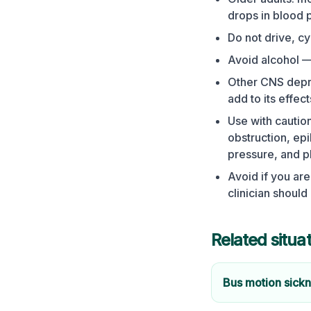
drops in blood p
Do not drive, c
Avoid alcohol — 
Other CNS depre
add to its effect
Use with caution
obstruction, epi
pressure, and 
Avoid if you are
clinician should
Related situa
Bus motion sick