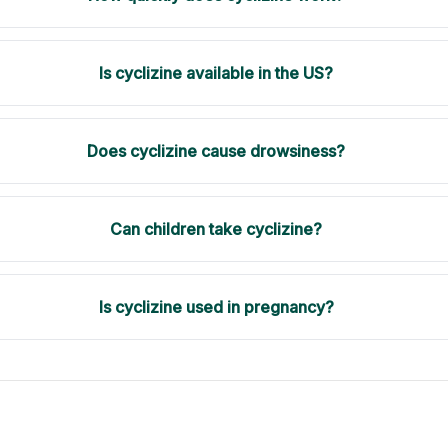
Is cyclizine available in the US?
Does cyclizine cause drowsiness?
Can children take cyclizine?
Is cyclizine used in pregnancy?