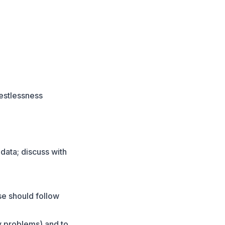
restlessness
data; discuss with
se should follow
y problems) and to