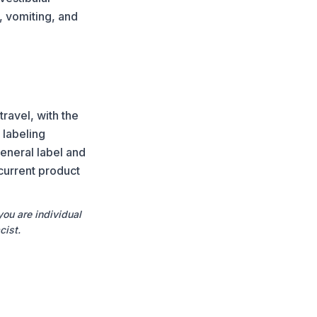
, vomiting, and
ravel, with the
 labeling
eneral label and
current product
you are individual
cist.