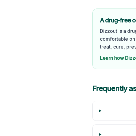
A drug-free o
Dizzout is a dr
comfortable on 
treat, cure, pre
Learn how Dizz
Frequently a