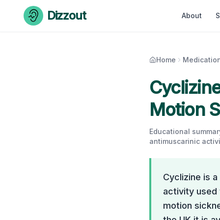
Skip to content
Dizzout
About
S
Home
Medicatio
Cyclizine
Motion S
Educational summary
antimuscarinic activi
Cyclizine is 
activity used
motion sickne
the UK it is a