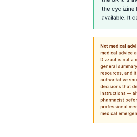
the cyclizine
available. It
Not medical advi
medical advice an
Dizzout is not a
general summary 
resources, and it
authoritative sou
decisions that d
instructions — al
pharmacist befor
professional med
medical emergenc