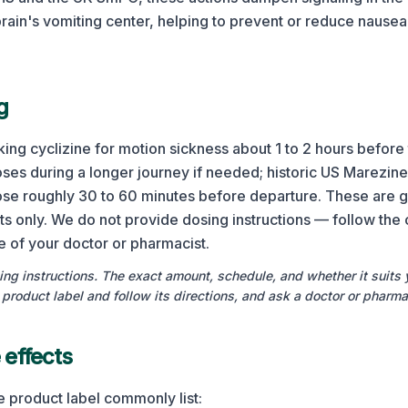
rain's vomiting center, helping to prevent or reduce nausea
g
ing cyclizine for motion sickness about 1 to 2 hours before t
oses during a longer journey if needed; historic US Marezine
dose roughly 30 to 60 minutes before departure. These are g
ts only. We do not provide dosing instructions — follow the 
ce of your doctor or pharmacist.
ng instructions. The exact amount, schedule, and whether it suits 
product label and follow its directions, and ask a doctor or pharma
effects
e product label commonly list: