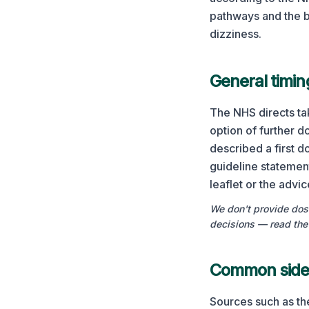
pathways and the b
dizziness.
General timin
The NHS directs tak
option of further d
described a first 
guideline statemen
leaflet or the advi
We don't provide dosi
decisions — read the 
Common side 
Sources such as th