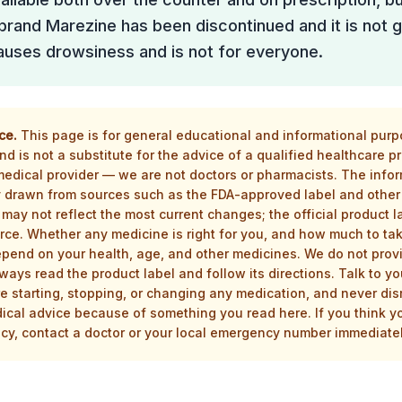
 brand Marezine has been discontinued and it is not g
 causes drowsiness and is not for everyone.
ce.
This page is for general educational and informational purpos
d is not a substitute for the advice of a qualified healthcare p
 medical provider — we are not doctors or pharmacists. The infor
drawn from sources such as the FDA-approved label and other 
 may not reflect the most current changes; the official product la
rce. Whether any medicine is right for you, and how much to tak
epend on your health, age, and other medicines. We do not prov
ways read the product label and follow its directions. Talk to yo
e starting, stopping, or changing any medication, and never dis
ical advice because of something you read here. If you think 
y, contact a doctor or your local emergency number immediatel