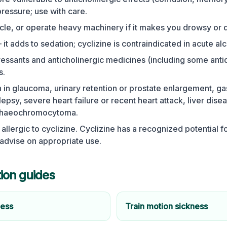
ressure; use with care.
ycle, or operate heavy machinery if it makes you drowsy or d
it adds to sedation; cyclizine is contraindicated in acute alc
ssants and anticholinergic medicines (including some anti
s.
 in glaucoma, urinary retention or prostate enlargement, gas
lepsy, severe heart failure or recent heart attack, liver dise
phaeochromocytoma.
 allergic to cyclizine. Cyclizine has a recognized potential f
 advise on appropriate use.
tion guides
ness
Train motion sickness