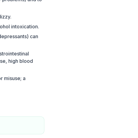
izzy.
ohol intoxication.
depressants) can
trointestinal
ase, high blood
or misuse; a