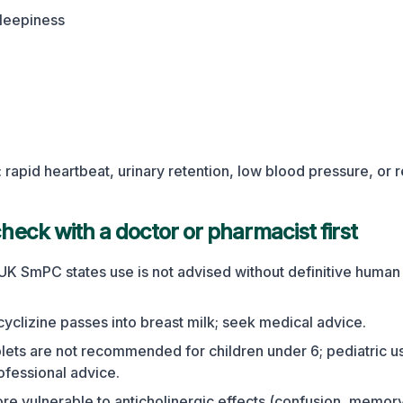
leepiness
rapid heartbeat, urinary retention, low blood pressure, or 
eck with a doctor or pharmacist first
UK SmPC states use is not advised without definitive human 
cyclizine passes into breast milk; seek medical advice.
blets are not recommended for children under 6; pediatric u
rofessional advice.
ore vulnerable to anticholinergic effects (confusion, memor