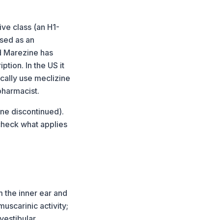
ive class (an H1-
used as an
nd Marezine has
tion. In the US it
cally use meclizine
 pharmacist.
ine discontinued).
check what applies
m the inner ear and
muscarinic activity;
vestibular