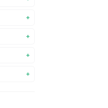
+
+
+
+