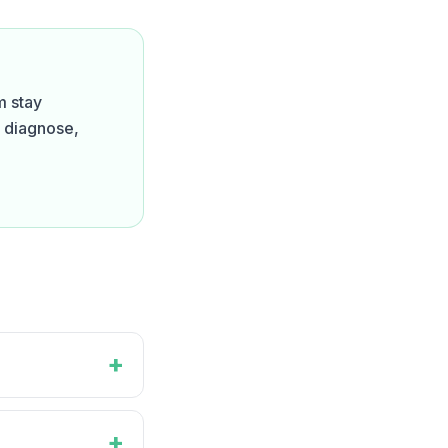
m stay
o diagnose,
+
+