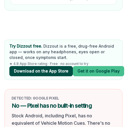
Try Dizzout free.
Dizzout is a free, drug-free Android
app — works on any headphones, eyes open or
closed, once symptoms start.
★ 4.8 App Store rating · Free · no account to try
Download on the App Store
Get it on Google Play
DETECTED:
GOOGLE PIXEL
No — Pixel has no built-in setting
Stock Android, including Pixel, has no
equivalent of Vehicle Motion Cues. There's no