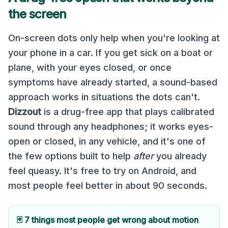
the screen
On-screen dots only help when you're looking at
your phone in a car. If you get sick on a boat or
plane, with your eyes closed, or once
symptoms have already started, a sound-based
approach works in situations the dots can't.
Dizzout
is a drug-free app that plays calibrated
sound through any headphones; it works eyes-
open or closed, in any vehicle, and it's one of
the few options built to help
after
you already
feel queasy. It's free to try on Android, and
most people feel better in about 90 seconds.
🃏 7 things most people get wrong about motion