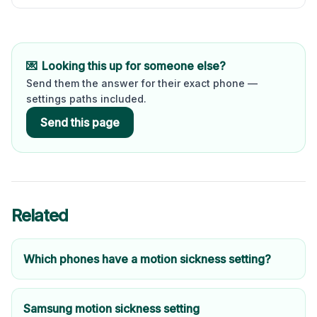
💌
Looking this up for someone else?
Send them the answer for their exact phone —
settings paths included.
Send this page
Related
Which phones have a motion sickness setting?
Samsung motion sickness setting