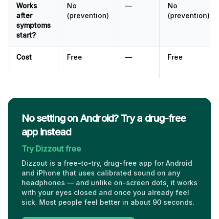
Works
No
—
No
after
(prevention)
(prevention)
symptoms
start?
Cost
Free
—
Free
No setting on Android? Try a drug-free
app instead
Try Dizzout free
Dizzout is a free-to-try, drug-free app for Android
and iPhone that uses calibrated sound on any
headphones — and unlike on-screen dots, it works
with your eyes closed and once you already feel
sick. Most people feel better in about 90 seconds.