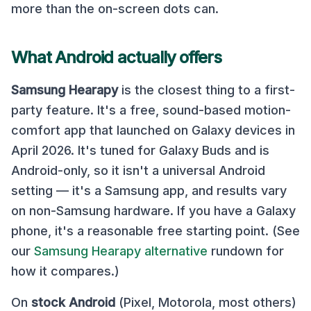
more than the on-screen dots can.
What Android actually offers
Samsung Hearapy
is the closest thing to a first-
party feature. It's a free, sound-based motion-
comfort app that launched on Galaxy devices in
April 2026. It's tuned for Galaxy Buds and is
Android-only, so it isn't a universal Android
setting — it's a Samsung app, and results vary
on non-Samsung hardware. If you have a Galaxy
phone, it's a reasonable free starting point. (See
our
Samsung Hearapy alternative
rundown for
how it compares.)
On
stock Android
(Pixel, Motorola, most others)