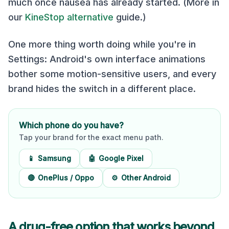
much once nausea has already started. (More in
our
KineStop alternative
guide.)
One more thing worth doing while you're in
Settings: Android's own interface animations
bother some motion-sensitive users, and every
brand hides the switch in a different place.
Which phone do you have?
Tap your brand for the exact menu path.
📱
Samsung
🤖
Google Pixel
🔴
OnePlus / Oppo
⚙️
Other Android
A drug-free option that works beyond