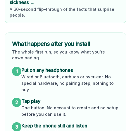
sickness →
A 60-second flip-through of the facts that surprise
people.
What happens after you install
The whole first run, so you know what you're
downloading.
Put on any headphones
1
Wired or Bluetooth, earbuds or over-ear. No
special hardware, no pairing step, nothing to
buy.
Tap play
2
One button. No account to create and no setup
before you can use it.
Keep the phone still and listen
3