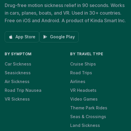
Drug-free motion sickness relief in 90 seconds. Works
in cars, planes, boats, and VR. Used in 30+ countries.
Free on iOS and Android. A product of Kinda Smart Inc.
App Store
Google Play
BY SYMPTOM
BY TRAVEL TYPE
Car Sickness
Cruise Ships
Seasickness
Road Trips
Air Sickness
Airlines
Road Trip Nausea
VR Headsets
VR Sickness
Video Games
Theme Park Rides
Seas & Crossings
Land Sickness