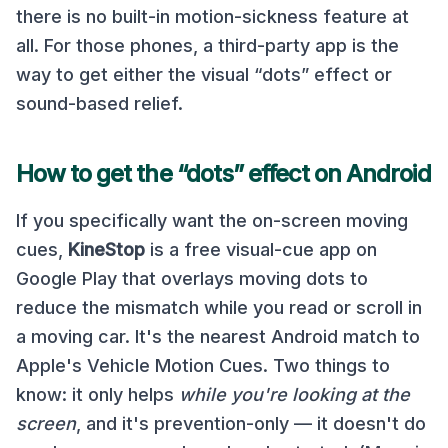
there is no built-in motion-sickness feature at
all. For those phones, a third-party app is the
way to get either the visual “dots” effect or
sound-based relief.
How to get the “dots” effect on Android
If you specifically want the on-screen moving
cues,
KineStop
is a free visual-cue app on
Google Play that overlays moving dots to
reduce the mismatch while you read or scroll in
a moving car. It's the nearest Android match to
Apple's Vehicle Motion Cues. Two things to
know: it only helps
while you're looking at the
screen
, and it's prevention-only — it doesn't do