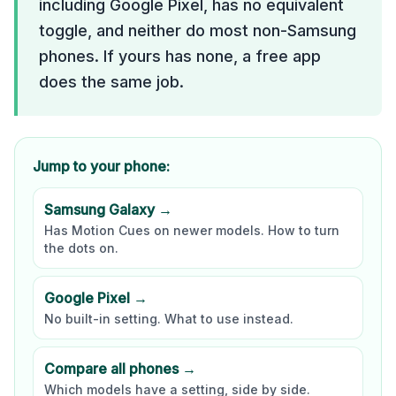
including Google Pixel, has no equivalent
toggle, and neither do most non-Samsung
phones. If yours has none, a free app
does the same job.
Jump to your phone:
Samsung Galaxy →
Has Motion Cues on newer models. How to turn
the dots on.
Google Pixel →
No built-in setting. What to use instead.
Compare all phones →
Which models have a setting, side by side.