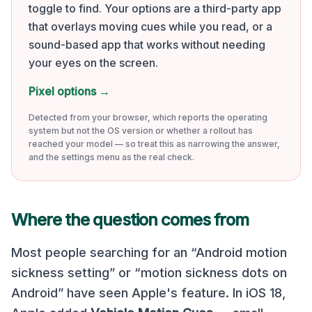
toggle to find. Your options are a third-party app
that overlays moving cues while you read, or a
sound-based app that works without needing
your eyes on the screen.
Pixel options
→
Detected from your browser, which reports the operating
system but not the OS version or whether a rollout has
reached your model — so treat this as narrowing the answer,
and the settings menu as the real check.
Where the question comes from
Most people searching for an “Android motion
sickness setting” or “motion sickness dots on
Android” have seen Apple's feature. In iOS 18,