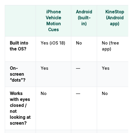
iPhone
Android
KineStop
Vehicle
(built-
(Android
Motion
in)
app)
Cues
Built into
Yes (iOS 18)
No
No (free
the OS?
app)
On-
Yes
—
Yes
screen
“dots”?
Works
No
—
No
with eyes
closed /
not
looking at
screen?