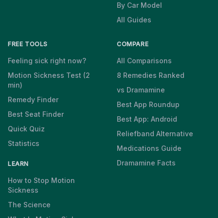
By Car Model
All Guides
FREE TOOLS
COMPARE
Feeling sick right now?
All Comparisons
Motion Sickness Test (2
8 Remedies Ranked
min)
vs Dramamine
Remedy Finder
Best App Roundup
Best Seat Finder
Best App: Android
Quick Quiz
Reliefband Alternative
Statistics
Medications Guide
Dramamine Facts
LEARN
How to Stop Motion
Sickness
The Science