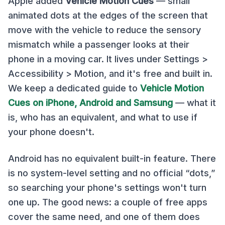
Apple added
Vehicle Motion Cues
— small
animated dots at the edges of the screen that
move with the vehicle to reduce the sensory
mismatch while a passenger looks at their
phone in a moving car. It lives under Settings >
Accessibility > Motion, and it's free and built in.
We keep a dedicated guide to
Vehicle Motion
Cues on iPhone, Android and Samsung
— what it
is, who has an equivalent, and what to use if
your phone doesn't.
Android has no equivalent built-in feature. There
is no system-level setting and no official “dots,”
so searching your phone's settings won't turn
one up. The good news: a couple of free apps
cover the same need, and one of them does