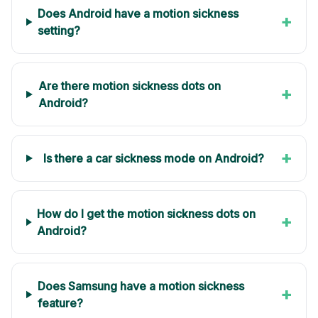
Does Android have a motion sickness
+
setting?
Are there motion sickness dots on
+
Android?
+
Is there a car sickness mode on Android?
How do I get the motion sickness dots on
+
Android?
Does Samsung have a motion sickness
+
feature?