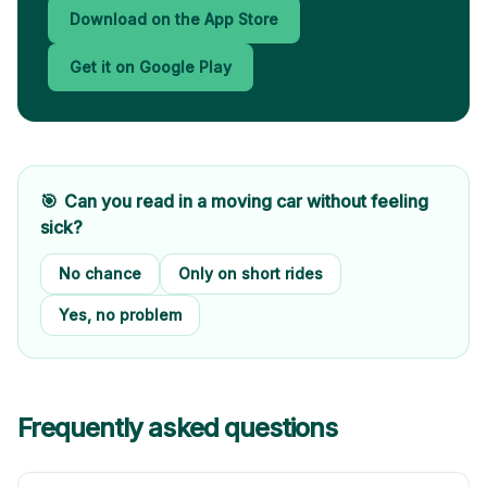
Download on the App Store
Get it on Google Play
🎯
Can you read in a moving car without feeling
sick?
No chance
Only on short rides
Yes, no problem
Frequently asked questions