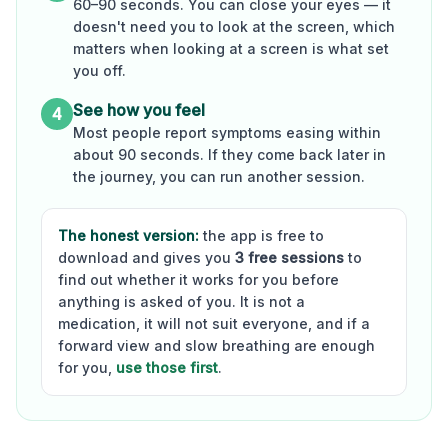
60–90 seconds. You can close your eyes — it
doesn't need you to look at the screen, which
matters when looking at a screen is what set
you off.
See how you feel
4
Most people report symptoms easing within
about 90 seconds. If they come back later in
the journey, you can run another session.
The honest version:
the app is free to
download and gives you
3 free sessions
to
find out whether it works for you before
anything is asked of you. It is not a
medication, it will not suit everyone, and if a
forward view and slow breathing are enough
for you,
use those first
.