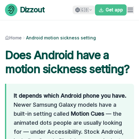
Skip to content
Dizzout
🇬🇧
Get app
Home
Android motion sickness setting
Does Android have a
motion sickness setting?
It depends which Android phone you have.
Newer Samsung Galaxy models have a
built-in setting called
Motion Cues
— the
animated dots people are usually looking
for — under Accessibility. Stock Android,