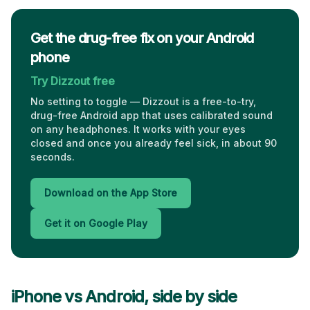
Get the drug-free fix on your Android
phone
Try Dizzout free
No setting to toggle — Dizzout is a free-to-try,
drug-free Android app that uses calibrated sound
on any headphones. It works with your eyes
closed and once you already feel sick, in about 90
seconds.
Download on the App Store
Get it on Google Play
iPhone vs Android, side by side