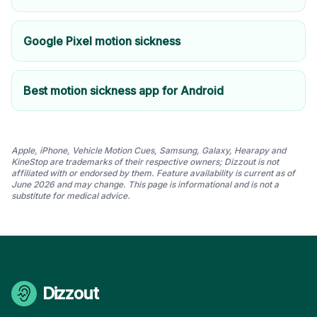
Google Pixel motion sickness
Best motion sickness app for Android
Apple, iPhone, Vehicle Motion Cues, Samsung, Galaxy, Hearapy and
KineStop are trademarks of their respective owners; Dizzout is not
affiliated with or endorsed by them. Feature availability is current as of
June 2026 and may change. This page is informational and is not a
substitute for medical advice.
Dizzout