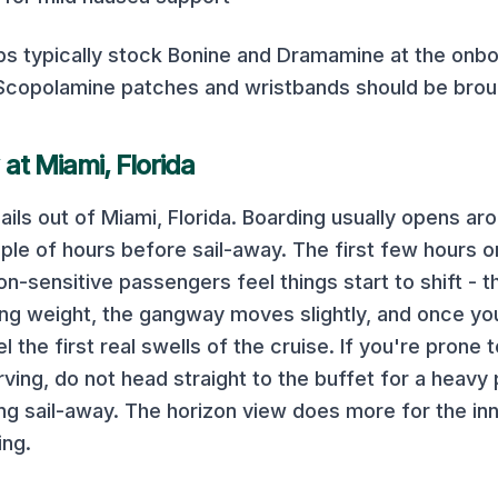
ps typically stock Bonine and Dramamine at the onb
 Scopolamine patches and wristbands should be bro
 at
Miami, Florida
ails out of
Miami, Florida
. Boarding usually opens ar
ple of hours before sail-away. The first few hours o
-sensitive passengers feel things start to shift - th
ting weight, the gangway moves slightly, and once yo
eel the first real swells of the cruise. If you're prone
rving, do not head straight to the buffet for a heavy 
ng sail-away. The horizon view does more for the inn
ing.