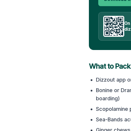
On
diz
What to Pack
Dizzout app o
Bonine or Dra
boarding)
Scopolamine p
Sea-Bands acu
Ginger chews 