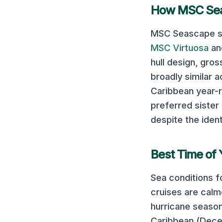
How
MSC Se
MSC Seascape
s
MSC Virtuosa
a
hull design, gro
broadly similar a
Caribbean year-r
preferred sister 
despite the ident
Best Time of 
Sea conditions f
cruises are cal
hurricane season
Caribbean (Decem