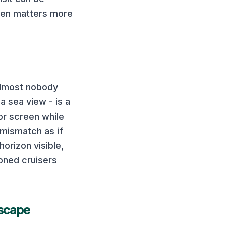
ften matters more
almost nobody
a sea view - is a
or screen while
 mismatch as if
horizon visible,
oned cruisers
scape