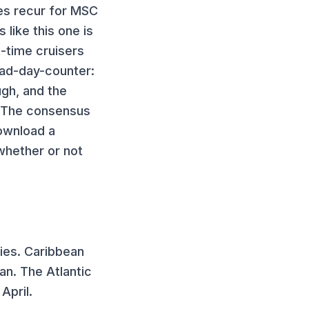
es recur for
MSC
 like this one
is
t-time cruisers
bad-day-counter:
ugh, and the
. The consensus
download a
whether or not
ies.
Caribbean
an. The Atlantic
April.