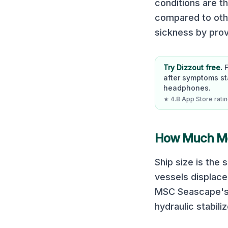
conditions are t
compared to oth
sickness by prov
Try Dizzout free.
after symptoms st
headphones.
★ 4.8 App Store rating
How Much Mot
Ship size is the
vessels displace
MSC Seascape
'
hydraulic stabili