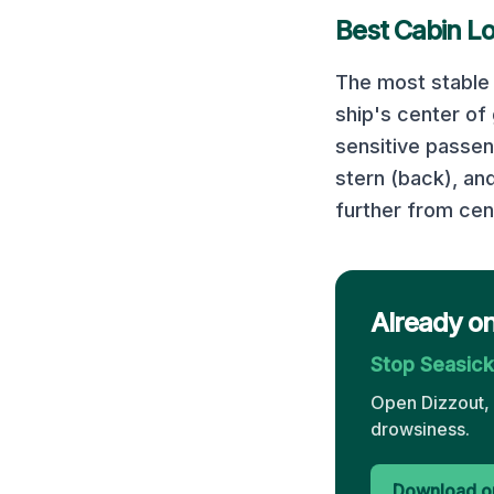
Best Cabin L
The most stable 
ship's center of
sensitive passe
stern (back), an
further from cen
Already o
Stop Seasic
Open Dizzout, 
drowsiness.
Download on