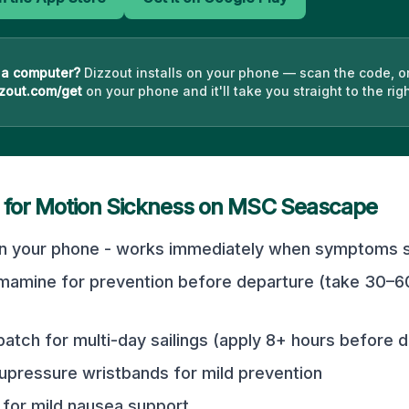
 a computer?
Dizzout installs on your phone — scan the code, o
zout.com/get
on your phone and it'll take you straight to the righ
 for Motion Sickness on
MSC Seascape
n your phone - works immediately when symptoms st
mamine for prevention before departure (take 30–6
atch for multi-day sailings (apply 8+ hours before 
pressure wristbands for mild prevention
for mild nausea support