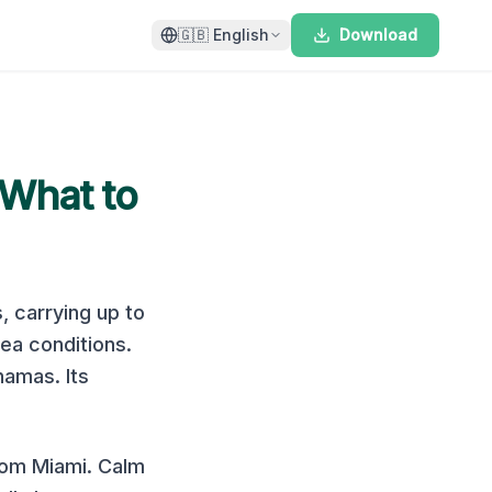
🇬🇧
English
Download
 What to
s
, carrying up to
sea conditions
.
ahamas
.
Its
rom Miami. Calm