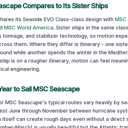
ascape
Compares to Its Sister Ships
hares its
Seaside EVO Class
-class design with
MSC 
nd
MSC World America
. Sister ships in the same clas
ss tonnage, and stabilizer technology, so motion exp
cross them. Where they differ is itinerary - one sist
ound while another spends the winter in the Mediterr
ship is on a rougher itinerary, motion can feel meani
ical engineering.
Year to Sail
MSC Seascape
or
MSC Seascape
's typical routes vary heavily by s
mest June through November between hurricane sys
 itself can create rough days even without a direct 
ber-March) is usually beautiful but the Atlantic tra