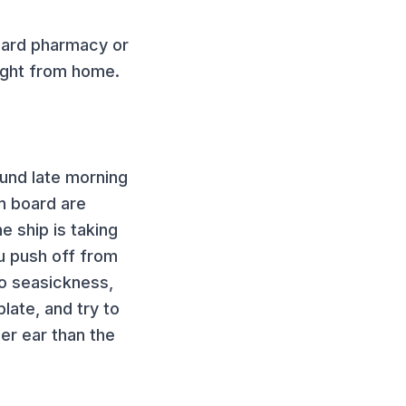
oard pharmacy or
ught from home.
ound late morning
n board are
e ship is taking
u push off from
 to seasickness,
plate, and try to
er ear than the