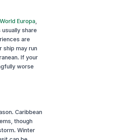
World Europa
,
s usually share
eriences are
er ship may run
anean. If your
ngfully worse
eason.
Caribbean
tems, though
storm. Winter
nsit can be