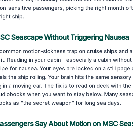
on-sensitive passengers, picking the right month o
right ship.
SC Seascape
Without Triggering Nausea
t common motion-sickness trap on cruise ships and 
t. Reading in your cabin - especially a cabin without 
ipe for nausea. Your eyes are locked on a still page 
els the ship rolling. Your brain hits the same sensory
in a moving car. The fix is to read on deck with the 
 audiobooks when you want to stay below. Many seas
ooks as “the secret weapon” for long sea days.
assengers Say About Motion on
MSC Sea