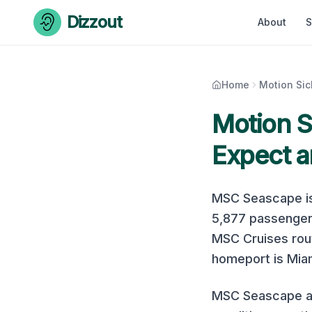
Skip to content
Dizzout
About
S
Home
Motion Si
Motion 
Expect a
MSC Seascape
i
5,877
passenger
MSC Cruises
rout
homeport is Miam
MSC Seascape at