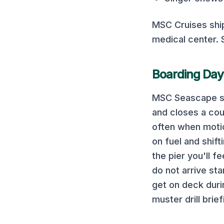
MSC Cruises
shi
medical center.
Boarding Day
MSC Seascape
s
and closes a cou
often when motion
on fuel and shif
the pier you'll f
do not arrive sta
get on deck duri
muster drill brief