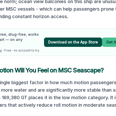
he norm; ocean view balconies on this ship are unusua
er MSC vessels - which can help passengers prone 
iding constant horizon access.
Free, drug-free, works
art — on any
Download on the App Store
Get i
 · Free · no account to try
ion Will You Feel on
MSC Seascape
?
 single biggest factor in how much motion passengers
 more water and are significantly more stable than s
s
169,380
GT places it in the
low
motion category.
It
zers that actively reduce roll motion in moderate sea