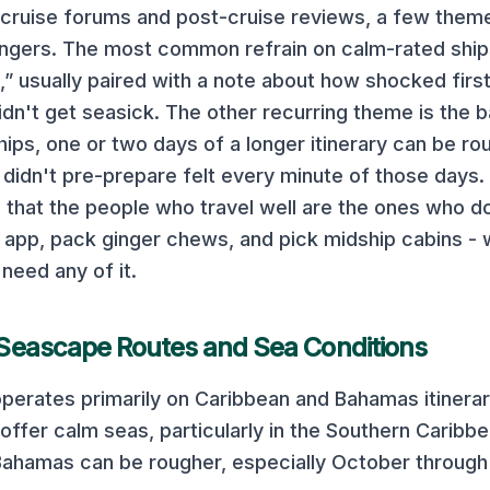
 cruise forums and post-cruise reviews, a few them
gers. The most common refrain on
calm-rated ships
t,” usually paired with a note about how shocked firs
idn't get seasick. The other recurring theme is the 
hips, one or two days of a longer itinerary can be ro
didn't pre-prepare felt every minute of those days
 that the people who travel well are the ones who 
app, pack ginger chews, and pick midship cabins - 
 need any of it.
Seascape
Routes and Sea Conditions
perates primarily on
Caribbean and Bahamas
itinerar
offer calm seas, particularly in the Southern Caribbe
Bahamas can be rougher, especially October through 