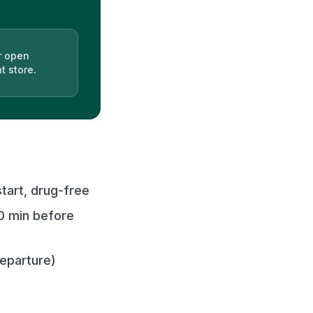
r open
t store.
art, drug-free
0 min before
departure)