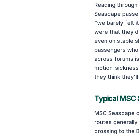
Reading through
Seascape
passen
“we barely felt i
were that they d
even on stable s
passengers who 
across forums is
motion-sickness 
they think they'll
Typical
MSC 
MSC Seascape
o
routes generally 
crossing to the 