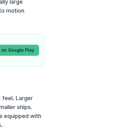
lly large
to motion
t on Google Play
 feel. Larger
maller ships.
 is equipped with
s.