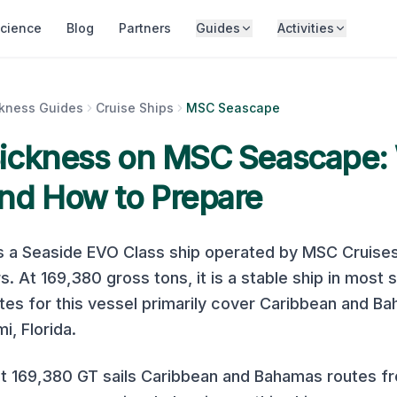
cience
Blog
Partners
Guides
Activities
ckness Guides
Cruise Ships
MSC Seascape
Sickness on
MSC Seascape
:
nd How to Prepare
s a
Seaside EVO Class
ship operated by
MSC Cruise
s. At
169,380
gross tons, it is
a stable ship in most 
es for this vessel primarily cover
Caribbean and B
i, Florida.
 169,380 GT sails Caribbean and Bahamas routes f