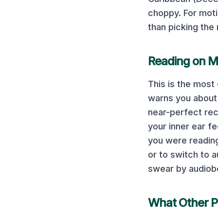
choppy.
For moti
than picking the 
Reading on
M
This is the mos
warns you about i
near-perfect rec
your inner ear fe
you were reading 
or to switch to
swear by audiob
What Other P