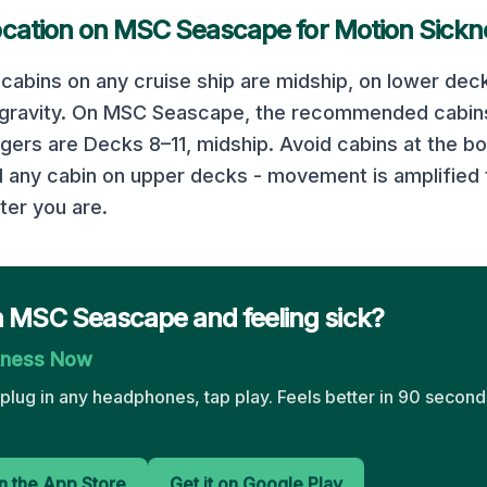
ocation on
MSC Seascape
for Motion Sickn
cabins on any cruise ship are midship, on lower deck
 gravity. On
MSC Seascape
, the recommended cabins
ngers are
Decks 8–11, midship
. Avoid cabins at the b
d any cabin on upper decks - movement is amplified 
ter you are.
n MSC Seascape and feeling sick?
kness Now
plug in any headphones, tap play. Feels better in 90 seconds
 the App Store
Get it on Google Play