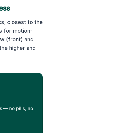
ess
s, closest to the
 for motion-
ow (front) and
the higher and
 — no pills, no