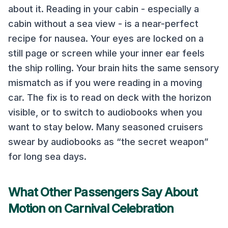
about it. Reading in your cabin - especially a
cabin without a sea view - is a near-perfect
recipe for nausea. Your eyes are locked on a
still page or screen while your inner ear feels
the ship rolling. Your brain hits the same sensory
mismatch as if you were reading in a moving
car. The fix is to read on deck with the horizon
visible, or to switch to audiobooks when you
want to stay below. Many seasoned cruisers
swear by audiobooks as “the secret weapon”
for long sea days.
What Other Passengers Say About
Motion on
Carnival Celebration