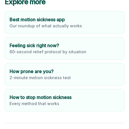
Explore more
Best motion sickness app
Our roundup of what actually works
Feeling sick right now?
60-second relief protocol by situation
How prone are you?
2-minute motion sickness test
How to stop motion sickness
Every method that works