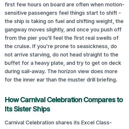
first few hours on board are often when motion-
sensitive passengers feel things start to shift -
the ship is taking on fuel and shifting weight, the
gangway moves slightly, and once you push off
from the pier you'll feel the first real swells of
the cruise. If you're prone to seasickness, do
not arrive starving, do not head straight to the
buffet for a heavy plate, and try to get on deck
during sail-away. The horizon view does more
for the inner ear than the muster drill briefing.
How
Carnival Celebration
Compares to
Its Sister Ships
Carnival Celebration
shares its
Excel Class
-