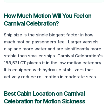
How Much Motion Will You Feel on
Carnival Celebration
?
Ship size is the single biggest factor in how
much motion passengers feel. Larger vessels
displace more water and are significantly more
stable than smaller ships.
Carnival Celebration
's
183,521
GT places it in the
low
motion category.
It is equipped with hydraulic stabilizers that
actively reduce roll motion in moderate seas.
Best Cabin Location on
Carnival
Celebration
for Motion Sickness