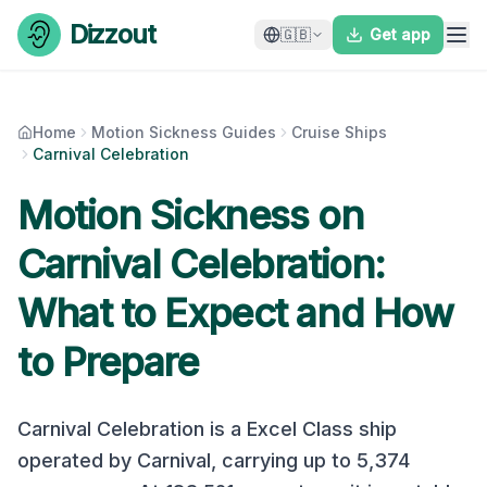
Skip to content
Dizzout
🇬🇧
Get app
Home
Motion Sickness Guides
Cruise Ships
Carnival Celebration
Motion Sickness on
Carnival Celebration
:
What to Expect and How
to Prepare
Carnival Celebration
is a
Excel Class
ship
operated by
Carnival
, carrying up to
5,374