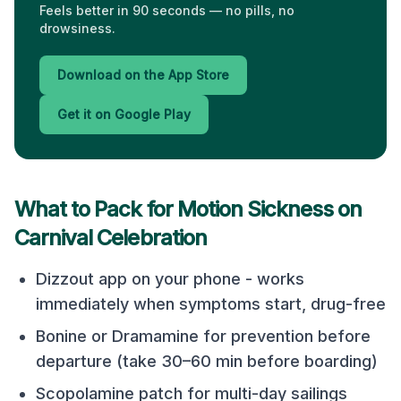
Feels better in 90 seconds — no pills, no
drowsiness.
Download on the App Store
Get it on Google Play
What to Pack for Motion Sickness on
Carnival Celebration
Dizzout app on your phone - works
immediately when symptoms start, drug-free
Bonine or Dramamine for prevention before
departure (take 30–60 min before boarding)
Scopolamine patch for multi-day sailings