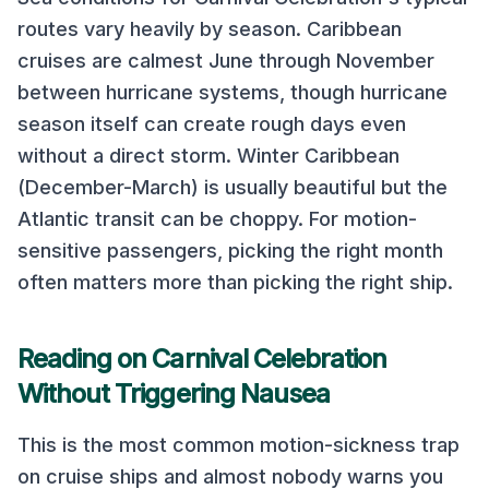
routes vary heavily by season.
Caribbean
cruises are calmest June through November
between hurricane systems, though hurricane
season itself can create rough days even
without a direct storm. Winter Caribbean
(December-March) is usually beautiful but the
Atlantic transit can be choppy.
For motion-
sensitive passengers, picking the right month
often matters more than picking the right ship.
Reading on
Carnival Celebration
Without Triggering Nausea
This is the most common motion-sickness trap
on cruise ships and almost nobody warns you