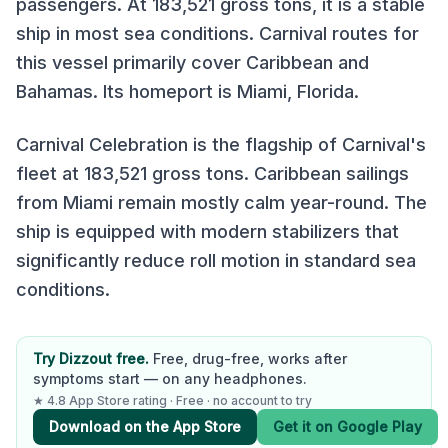
passengers. At
183,521
gross tons, it is
a stable
ship in most sea conditions
.
Carnival
routes for
this vessel primarily cover
Caribbean and
Bahamas
.
Its homeport is Miami, Florida.
Carnival Celebration is the flagship of Carnival's
fleet at 183,521 gross tons. Caribbean sailings
from Miami remain mostly calm year-round. The
ship is equipped with modern stabilizers that
significantly reduce roll motion in standard sea
conditions.
Try Dizzout free.
Free, drug-free, works after
symptoms start — on any headphones.
★ 4.8 App Store rating · Free · no account to try
Download on the App Store
Get it on Google Play