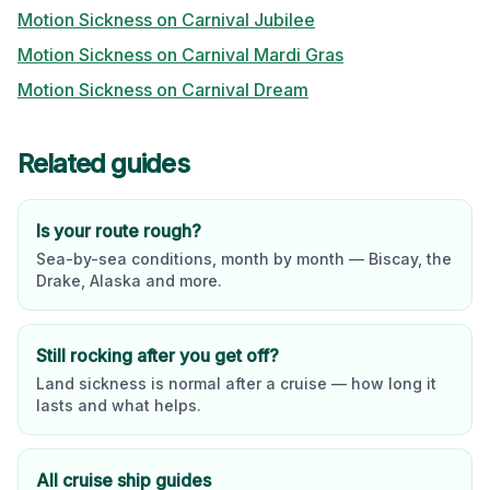
Motion Sickness on
Carnival Jubilee
Motion Sickness on
Carnival Mardi Gras
Motion Sickness on
Carnival Dream
Related guides
Is your route rough?
Sea-by-sea conditions, month by month — Biscay, the
Drake, Alaska and more.
Still rocking after you get off?
Land sickness is normal after a cruise — how long it
lasts and what helps.
All cruise ship guides