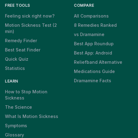
FREE TOOLS
COMPARE
Feeling sick right now?
All Comparisons
Motion Sickness Test (2
8 Remedies Ranked
min)
vs Dramamine
Remedy Finder
Best App Roundup
Best Seat Finder
Best App: Android
Quick Quiz
Reliefband Alternative
Statistics
Medications Guide
Dramamine Facts
LEARN
How to Stop Motion
Sickness
The Science
What Is Motion Sickness
Symptoms
Glossary