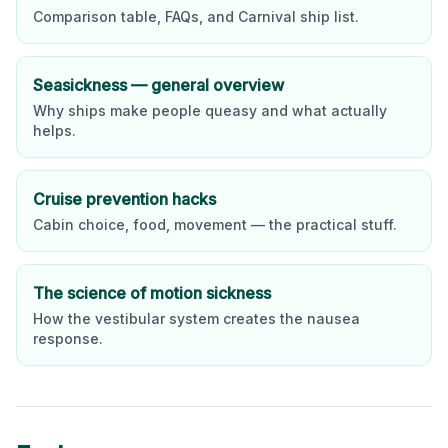
Comparison table, FAQs, and
Carnival
ship list.
Seasickness — general overview
Why ships make people queasy and what actually
helps.
Cruise prevention hacks
Cabin choice, food, movement — the practical stuff.
The science of motion sickness
How the vestibular system creates the nausea
response.