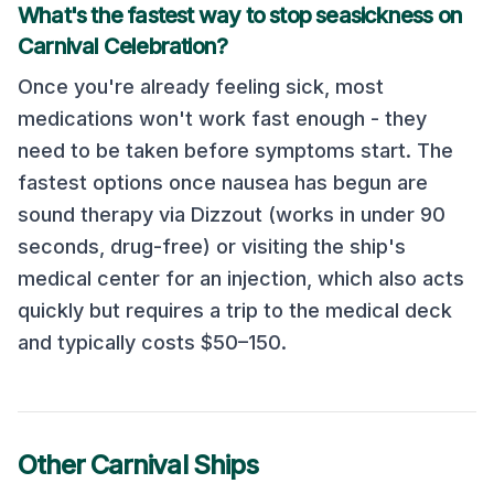
What's the fastest way to stop seasickness on
Carnival Celebration
?
Once you're already feeling sick, most
medications won't work fast enough - they
need to be taken before symptoms start. The
fastest options once nausea has begun are
sound therapy via Dizzout (works in under 90
seconds, drug-free) or visiting the ship's
medical center for an injection, which also acts
quickly but requires a trip to the medical deck
and typically costs $50–150.
Other
Carnival
Ships