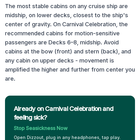
The most stable cabins on any cruise ship are
midship, on lower decks, closest to the ship's
center of gravity. On
Carnival Celebration
, the
recommended cabins for motion-sensitive
passengers are
Decks 6–8, midship
. Avoid
cabins at the bow (front) and stern (back), and
any cabin on upper decks - movement is
amplified the higher and further from center you
are.
Already on Carnival Celebration and
feeling sick?
Stop Seasickness Now
Open Dizzout, plug in any headphones, tap play.