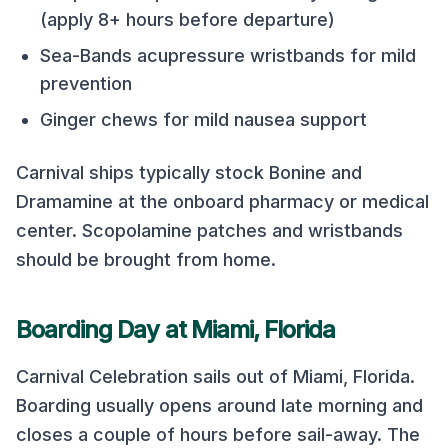
(apply 8+ hours before departure)
Sea-Bands acupressure wristbands for mild
prevention
Ginger chews for mild nausea support
Carnival
ships typically stock Bonine and
Dramamine at the onboard pharmacy or medical
center. Scopolamine patches and wristbands
should be brought from home.
Boarding Day at
Miami, Florida
Carnival Celebration
sails out of
Miami, Florida
.
Boarding usually opens around late morning and
closes a couple of hours before sail-away. The