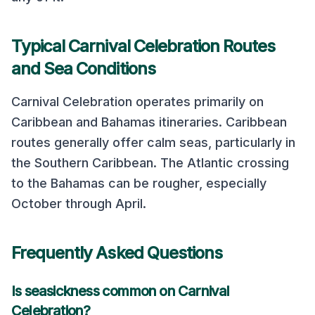
Typical
Carnival Celebration
Routes
and Sea Conditions
Carnival Celebration
operates primarily on
Caribbean and Bahamas
itineraries.
Caribbean
routes generally offer calm seas, particularly in
the Southern Caribbean. The Atlantic crossing
to the Bahamas can be rougher, especially
October through April.
Frequently Asked Questions
Is seasickness common on
Carnival
Celebration
?