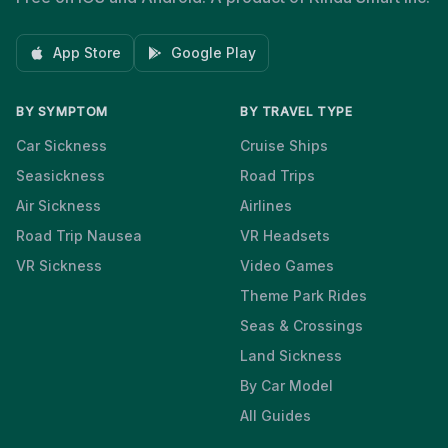
App Store
Google Play
BY SYMPTOM
BY TRAVEL TYPE
Car Sickness
Cruise Ships
Seasickness
Road Trips
Air Sickness
Airlines
Road Trip Nausea
VR Headsets
VR Sickness
Video Games
Theme Park Rides
Seas & Crossings
Land Sickness
By Car Model
All Guides