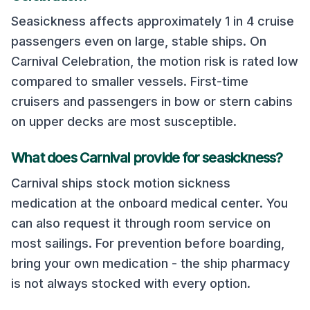
Seasickness affects approximately 1 in 4 cruise
passengers even on large, stable ships. On
Carnival Celebration
, the motion risk is rated
low
compared to smaller vessels. First-time
cruisers and passengers in bow or stern cabins
on upper decks are most susceptible.
What does
Carnival
provide for seasickness?
Carnival
ships stock motion sickness
medication at the onboard medical center. You
can also request it through room service on
most sailings. For prevention before boarding,
bring your own medication - the ship pharmacy
is not always stocked with every option.