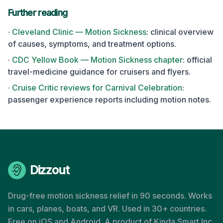
Further reading
·
Cleveland Clinic — Motion Sickness
: clinical overview
of causes, symptoms, and treatment options.
·
CDC Yellow Book — Motion Sickness chapter
: official
travel-medicine guidance for cruisers and flyers.
·
Cruise Critic reviews for
Carnival Celebration
:
passenger experience reports including motion notes.
Dizzout
Drug-free motion sickness relief in 90 seconds. Works
in cars, planes, boats, and VR. Used in 30+ countries.
Free on iOS and Android. A product of Kinda Smart Inc.