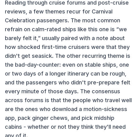
Reading through cruise forums and post-cruise
reviews, a few themes recur for
Carnival
Celebration
passengers. The most common
refrain on
calm-rated ships like this one
is “we
barely felt it,” usually paired with a note about
how shocked first-time cruisers were that they
didn't get seasick. The other recurring theme is
the bad-day-counter: even on stable ships, one
or two days of a longer itinerary can be rough,
and the passengers who didn't pre-prepare felt
every minute of those days. The consensus
across forums is that the people who travel well
are the ones who download a motion-sickness
app, pack ginger chews, and pick midship
cabins - whether or not they think they'll need
any of it.