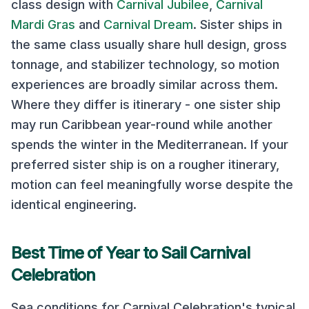
class design with
Carnival Jubilee
,
Carnival
Mardi Gras
and
Carnival Dream
. Sister ships in
the same class usually share hull design, gross
tonnage, and stabilizer technology, so motion
experiences are broadly similar across them.
Where they differ is itinerary - one sister ship
may run Caribbean year-round while another
spends the winter in the Mediterranean. If your
preferred sister ship is on a rougher itinerary,
motion can feel meaningfully worse despite the
identical engineering.
Best Time of Year to Sail
Carnival
Celebration
Sea conditions for
Carnival Celebration
's typical