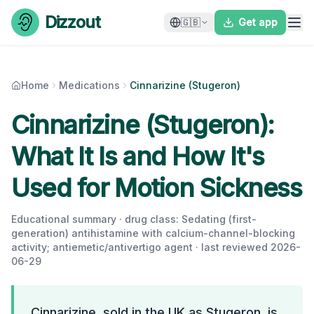
Skip to content
Dizzout
🇬🇧
Get app
Home
Medications
Cinnarizine (Stugeron)
Cinnarizine (Stugeron):
What It Is and How It's
Used for Motion Sickness
Educational summary · drug class:
Sedating (first-
generation) antihistamine with calcium-channel-blocking
activity; antiemetic/antivertigo agent
· last reviewed
2026-
06-29
Cinnarizine, sold in the UK as Stugeron, is