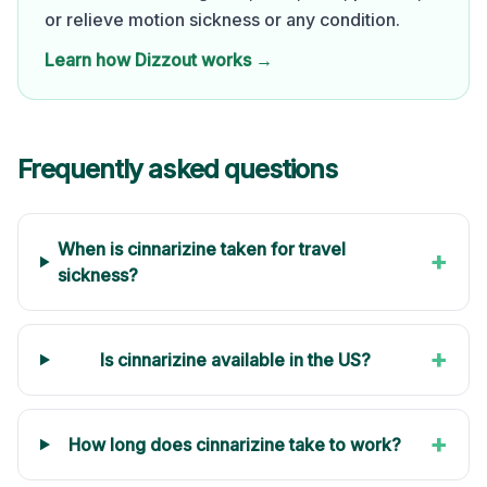
or relieve motion sickness or any condition.
Learn how Dizzout works →
Frequently asked questions
When is cinnarizine taken for travel
+
sickness?
+
Is cinnarizine available in the US?
+
How long does cinnarizine take to work?