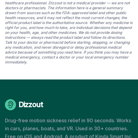
healthcare professional. Dizzout is not a medical provider — we are not
doctors or pharmacists. The information here is a general summary
drawn from sources such as the FDA-approved label and other public
health resources, and it may not reflect the most current changes; the
official product label is the authoritative source. Whether any medicine is
right for you, and how much to take, are individual decisions that depend
on your health, age, and other medicines. We do not provide dosing
instructions — always read the product label and follow its directions.
Talk to your doctor or pharmacist before starting, stopping, or changing
any medication, and never disregard or delay professional medical
advice because of something you read here. If you think you may have a
medical emergency, contact a doctor or your local emergency number
immediately.
Dizzout
Drug-free motion sickness relief in 90 seconds. Works
in cars, planes, boats, and VR. Used in 30+ countries.
Free on iOS and Android. A product of Kinda Smart Inc.