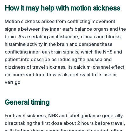
How it may help with motion sickness
Motion sickness arises from conflicting movement
signals between the inner ear's balance organs and the
brain. As a sedating antihistamine, cinnarizine blocks
histamine activity in the brain and dampens these
conflicting inner-ear/brain signals, which the NHS and
patient.info describe as reducing the nausea and
dizziness of travel sickness. Its calcium-channel effect
on inner-ear blood flow is also relevant to its use in
vertigo.
General timing
For travel sickness, NHS and label guidance generally
direct taking the first dose about 2 hours before travel,
with further doses during the journey if needed, often