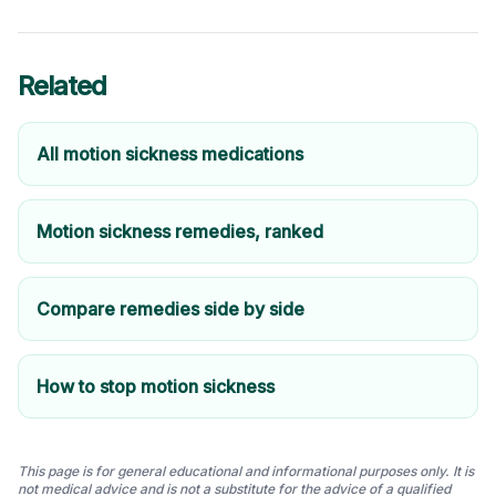
Related
All motion sickness medications
Motion sickness remedies, ranked
Compare remedies side by side
How to stop motion sickness
This page is for general educational and informational purposes only. It is
not medical advice and is not a substitute for the advice of a qualified