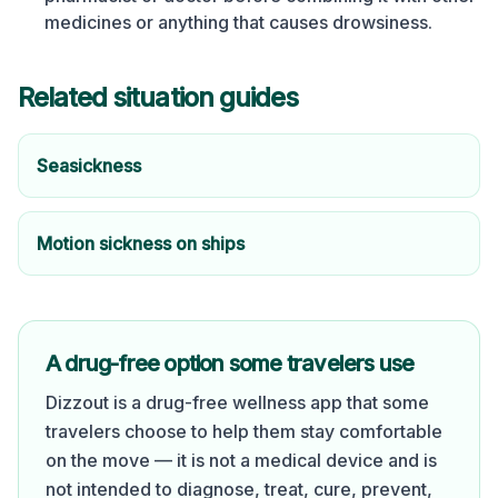
medicines or anything that causes drowsiness.
Related situation guides
Seasickness
Motion sickness on ships
A drug-free option some travelers use
Dizzout is a drug-free wellness app that some
travelers choose to help them stay comfortable
on the move — it is not a medical device and is
not intended to diagnose, treat, cure, prevent,