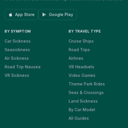
App Store
Google Play
BY SYMPTOM
BY TRAVEL TYPE
Car Sickness
Cruise Ships
Seasickness
Road Trips
Air Sickness
Airlines
Road Trip Nausea
VR Headsets
VR Sickness
Video Games
Theme Park Rides
Seas & Crossings
Land Sickness
By Car Model
All Guides