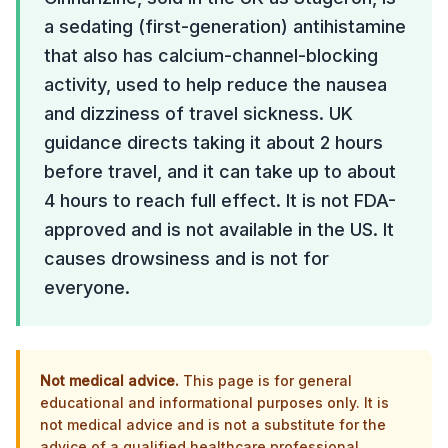
a sedating (first-generation) antihistamine
that also has calcium-channel-blocking
activity, used to help reduce the nausea
and dizziness of travel sickness. UK
guidance directs taking it about 2 hours
before travel, and it can take up to about
4 hours to reach full effect. It is not FDA-
approved and is not available in the US. It
causes drowsiness and is not for
everyone.
Not medical advice.
This page is for general
educational and informational purposes only. It is
not medical advice and is not a substitute for the
advice of a qualified healthcare professional.