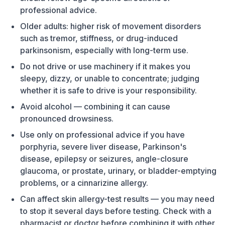
professional advice.
Older adults: higher risk of movement disorders
such as tremor, stiffness, or drug-induced
parkinsonism, especially with long-term use.
Do not drive or use machinery if it makes you
sleepy, dizzy, or unable to concentrate; judging
whether it is safe to drive is your responsibility.
Avoid alcohol — combining it can cause
pronounced drowsiness.
Use only on professional advice if you have
porphyria, severe liver disease, Parkinson's
disease, epilepsy or seizures, angle-closure
glaucoma, or prostate, urinary, or bladder-emptying
problems, or a cinnarizine allergy.
Can affect skin allergy-test results — you may need
to stop it several days before testing. Check with a
pharmacist or doctor before combining it with other