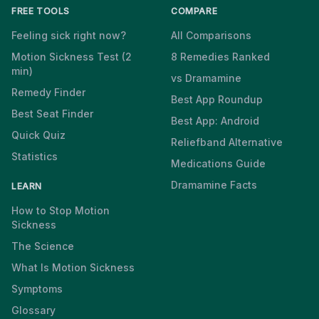
FREE TOOLS
COMPARE
Feeling sick right now?
All Comparisons
Motion Sickness Test (2
8 Remedies Ranked
min)
vs Dramamine
Remedy Finder
Best App Roundup
Best Seat Finder
Best App: Android
Quick Quiz
Reliefband Alternative
Statistics
Medications Guide
Dramamine Facts
LEARN
How to Stop Motion
Sickness
The Science
What Is Motion Sickness
Symptoms
Glossary