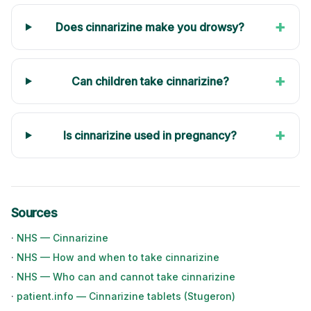
+
Does cinnarizine make you drowsy?
+
Can children take cinnarizine?
+
Is cinnarizine used in pregnancy?
Sources
·
NHS — Cinnarizine
·
NHS — How and when to take cinnarizine
·
NHS — Who can and cannot take cinnarizine
·
patient.info — Cinnarizine tablets (Stugeron)