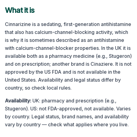
What it is
Cinnarizine is a sedating, first-generation antihistamine
that also has calcium-channel-blocking activity, which
is why it is sometimes described as an antihistamine
with calcium-channel-blocker properties. In the UK it is
available both as a pharmacy medicine (e.g., Stugeron)
and on prescription; another brand is Cinaziere. It is not
approved by the US FDA and is not available in the
United States. Availability and legal status differ by
country, so check local rules.
Availability:
UK: pharmacy and prescription (e.g.,
Stugeron). US: not FDA-approved, not available. Varies
by country.
Legal status, brand names, and availability
vary by country — check what applies where you live.