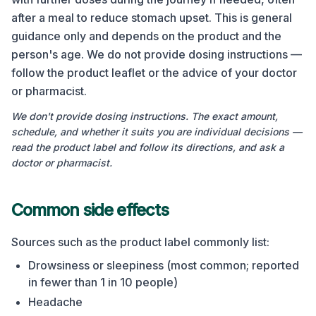
after a meal to reduce stomach upset. This is general
guidance only and depends on the product and the
person's age. We do not provide dosing instructions —
follow the product leaflet or the advice of your doctor
or pharmacist.
We don't provide dosing instructions. The exact amount,
schedule, and whether it suits you are individual decisions —
read the product label and follow its directions, and ask a
doctor or pharmacist.
Common side effects
Sources such as the product label commonly list:
Drowsiness or sleepiness (most common; reported
in fewer than 1 in 10 people)
Headache