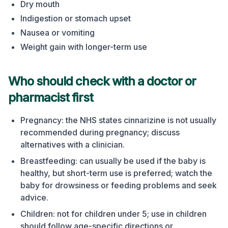
Dry mouth
Indigestion or stomach upset
Nausea or vomiting
Weight gain with longer-term use
Who should check with a doctor or
pharmacist first
Pregnancy: the NHS states cinnarizine is not usually
recommended during pregnancy; discuss
alternatives with a clinician.
Breastfeeding: can usually be used if the baby is
healthy, but short-term use is preferred; watch the
baby for drowsiness or feeding problems and seek
advice.
Children: not for children under 5; use in children
should follow age-specific directions or