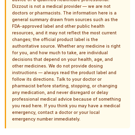
Dizzout is not a medical provider — we are not
doctors or pharmacists. The information here is a
general summary drawn from sources such as the
FDA-approved label and other public health
resources, and it may not reflect the most current
changes; the official product label is the
authoritative source. Whether any medicine is right
for you, and how much to take, are individual
decisions that depend on your health, age, and
other medicines. We do not provide dosing
instructions — always read the product label and
follow its directions. Talk to your doctor or
pharmacist before starting, stopping, or changing
any medication, and never disregard or delay
professional medical advice because of something
you read here. If you think you may have a medical
emergency, contact a doctor or your local
emergency number immediately.