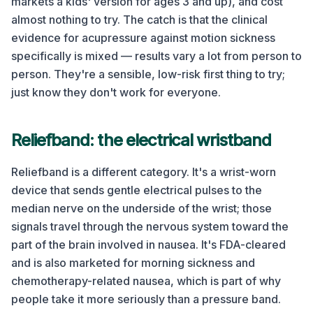
markets a kids' version for ages 3 and up), and cost
almost nothing to try. The catch is that the clinical
evidence for acupressure against motion sickness
specifically is mixed — results vary a lot from person to
person. They're a sensible, low-risk first thing to try;
just know they don't work for everyone.
Reliefband: the electrical wristband
Reliefband is a different category. It's a wrist-worn
device that sends gentle electrical pulses to the
median nerve on the underside of the wrist; those
signals travel through the nervous system toward the
part of the brain involved in nausea. It's FDA-cleared
and is also marketed for morning sickness and
chemotherapy-related nausea, which is part of why
people take it more seriously than a pressure band.