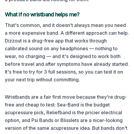
What if no wristband helps me?
That's common, and it doesn't always mean you need
a more expensive band. A different approach can help.
Dizzout is a drug-free app that works through
calibrated sound on any headphones — nothing to
wear, no charging — and it's designed to work both
before travel and after symptoms have already started.
It's free to try for 3 full sessions, so you can test it on
your next trip without committing.
Wristbands are a fair first move because they're drug-
free and cheap to test: Sea-Band is the budget
acupressure pick, Reliefband is the pricier electrical
option, and Psi Bands or Blisslets are a nicer-looking
version of the same acupressure idea. But bands don't