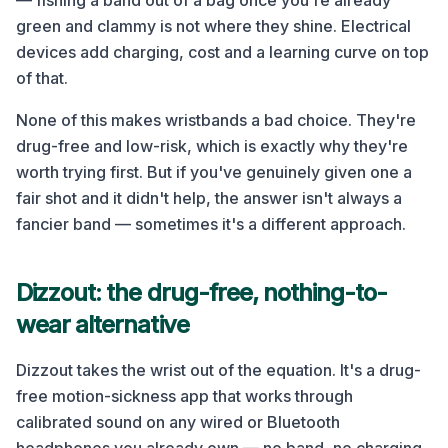
— fishing a band out of a bag once you're already
green and clammy is not where they shine. Electrical
devices add charging, cost and a learning curve on top
of that.
None of this makes wristbands a bad choice. They're
drug-free and low-risk, which is exactly why they're
worth trying first. But if you've genuinely given one a
fair shot and it didn't help, the answer isn't always a
fancier band — sometimes it's a different approach.
Dizzout: the drug-free, nothing-to-
wear alternative
Dizzout takes the wrist out of the equation. It's a drug-
free motion-sickness app that works through
calibrated sound on any wired or Bluetooth