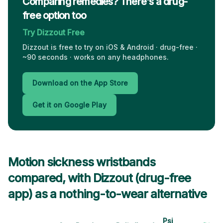
Comparing remedies? There's a drug-
free option too
Try Dizzout Free
Dizzout is free to try on iOS & Android · drug-free ·
~90 seconds · works on any headphones.
Download on the App Store
Get it on Google Play
Motion sickness wristbands
compared, with Dizzout (drug-free
app) as a nothing-to-wear alternative
Psi