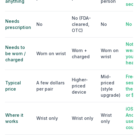
anything
person
sec
No (FDA-
Needs
No
cleared,
No
No
prescription
OTC)
Nothi
Needs to
Worn +
Worn on
wear;
be worn /
Worn on wrist
charged
wrist
your
charged
head
Mid-
Free t
Higher-
Typical
A few dollars
priced
sessi
priced
price
per pair
(style
then 
device
upgrade)
or $7
iOS +
Where it
Wrist
Andro
Wrist only
Wrist only
works
only
used 
count