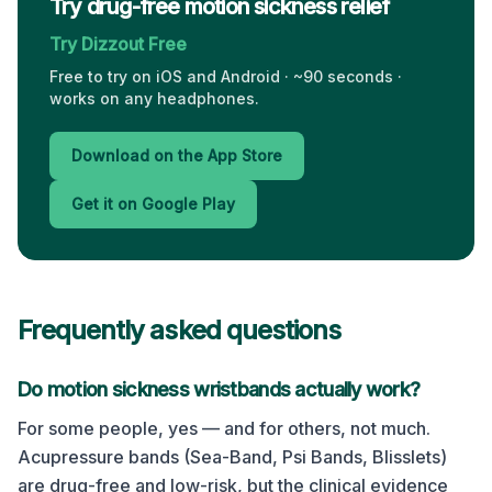
Try drug-free motion sickness relief
Try Dizzout Free
Free to try on iOS and Android · ~90 seconds ·
works on any headphones.
Download on the App Store
Get it on Google Play
Frequently asked questions
Do motion sickness wristbands actually work?
For some people, yes — and for others, not much.
Acupressure bands (Sea-Band, Psi Bands, Blisslets)
are drug-free and low-risk, but the clinical evidence