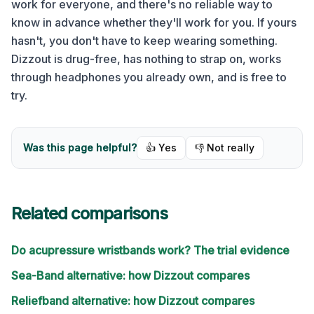
work for everyone, and there's no reliable way to
know in advance whether they'll work for you. If yours
hasn't, you don't have to keep wearing something.
Dizzout is drug-free, has nothing to strap on, works
through headphones you already own, and is free to
try.
Was this page helpful?
👍 Yes
👎 Not really
Related comparisons
Do acupressure wristbands work? The trial evidence
Sea-Band alternative: how Dizzout compares
Reliefband alternative: how Dizzout compares