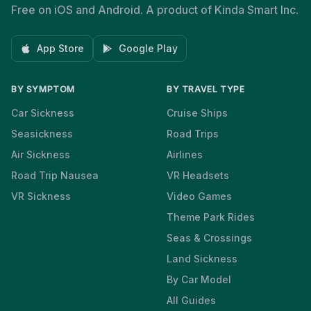
Free on iOS and Android. A product of Kinda Smart Inc.
App Store
Google Play
BY SYMPTOM
BY TRAVEL TYPE
Car Sickness
Cruise Ships
Seasickness
Road Trips
Air Sickness
Airlines
Road Trip Nausea
VR Headsets
VR Sickness
Video Games
Theme Park Rides
Seas & Crossings
Land Sickness
By Car Model
All Guides