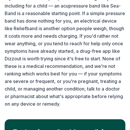
including for a child — an acupressure band like Sea-
Band is a reasonable starting point. If a simple pressure
band has done nothing for you, an electrical device
like Reliefband is another option people weigh, though
it costs more and needs charging. If you'd rather not
wear anything, or you tend to reach for help only once
symptoms have already started, a drug-free app like
Dizzout is worth trying since it's free to start. None of
these is a medical recommendation, and we're not
ranking which works best for you — if your symptoms
are severe or frequent, or you're pregnant, treating a
child, or managing another condition, talk to a doctor
or pharmacist about what's appropriate before relying
on any device or remedy.