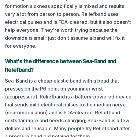
for motion sickness specifically is mixed and results
vary a lot from person to person. Reliefband uses
electrical pulses and is FDA-cleared, but it also doesn't
help everyone. They're worth trying because the
downside is small; just don't assume a band will fix it
for everyone.
What's the difference between Sea-Band and
Reliefband?
Sea-Band is a cheap elastic band with a bead that
presses on the P6 point on your inner wrist
(acupressure). Reliefband is a battery-powered device
that sends mild electrical pulses to the median nerve
(neuromodulation) and is FDA-cleared. Reliefband
costs far more and needs charging; Sea-Band is a few
dollars and reusable. Many people try Reliefband after
a pressure band did nothing for them.