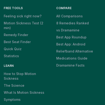
FREE TOOLS
COMPARE
Feeling sick right now?
All Comparisons
Motion Sickness Test (2
8 Remedies Ranked
min)
vs Dramamine
Remedy Finder
Best App Roundup
Best Seat Finder
Best App: Android
Quick Quiz
Reliefband Alternative
Statistics
Medications Guide
Dramamine Facts
LEARN
How to Stop Motion
Sickness
The Science
What Is Motion Sickness
Symptoms