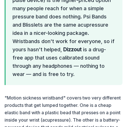
pulse device) is the higher-priced option
many people reach for when a simple
pressure band does nothing. Psi Bands
and Blisslets are the same acupressure
idea in a nicer-looking package.
Wristbands don't work for everyone, so if
yours hasn't helped,
Dizzout
is a drug-
free app that uses calibrated sound
through any headphones — nothing to
wear — and is free to try.
"Motion sickness wristband" covers two very different
products that get lumped together. One is a cheap
elastic band with a plastic bead that presses on a point
inside your wrist (acupressure). The other is a battery-