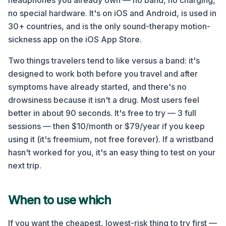
headphones you already own — no band, no charging,
no special hardware. It's on iOS and Android, is used in
30+ countries, and is the only sound-therapy motion-
sickness app on the iOS App Store.
Two things travelers tend to like versus a band: it's
designed to work both before you travel and after
symptoms have already started, and there's no
drowsiness because it isn't a drug. Most users feel
better in about 90 seconds. It's free to try — 3 full
sessions — then $10/month or $79/year if you keep
using it (it's freemium, not free forever). If a wristband
hasn't worked for you, it's an easy thing to test on your
next trip.
When to use which
If you want the cheapest, lowest-risk thing to try first —