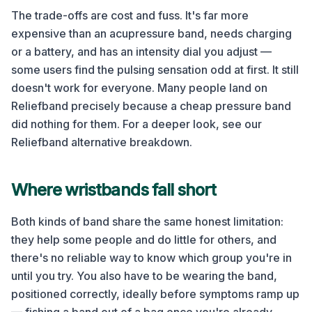
The trade-offs are cost and fuss. It's far more
expensive than an acupressure band, needs charging
or a battery, and has an intensity dial you adjust —
some users find the pulsing sensation odd at first. It still
doesn't work for everyone. Many people land on
Reliefband precisely because a cheap pressure band
did nothing for them. For a deeper look, see our
Reliefband alternative breakdown.
Where wristbands fall short
Both kinds of band share the same honest limitation:
they help some people and do little for others, and
there's no reliable way to know which group you're in
until you try. You also have to be wearing the band,
positioned correctly, ideally before symptoms ramp up