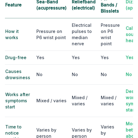
Sea-Band
Reliefband
Dizzo
Feature
Bands /
(acupressure)
(electrical)
(app)
Blisslets
Electrical
Pressure
Calib
How it
Pressure on
pulses to
on P6
sound
works
P6 wrist point
median
wrist
head
nerve
point
Drug-free
Yes
Yes
Yes
Yes
Causes
No
No
No
No
drowsiness
Desig
Works after
Mixed /
Mixed /
work 
symptoms
Mixed / varies
varies
varies
symp
start
start
Most 
Time to
Varies
Varies by
Varies by
better
notice
by
person
person
about