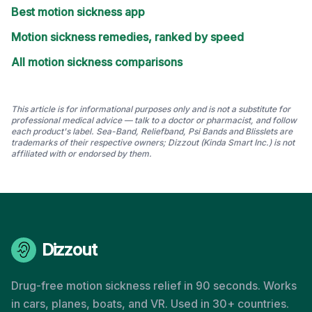
Best motion sickness app
Motion sickness remedies, ranked by speed
All motion sickness comparisons
This article is for informational purposes only and is not a substitute for
professional medical advice — talk to a doctor or pharmacist, and follow
each product's label. Sea-Band, Reliefband, Psi Bands and Blisslets are
trademarks of their respective owners; Dizzout (Kinda Smart Inc.) is not
affiliated with or endorsed by them.
Dizzout
Drug-free motion sickness relief in 90 seconds. Works
in cars, planes, boats, and VR. Used in 30+ countries.