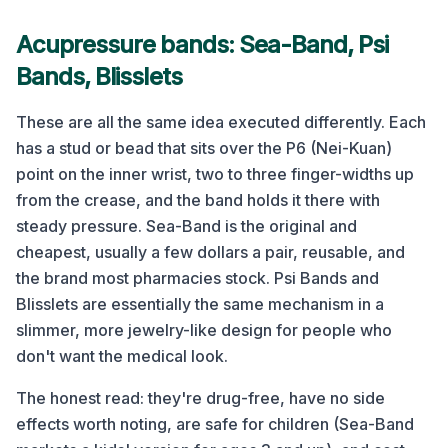
Acupressure bands: Sea-Band, Psi
Bands, Blisslets
These are all the same idea executed differently. Each
has a stud or bead that sits over the P6 (Nei-Kuan)
point on the inner wrist, two to three finger-widths up
from the crease, and the band holds it there with
steady pressure. Sea-Band is the original and
cheapest, usually a few dollars a pair, reusable, and
the brand most pharmacies stock. Psi Bands and
Blisslets are essentially the same mechanism in a
slimmer, more jewelry-like design for people who
don't want the medical look.
The honest read: they're drug-free, have no side
effects worth noting, are safe for children (Sea-Band