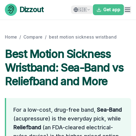
Skip to content
Dizzout
🇬🇧
Get app
Home
/
Compare
/
best motion sickness wristband
Best Motion Sickness
Wristband: Sea-Band vs
Reliefband and More
For a low-cost, drug-free band,
Sea-Band
(acupressure) is the everyday pick, while
Reliefband
(an FDA-cleared electrical-