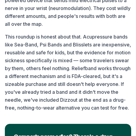
powered device that sends mild electrical pulses to a
nerve in your wrist (neuromodulation). They cost wildly
different amounts, and people's results with both are
all over the map.
This roundup is honest about that. Acupressure bands
like Sea-Band, Psi Bands and Blisslets are inexpensive,
reusable and safe for kids, but the evidence for motion
sickness specifically is mixed — some travelers swear
by them, others feel nothing. Reliefband works through
a different mechanism and is FDA-cleared, but it's a
sizeable purchase and still doesn't help everyone. If
you've already tried a band and it didn't move the
needle, we've included Dizzout at the end as a drug-
free, nothing-to-wear alternative you can test for free.