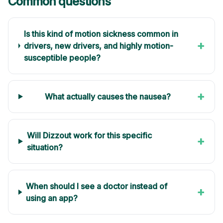
Common questions
Is this kind of motion sickness common in
+
drivers, new drivers, and highly motion-
susceptible people?
+
What actually causes the nausea?
Will Dizzout work for this specific
+
situation?
When should I see a doctor instead of
+
using an app?