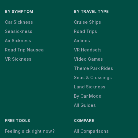
BY SYMPTOM
BY TRAVEL TYPE
Car Sickness
Cruise Ships
Seasickness
Road Trips
Air Sickness
Airlines
Road Trip Nausea
VR Headsets
VR Sickness
Video Games
Theme Park Rides
Seas & Crossings
Land Sickness
By Car Model
All Guides
FREE TOOLS
COMPARE
Feeling sick right now?
All Comparisons