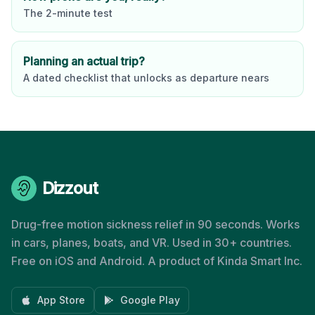
The 2-minute test
Planning an actual trip?
A dated checklist that unlocks as departure nears
Dizzout
Drug-free motion sickness relief in 90 seconds. Works
in cars, planes, boats, and VR. Used in 30+ countries.
Free on iOS and Android. A product of Kinda Smart Inc.
App Store
Google Play