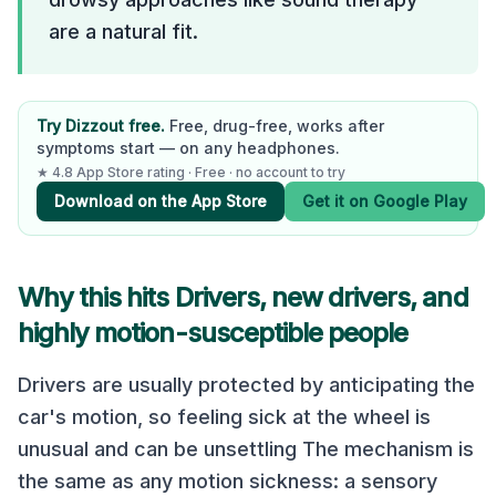
are a natural fit.
Try Dizzout free.
Free, drug-free, works after
symptoms start — on any headphones.
★ 4.8 App Store rating · Free · no account to try
Download on the App Store
Get it on Google Play
Why this hits Drivers, new drivers, and
highly motion-susceptible people
Drivers are usually protected by anticipating the
car's motion, so feeling sick at the wheel is
unusual and can be unsettling The mechanism is
the same as any motion sickness: a sensory