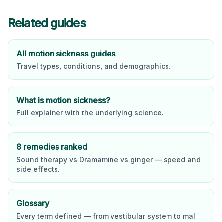
Related guides
All motion sickness guides
Travel types, conditions, and demographics.
What is motion sickness?
Full explainer with the underlying science.
8 remedies ranked
Sound therapy vs Dramamine vs ginger — speed and
side effects.
Glossary
Every term defined — from vestibular system to mal