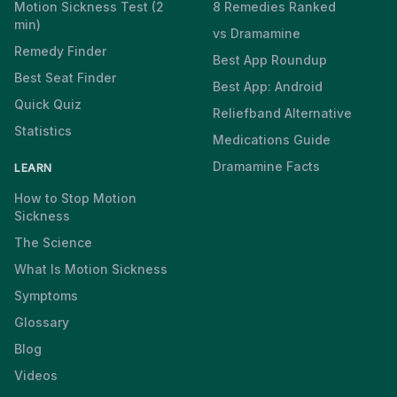
Motion Sickness Test (2
8 Remedies Ranked
min)
vs Dramamine
Remedy Finder
Best App Roundup
Best Seat Finder
Best App: Android
Quick Quiz
Reliefband Alternative
Statistics
Medications Guide
Dramamine Facts
LEARN
How to Stop Motion
Sickness
The Science
What Is Motion Sickness
Symptoms
Glossary
Blog
Videos