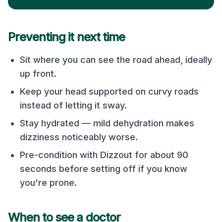
Preventing it next time
Sit where you can see the road ahead, ideally
up front.
Keep your head supported on curvy roads
instead of letting it sway.
Stay hydrated — mild dehydration makes
dizziness noticeably worse.
Pre-condition with Dizzout for about 90
seconds before setting off if you know
you're prone.
When to see a doctor