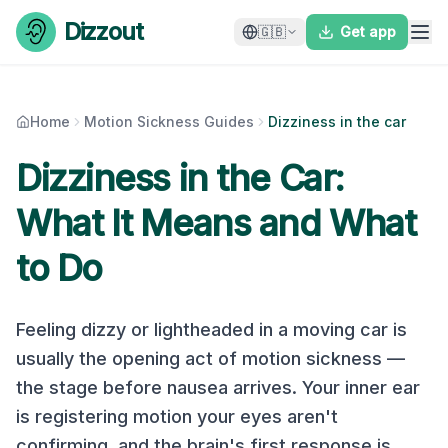
Skip to content
Dizzout
🇬🇧
Get app
Home
Motion Sickness Guides
Dizziness in the car
Dizziness in the Car:
What It Means and What
to Do
Feeling dizzy or lightheaded in a moving car is
usually the opening act of motion sickness —
the stage before nausea arrives. Your inner ear
is registering motion your eyes aren't
confirming, and the brain's first response is