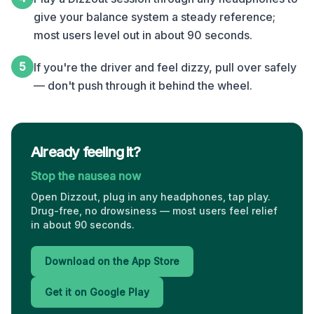
give your balance system a steady reference;
most users level out in about 90 seconds.
5
If you're the driver and feel dizzy, pull over safely
— don't push through it behind the wheel.
Already feeling it?
Stop the nausea now
Open Dizzout, plug in any headphones, tap play.
Drug-free, no drowsiness — most users feel relief
in about 90 seconds.
Download on the App Store
Get it on Google Play