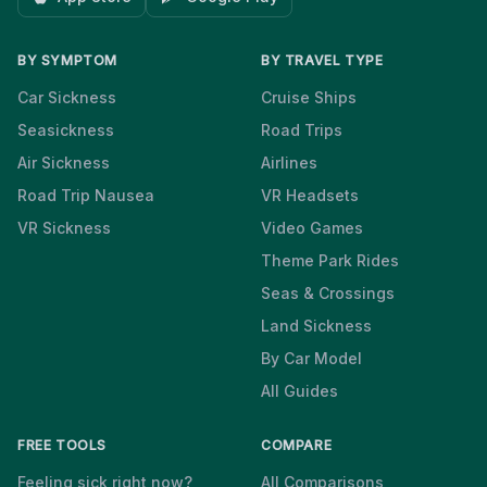
BY SYMPTOM
BY TRAVEL TYPE
Car Sickness
Cruise Ships
Seasickness
Road Trips
Air Sickness
Airlines
Road Trip Nausea
VR Headsets
VR Sickness
Video Games
Theme Park Rides
Seas & Crossings
Land Sickness
By Car Model
All Guides
FREE TOOLS
COMPARE
Feeling sick right now?
All Comparisons