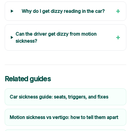
+
Why do I get dizzy reading in the car?
Can the driver get dizzy from motion
+
sickness?
Related guides
Car sickness guide: seats, triggers, and fixes
Motion sickness vs vertigo: how to tell them apart