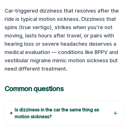
Car-triggered dizziness that resolves after the
ride is typical motion sickness. Dizziness that
spins (true vertigo), strikes when you're not
moving, lasts hours after travel, or pairs with
hearing loss or severe headaches deserves a
medical evaluation — conditions like BPPV and
vestibular migraine mimic motion sickness but
need different treatment.
Common questions
Is dizziness in the car the same thing as
+
motion sickness?