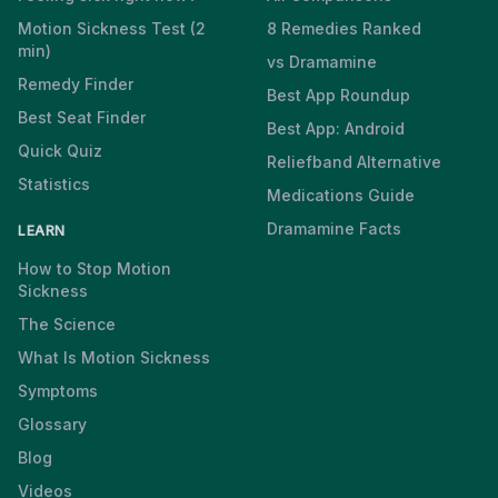
Motion Sickness Test (2
8 Remedies Ranked
min)
vs Dramamine
Remedy Finder
Best App Roundup
Best Seat Finder
Best App: Android
Quick Quiz
Reliefband Alternative
Statistics
Medications Guide
Dramamine Facts
LEARN
How to Stop Motion
Sickness
The Science
What Is Motion Sickness
Symptoms
Glossary
Blog
Videos