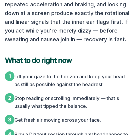
repeated acceleration and braking, and looking
down at a screen produce exactly the rotational
and linear signals that the inner ear flags first. If
you act while you're merely dizzy — before
sweating and nausea join in — recovery is fast.
What to do right now
1
Lift your gaze to the horizon and keep your head
as still as possible against the headrest.
2
Stop reading or scrolling immediately — that's
usually what tipped the balance.
3
Get fresh air moving across your face.
4
Play a Dizzout session through any headphones to