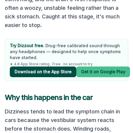
often a woozy, unstable feeling rather than a
sick stomach. Caught at this stage, it's much
easier to stop.
Try Dizzout free.
Drug-free calibrated sound through
any headphones — designed to help once symptoms
have started.
★ 4.8 App Store rating · Free · no account to try
Download on the App Store
Get it on Google Play
Why this happens in the car
Dizziness tends to lead the symptom chain in
cars because the vestibular system reacts
before the stomach does. Winding roads,