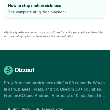
How to stop motion sickness
The complete drug-free playbook.
Medically informational; not a substitute for a doctor's advice. Persistent
or unusual symptoms deserve a clinical evaluation.
Dizzout
Drug-free motion sickness relief in 90 seconds. Works
in cars, planes, boats, and VR. Used in 30+ countries.
Free on iOS and Android. A product of Kinda Smart Inc.
App Store
Google Play