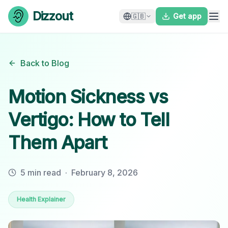
Skip to content
Dizzout
🇬🇧
Get app
Back to Blog
Motion Sickness vs
Vertigo: How to Tell
Them Apart
5 min read
·
February 8, 2026
Health Explainer