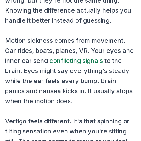
wrong, but they're not the same thing.
Knowing the difference actually helps you
handle it better instead of guessing.
Motion sickness comes from movement.
Car rides, boats, planes, VR. Your eyes and
inner ear send
conflicting signals
to the
brain. Eyes might say everything's steady
while the ear feels every bump. Brain
panics and nausea kicks in. It usually stops
when the motion does.
Vertigo feels different. It's that spinning or
tilting sensation even when you're sitting