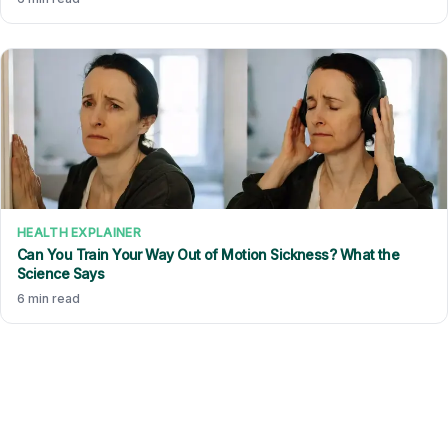
HEALTH EXPLAINER
Can You Train Your Way Out of Motion Sickness? What the
Science Says
6 min read