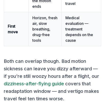
the motion
travel
ends
Horizon, fresh
Medical
air, slow
evaluation —
First
breathing,
treatment
move
drug-free
depends on the
tools
cause
Both can overlap though. Bad motion
sickness can leave you dizzy afterward —
if you're still woozy hours after a flight, our
dizziness-after-flying guide
covers that
readaptation window — and vertigo makes
travel feel ten times worse.