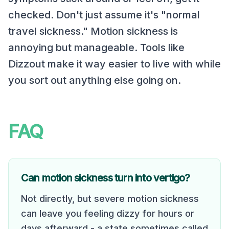
checked. Don't just assume it's "normal
travel sickness." Motion sickness is
annoying but manageable. Tools like
Dizzout make it way easier to live with while
you sort out anything else going on.
FAQ
Can motion sickness turn into vertigo?
Not directly, but severe motion sickness
can leave you feeling dizzy for hours or
days afterward - a state sometimes called