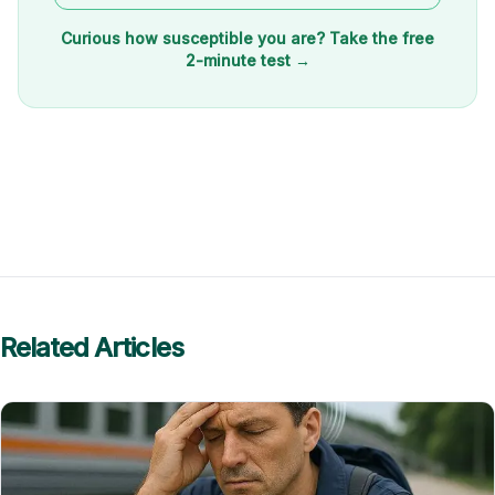
Curious how susceptible you are? Take the free
2-minute test →
Related Articles