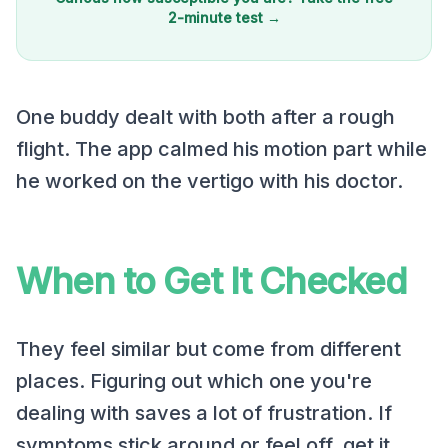
2-minute test →
One buddy dealt with both after a rough
flight. The app calmed his motion part while
he worked on the vertigo with his doctor.
When to Get It Checked
They feel similar but come from different
places. Figuring out which one you're
dealing with saves a lot of frustration. If
symptoms stick around or feel off, get it