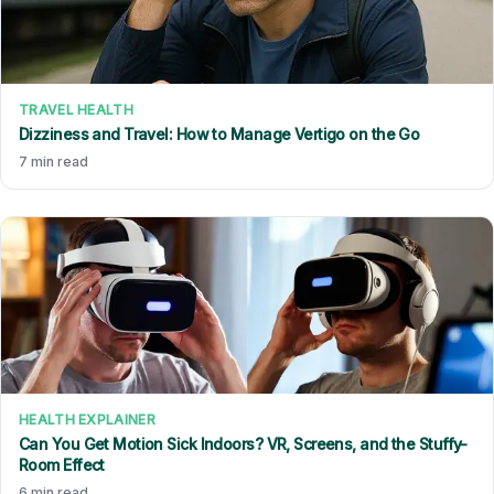
TRAVEL HEALTH
Dizziness and Travel: How to Manage Vertigo on the Go
7 min read
HEALTH EXPLAINER
Can You Get Motion Sick Indoors? VR, Screens, and the Stuffy-
Room Effect
6 min read