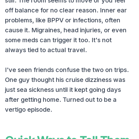
still. The room seems to move or you feel
off balance for no clear reason. Inner ear
problems, like BPPV or infections, often
cause it. Migraines, head injuries, or even
some meds can trigger it too. It's not
always tied to actual travel.
I've seen friends confuse the two on trips.
One guy thought his cruise dizziness was
just sea sickness until it kept going days
after getting home. Turned out to be a
vertigo episode.