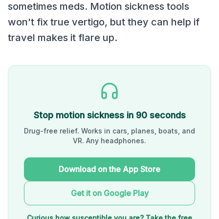
sometimes meds. Motion sickness tools
won't fix true vertigo, but they can help if
travel makes it flare up.
Stop motion sickness in 90 seconds
Drug-free relief. Works in cars, planes, boats, and
VR. Any headphones.
Download on the App Store
Get it on Google Play
Curious how susceptible you are? Take the free