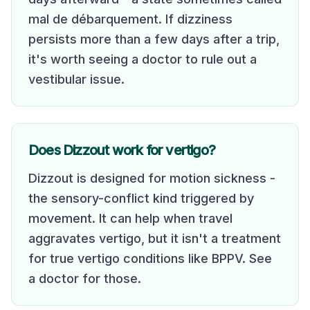
mal de débarquement. If dizziness
persists more than a few days after a trip,
it's worth seeing a doctor to rule out a
vestibular issue.
Does Dizzout work for vertigo?
Dizzout is designed for motion sickness -
the sensory-conflict kind triggered by
movement. It can help when travel
aggravates vertigo, but it isn't a treatment
for true vertigo conditions like BPPV. See
a doctor for those.