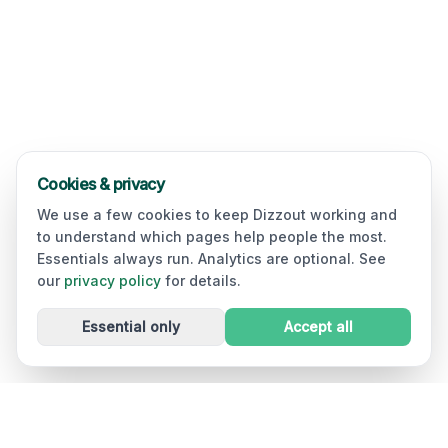
Cookies & privacy
We use a few cookies to keep Dizzout working and
to understand which pages help people the most.
Essentials always run. Analytics are optional. See
our
privacy policy
for details.
Essential only
Accept all