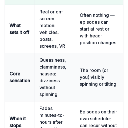
Real or on-
Often nothing —
screen
episodes can
What
motion:
start at rest or
sets it off
vehicles,
with head-
boats,
position changes
screens, VR
Queasiness,
clamminess,
The room (or
Core
nausea;
you) visibly
sensation
dizziness
spinning or tilting
without
spinning
Fades
Episodes on their
minutes-to-
When it
own schedule;
hours after
stops
can recur without