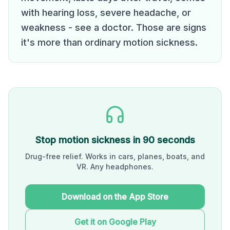
with hearing loss, severe headache, or
weakness - see a doctor. Those are signs
it's more than ordinary motion sickness.
Stop motion sickness in 90 seconds
Drug-free relief. Works in cars, planes, boats, and
VR. Any headphones.
Download on the App Store
Get it on Google Play