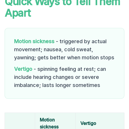
Quick Ways to Tell Them
Apart
Motion sickness
- triggered by actual
movement; nausea, cold sweat,
yawning; gets better when motion stops
Vertigo
- spinning feeling at rest; can
include hearing changes or severe
imbalance; lasts longer sometimes
Motion
Vertigo
sickness