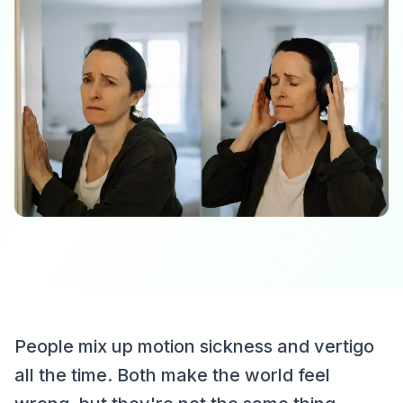
People mix up motion sickness and vertigo
all the time. Both make the world feel