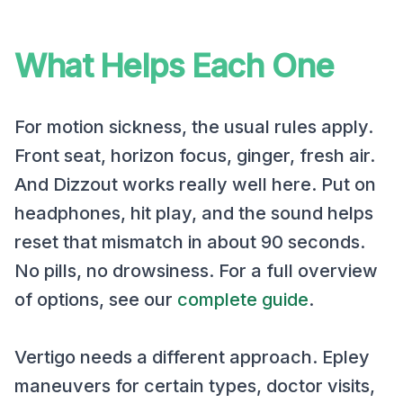
What Helps Each One
For motion sickness, the usual rules apply.
Front seat, horizon focus, ginger, fresh air.
And Dizzout works really well here. Put on
headphones, hit play, and the sound helps
reset that mismatch in about 90 seconds.
No pills, no drowsiness. For a full overview
of options, see our
complete guide
.
Vertigo needs a different approach. Epley
maneuvers for certain types, doctor visits,