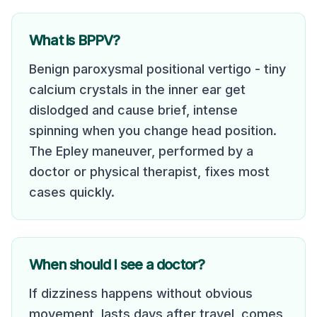
What is BPPV?
Benign paroxysmal positional vertigo - tiny
calcium crystals in the inner ear get
dislodged and cause brief, intense
spinning when you change head position.
The Epley maneuver, performed by a
doctor or physical therapist, fixes most
cases quickly.
When should I see a doctor?
If dizziness happens without obvious
movement, lasts days after travel, comes