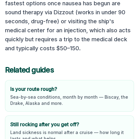
fastest options once nausea has begun are
sound therapy via Dizzout (works in under 90
seconds, drug-free) or visiting the ship's
medical center for an injection, which also acts
quickly but requires a trip to the medical deck
and typically costs $50–150.
Related guides
Is your route rough?
Sea-by-sea conditions, month by month — Biscay, the
Drake, Alaska and more.
Still rocking after you get off?
Land sickness is normal after a cruise — how long it
lasts and what helps.