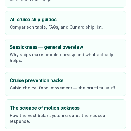
All cruise ship guides
Comparison table, FAQs, and
Cunard
ship list.
Seasickness — general overview
Why ships make people queasy and what actually
helps.
Cruise prevention hacks
Cabin choice, food, movement — the practical stuff.
The science of motion sickness
How the vestibular system creates the nausea
response.