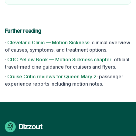
Further reading
·
Cleveland Clinic — Motion Sickness
: clinical overview
of causes, symptoms, and treatment options.
·
CDC Yellow Book — Motion Sickness chapter
: official
travel-medicine guidance for cruisers and flyers.
·
Cruise Critic reviews for
Queen Mary 2
: passenger
experience reports including motion notes.
Dizzout