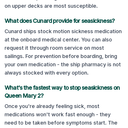
on upper decks are most susceptible.
What does
Cunard
provide for seasickness?
Cunard
ships stock motion sickness medication
at the onboard medical center. You can also
request it through room service on most
sailings. For prevention before boarding, bring
your own medication - the ship pharmacy is not
always stocked with every option.
What's the fastest way to stop seasickness on
Queen Mary 2
?
Once you're already feeling sick, most
medications won't work fast enough - they
need to be taken before symptoms start. The