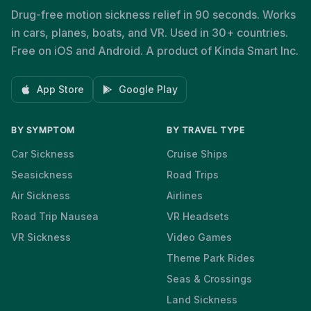
Drug-free motion sickness relief in 90 seconds. Works
in cars, planes, boats, and VR. Used in 30+ countries.
Free on iOS and Android. A product of Kinda Smart Inc.
App Store
Google Play
BY SYMPTOM
BY TRAVEL TYPE
Car Sickness
Cruise Ships
Seasickness
Road Trips
Air Sickness
Airlines
Road Trip Nausea
VR Headsets
VR Sickness
Video Games
Theme Park Rides
Seas & Crossings
Land Sickness