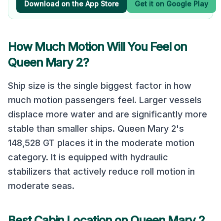
Download on the App Store
Get it on Google Play
How Much Motion Will You Feel on
Queen Mary 2
?
Ship size is the single biggest factor in how
much motion passengers feel. Larger vessels
displace more water and are significantly more
stable than smaller ships.
Queen Mary 2
's
148,528
GT places it in the
moderate
motion
category.
It is equipped with hydraulic
stabilizers that actively reduce roll motion in
moderate seas.
Best Cabin Location on
Queen Mary 2