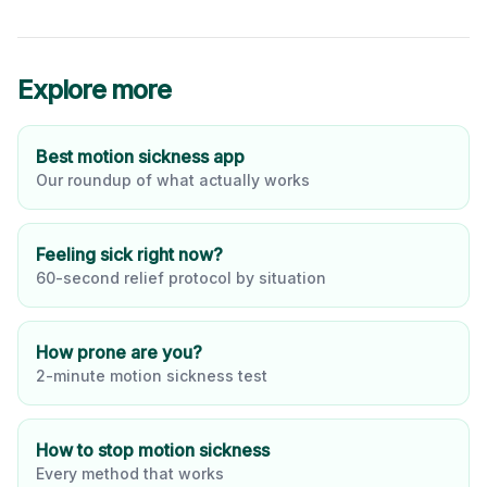
Explore more
Best motion sickness app
Our roundup of what actually works
Feeling sick right now?
60-second relief protocol by situation
How prone are you?
2-minute motion sickness test
How to stop motion sickness
Every method that works