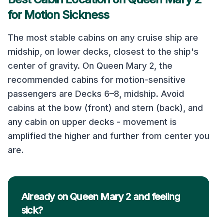
for Motion Sickness
The most stable cabins on any cruise ship are
midship, on lower decks, closest to the ship's
center of gravity. On
Queen Mary 2
, the
recommended cabins for motion-sensitive
passengers are
Decks 6–8, midship
. Avoid
cabins at the bow (front) and stern (back), and
any cabin on upper decks - movement is
amplified the higher and further from center you
are.
Already on Queen Mary 2 and feeling
sick?