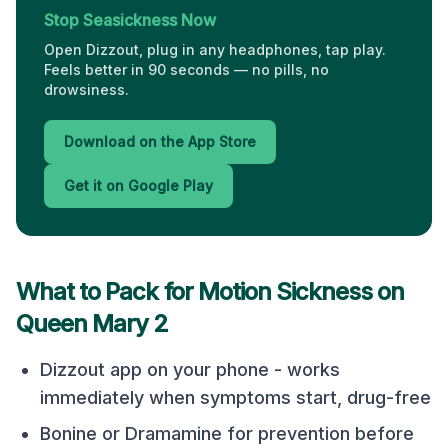
Stop Seasickness Now
Open Dizzout, plug in any headphones, tap play.
Feels better in 90 seconds — no pills, no
drowsiness.
Download on the App Store
Get it on Google Play
What to Pack for Motion Sickness on
Queen Mary 2
Dizzout app on your phone - works
immediately when symptoms start, drug-free
Bonine or Dramamine for prevention before