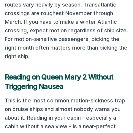
routes vary heavily by season.
Transatlantic
crossings are roughest November through
March. If you have to make a winter Atlantic
crossing, expect motion regardless of ship size.
For motion-sensitive passengers, picking the
right month often matters more than picking the
right ship.
Reading on
Queen Mary 2
Without
Triggering Nausea
This is the most common motion-sickness trap
on cruise ships and almost nobody warns you
about it. Reading in your cabin - especially a
cabin without a sea view - is a near-perfect