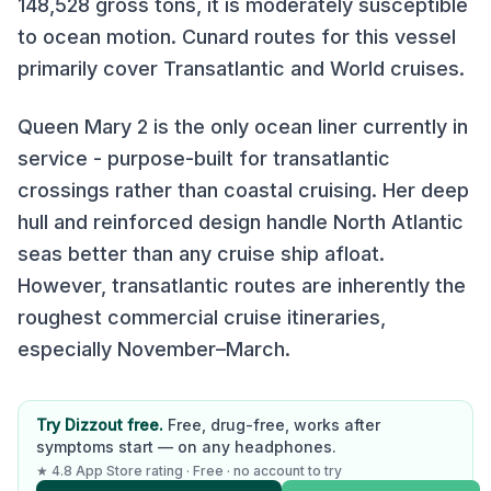
148,528
gross tons, it is
moderately susceptible
to ocean motion
.
Cunard
routes for this vessel
primarily cover
Transatlantic and World cruises
.
Queen Mary 2 is the only ocean liner currently in
service - purpose-built for transatlantic
crossings rather than coastal cruising. Her deep
hull and reinforced design handle North Atlantic
seas better than any cruise ship afloat.
However, transatlantic routes are inherently the
roughest commercial cruise itineraries,
especially November–March.
Try Dizzout free.
Free, drug-free, works after
symptoms start — on any headphones.
★ 4.8 App Store rating · Free · no account to try