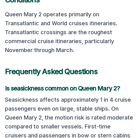
Queen Mary 2
operates primarily on
Transatlantic and World cruises
itineraries.
Transatlantic crossings are the roughest
commercial cruise itineraries, particularly
November through March.
Frequently Asked Questions
Is seasickness common on
Queen Mary 2
?
Seasickness affects approximately 1 in 4 cruise
passengers even on large, stable ships. On
Queen Mary 2
, the motion risk is rated
moderate
compared to smaller vessels. First-time
cruisers and passengers in bow or stern cabins