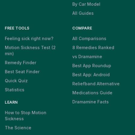
By Car Model
All Guides
FREE TOOLS
COMPARE
Feeling sick right now?
All Comparisons
Motion Sickness Test (2
8 Remedies Ranked
min)
vs Dramamine
Remedy Finder
Best App Roundup
Best Seat Finder
Best App: Android
Quick Quiz
Reliefband Alternative
Statistics
Medications Guide
Dramamine Facts
LEARN
How to Stop Motion
Sickness
The Science