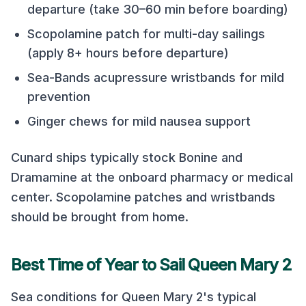
departure (take 30–60 min before boarding)
Scopolamine patch for multi-day sailings
(apply 8+ hours before departure)
Sea-Bands acupressure wristbands for mild
prevention
Ginger chews for mild nausea support
Cunard
ships typically stock Bonine and
Dramamine at the onboard pharmacy or medical
center. Scopolamine patches and wristbands
should be brought from home.
Best Time of Year to Sail
Queen Mary 2
Sea conditions for
Queen Mary 2
's typical