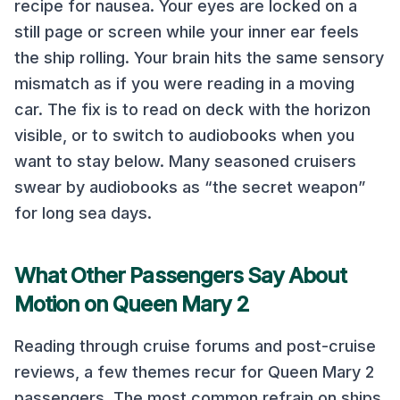
recipe for nausea. Your eyes are locked on a
still page or screen while your inner ear feels
the ship rolling. Your brain hits the same sensory
mismatch as if you were reading in a moving
car. The fix is to read on deck with the horizon
visible, or to switch to audiobooks when you
want to stay below. Many seasoned cruisers
swear by audiobooks as “the secret weapon”
for long sea days.
What Other Passengers Say About
Motion on
Queen Mary 2
Reading through cruise forums and post-cruise
reviews, a few themes recur for
Queen Mary 2
passengers. The most common refrain on
ships