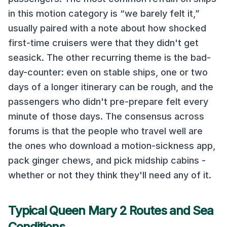
in this motion category
is “we barely felt it,”
usually paired with a note about how shocked
first-time cruisers were that they didn't get
seasick. The other recurring theme is the bad-
day-counter: even on stable ships, one or two
days of a longer itinerary can be rough, and the
passengers who didn't pre-prepare felt every
minute of those days. The consensus across
forums is that the people who travel well are
the ones who download a motion-sickness app,
pack ginger chews, and pick midship cabins -
whether or not they think they'll need any of it.
Typical
Queen Mary 2
Routes and Sea
Conditions