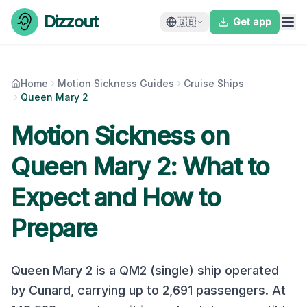
Skip to content
Dizzout
🇬🇧
Get app
Home
Motion Sickness Guides
Cruise Ships
Queen Mary 2
Motion Sickness on
Queen Mary 2
: What to
Expect and How to
Prepare
Queen Mary 2
is a
QM2 (single)
ship operated
by
Cunard
, carrying up to
2,691
passengers. At