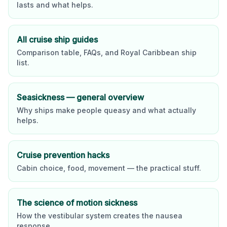
lasts and what helps.
All cruise ship guides
Comparison table, FAQs, and
Royal Caribbean
ship
list.
Seasickness — general overview
Why ships make people queasy and what actually
helps.
Cruise prevention hacks
Cabin choice, food, movement — the practical stuff.
The science of motion sickness
How the vestibular system creates the nausea
response.