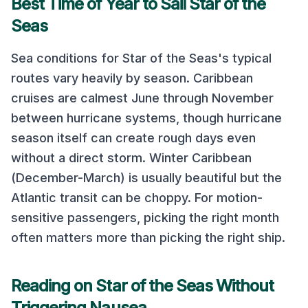
Best Time of Year to Sail
Star of the
Seas
Sea conditions for
Star of the Seas
's typical
routes vary heavily by season.
Caribbean
cruises are calmest June through November
between hurricane systems, though hurricane
season itself can create rough days even
without a direct storm. Winter Caribbean
(December-March) is usually beautiful but the
Atlantic transit can be choppy.
For motion-
sensitive passengers, picking the right month
often matters more than picking the right ship.
Reading on
Star of the Seas
Without
Triggering Nausea