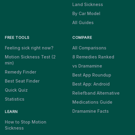
Land Sickness
By Car Model
All Guides
FREE TOOLS
COMPARE
Feeling sick right now?
All Comparisons
Motion Sickness Test (2
8 Remedies Ranked
min)
vs Dramamine
Remedy Finder
Best App Roundup
Best Seat Finder
Best App: Android
Quick Quiz
Reliefband Alternative
Statistics
Medications Guide
Dramamine Facts
LEARN
How to Stop Motion
Sickness