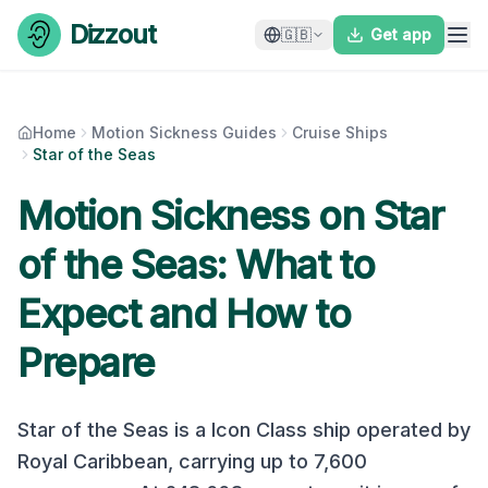
Skip to content
Dizzout
🇬🇧
Get app
Home
Motion Sickness Guides
Cruise Ships
Star of the Seas
Motion Sickness on
Star
of the Seas
: What to
Expect and How to
Prepare
Star of the Seas
is a
Icon Class
ship operated by
Royal Caribbean
, carrying up to
7,600