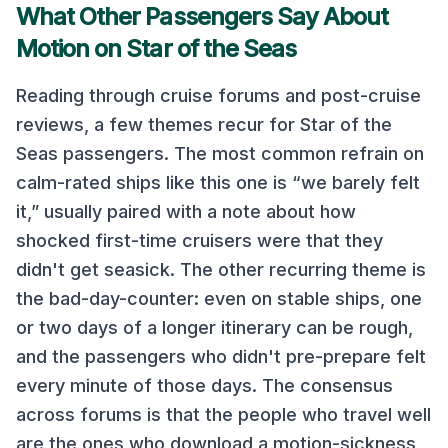
What Other Passengers Say About
Motion on
Star of the Seas
Reading through cruise forums and post-cruise
reviews, a few themes recur for
Star of the
Seas
passengers. The most common refrain on
calm-rated ships like this one
is “we barely felt
it,” usually paired with a note about how
shocked first-time cruisers were that they
didn't get seasick. The other recurring theme is
the bad-day-counter: even on stable ships, one
or two days of a longer itinerary can be rough,
and the passengers who didn't pre-prepare felt
every minute of those days. The consensus
across forums is that the people who travel well
are the ones who download a motion-sickness