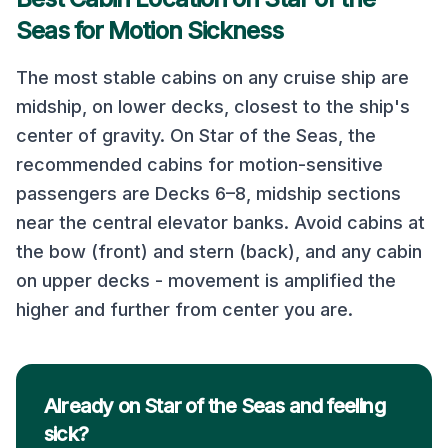
Seas
for Motion Sickness
The most stable cabins on any cruise ship are
midship, on lower decks, closest to the ship's
center of gravity. On
Star of the Seas
, the
recommended cabins for motion-sensitive
passengers are
Decks 6–8, midship sections
near the central elevator banks
. Avoid cabins at
the bow (front) and stern (back), and any cabin
on upper decks - movement is amplified the
higher and further from center you are.
Already on Star of the Seas and feeling
sick?