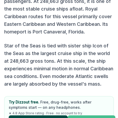
passengers. At
248,663
gross tons, it is
one of
the most stable cruise ships afloat
.
Royal
Caribbean
routes for this vessel primarily cover
Eastern Caribbean and Western Caribbean
.
Its
homeport is Port Canaveral, Florida.
Star of the Seas is tied with sister ship Icon of
the Seas as the largest cruise ship in the world
at 248,663 gross tons. At this scale, the ship
experiences minimal motion in normal Caribbean
sea conditions. Even moderate Atlantic swells
are largely absorbed by the vessel's mass.
Try Dizzout free.
Free, drug-free, works after
symptoms start — on any headphones.
★ 4.8 App Store rating · Free · no account to try