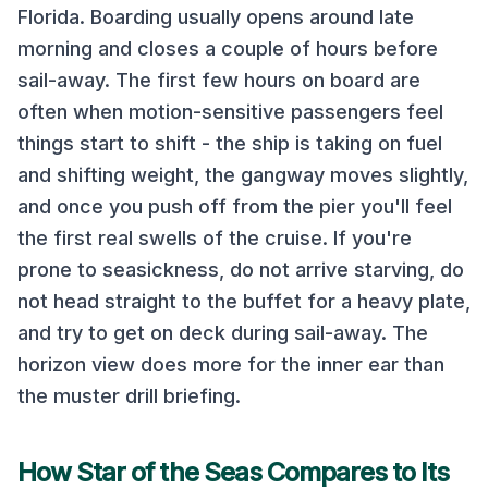
Florida
. Boarding usually opens around late
morning and closes a couple of hours before
sail-away. The first few hours on board are
often when motion-sensitive passengers feel
things start to shift - the ship is taking on fuel
and shifting weight, the gangway moves slightly,
and once you push off from the pier you'll feel
the first real swells of the cruise. If you're
prone to seasickness, do not arrive starving, do
not head straight to the buffet for a heavy plate,
and try to get on deck during sail-away. The
horizon view does more for the inner ear than
the muster drill briefing.
How
Star of the Seas
Compares to Its