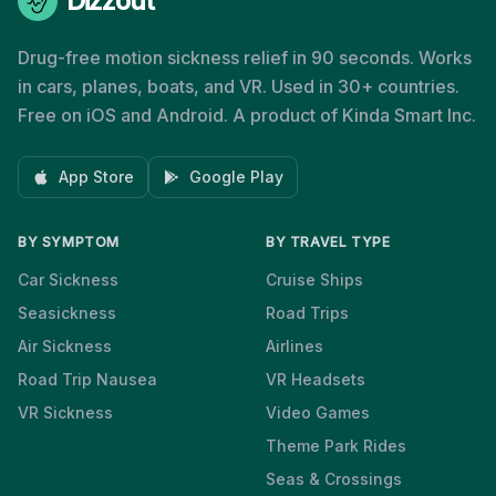
Dizzout
Drug-free motion sickness relief in 90 seconds. Works
in cars, planes, boats, and VR. Used in 30+ countries.
Free on iOS and Android. A product of Kinda Smart Inc.
App Store
Google Play
BY SYMPTOM
BY TRAVEL TYPE
Car Sickness
Cruise Ships
Seasickness
Road Trips
Air Sickness
Airlines
Road Trip Nausea
VR Headsets
VR Sickness
Video Games
Theme Park Rides
Seas & Crossings