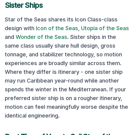
Sister Ships
Star of the Seas
shares its
Icon Class
-class
design with
Icon of the Seas
,
Utopia of the Seas
and
Wonder of the Seas
. Sister ships in the
same class usually share hull design, gross
tonnage, and stabilizer technology, so motion
experiences are broadly similar across them.
Where they differ is itinerary - one sister ship
may run Caribbean year-round while another
spends the winter in the Mediterranean. If your
preferred sister ship is on a rougher itinerary,
motion can feel meaningfully worse despite the
identical engineering.