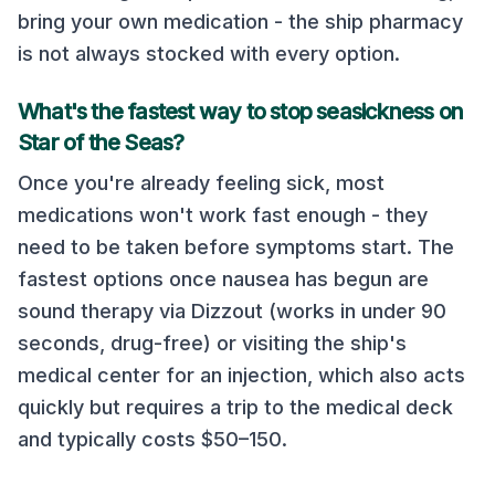
bring your own medication - the ship pharmacy
is not always stocked with every option.
What's the fastest way to stop seasickness on
Star of the Seas
?
Once you're already feeling sick, most
medications won't work fast enough - they
need to be taken before symptoms start. The
fastest options once nausea has begun are
sound therapy via Dizzout (works in under 90
seconds, drug-free) or visiting the ship's
medical center for an injection, which also acts
quickly but requires a trip to the medical deck
and typically costs $50–150.