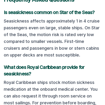
Is seasickness common on
Star of the Seas
?
Seasickness affects approximately 1 in 4 cruise
passengers even on large, stable ships. On
Star
of the Seas
, the motion risk is rated
very low
compared to smaller vessels. First-time
cruisers and passengers in bow or stern cabins
on upper decks are most susceptible.
What does
Royal Caribbean
provide for
seasickness?
Royal Caribbean
ships stock motion sickness
medication at the onboard medical center. You
can also request it through room service on
most sailings. For prevention before boarding,