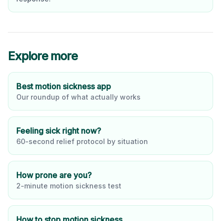
Explore more
Best motion sickness app
Our roundup of what actually works
Feeling sick right now?
60-second relief protocol by situation
How prone are you?
2-minute motion sickness test
How to stop motion sickness