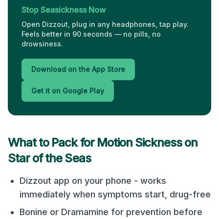
Stop Seasickness Now
Open Dizzout, plug in any headphones, tap play.
Feels better in 90 seconds — no pills, no
drowsiness.
Download on the App Store
Get it on Google Play
What to Pack for Motion Sickness on
Star of the Seas
Dizzout app on your phone - works
immediately when symptoms start, drug-free
Bonine or Dramamine for prevention before