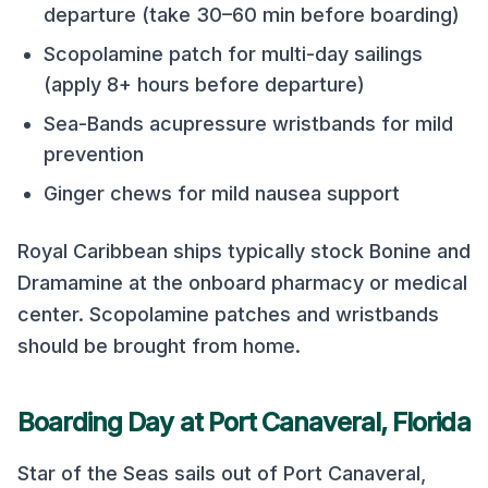
departure (take 30–60 min before boarding)
Scopolamine patch for multi-day sailings
(apply 8+ hours before departure)
Sea-Bands acupressure wristbands for mild
prevention
Ginger chews for mild nausea support
Royal Caribbean
ships typically stock Bonine and
Dramamine at the onboard pharmacy or medical
center. Scopolamine patches and wristbands
should be brought from home.
Boarding Day at
Port Canaveral, Florida
Star of the Seas
sails out of
Port Canaveral,