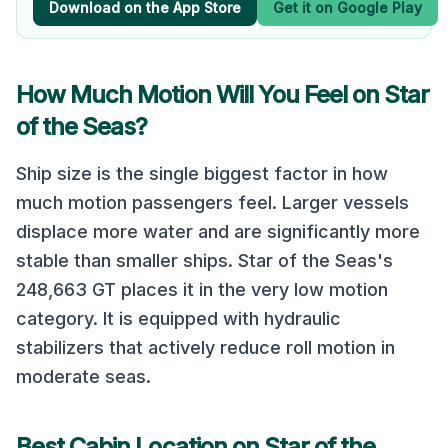
Download on the App Store
Get it on Google Play
How Much Motion Will You Feel on
Star
of the Seas
?
Ship size is the single biggest factor in how
much motion passengers feel. Larger vessels
displace more water and are significantly more
stable than smaller ships.
Star of the Seas
's
248,663
GT places it in the
very low
motion
category.
It is equipped with hydraulic
stabilizers that actively reduce roll motion in
moderate seas.
Best Cabin Location on
Star of the