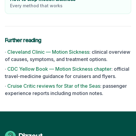
Every method that works
Further reading
·
Cleveland Clinic — Motion Sickness
: clinical overview
of causes, symptoms, and treatment options.
·
CDC Yellow Book — Motion Sickness chapter
: official
travel-medicine guidance for cruisers and flyers.
·
Cruise Critic reviews for
Star of the Seas
: passenger
experience reports including motion notes.