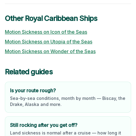
Other
Royal Caribbean
Ships
Motion Sickness on
Icon of the Seas
Motion Sickness on
Utopia of the Seas
Motion Sickness on
Wonder of the Seas
Related guides
Is your route rough?
Sea-by-sea conditions, month by month — Biscay, the
Drake, Alaska and more.
Still rocking after you get off?
Land sickness is normal after a cruise — how long it