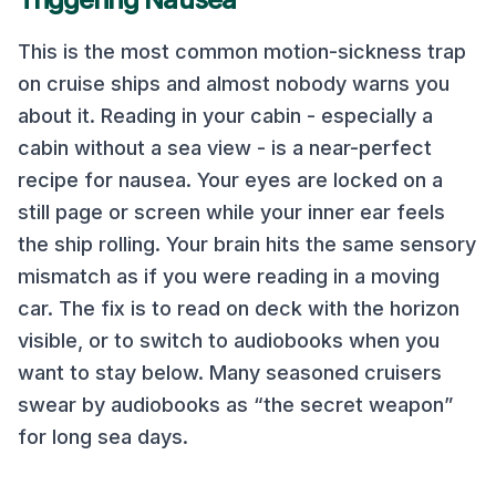
This is the most common motion-sickness trap
on cruise ships and almost nobody warns you
about it. Reading in your cabin - especially a
cabin without a sea view - is a near-perfect
recipe for nausea. Your eyes are locked on a
still page or screen while your inner ear feels
the ship rolling. Your brain hits the same sensory
mismatch as if you were reading in a moving
car. The fix is to read on deck with the horizon
visible, or to switch to audiobooks when you
want to stay below. Many seasoned cruisers
swear by audiobooks as “the secret weapon”
for long sea days.