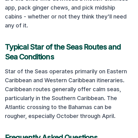
app, pack ginger chews, and pick midship
cabins - whether or not they think they'll need
any of it.
Typical
Star of the Seas
Routes and
Sea Conditions
Star of the Seas
operates primarily on
Eastern
Caribbean and Western Caribbean
itineraries.
Caribbean routes generally offer calm seas,
particularly in the Southern Caribbean. The
Atlantic crossing to the Bahamas can be
rougher, especially October through April.
Frequently Asked Questions